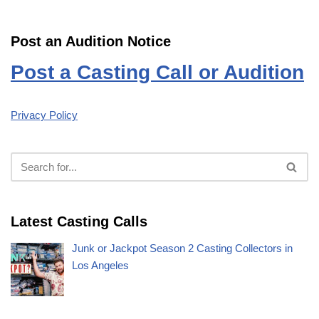
Post an Audition Notice
Post a Casting Call or Audition
Privacy Policy
Latest Casting Calls
Junk or Jackpot Season 2 Casting Collectors in
Los Angeles