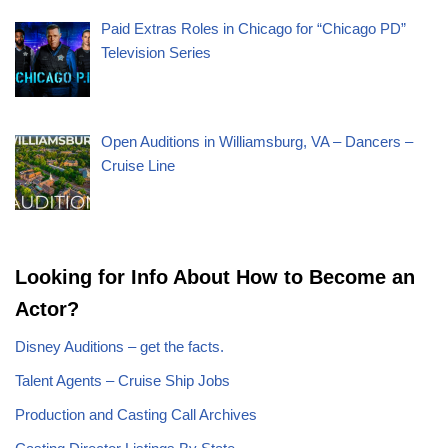
Paid Extras Roles in Chicago for “Chicago PD”
Television Series
Open Auditions in Williamsburg, VA – Dancers –
Cruise Line
Looking for Info About How to Become an
Actor?
Disney Auditions – get the facts.
Talent Agents – Cruise Ship Jobs
Production and Casting Call Archives