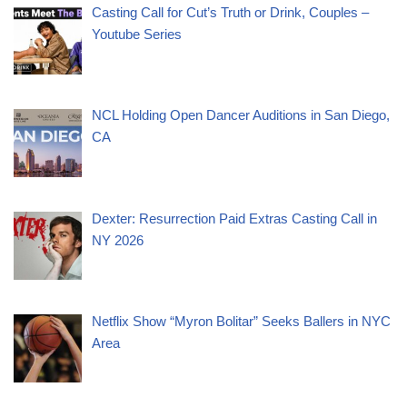
Casting Call for Cut’s Truth or Drink, Couples –
Youtube Series
NCL Holding Open Dancer Auditions in San Diego,
CA
Dexter: Resurrection Paid Extras Casting Call in
NY 2026
Netflix Show “Myron Bolitar” Seeks Ballers in NYC
Area