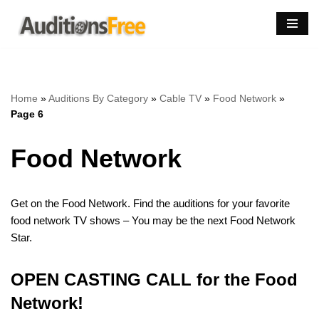
Skip
to
content
Home
»
Auditions By Category
»
Cable TV
»
Food Network
»
Page 6
Food Network
Get on the Food Network. Find the auditions for your favorite
food network TV shows – You may be the next Food Network
Star.
OPEN CASTING CALL for the Food
Network!