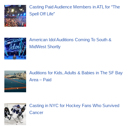
Casting Paid Audience Members in ATL for “The
Spell Off Life”
American Idol Auditions Coming To South &
MidWest Shortly
Auditions for Kids, Adults & Babies in The SF Bay
Area – Paid
Casting in NYC for Hockey Fans Who Survived
Cancer