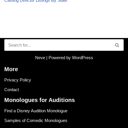
Casting Director Listings By State
Neve
| Powered by
WordPress
More
Privacy Policy
Contact
Monologues for Auditions
Find a Disney Audition Monologue
Samples of Comedic Monologues