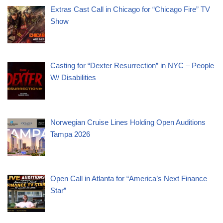
Extras Cast Call in Chicago for “Chicago Fire” TV
Show
Casting for “Dexter Resurrection” in NYC – People
W/ Disabilities
Norwegian Cruise Lines Holding Open Auditions
Tampa 2026
Open Call in Atlanta for “America’s Next Finance
Star”