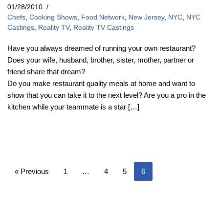
01/28/2010
Chefs
,
Cooking Shows
,
Food Network
,
New Jersey
,
NYC
,
NYC
Castings
,
Reality TV
,
Reality TV Castings
Have you always dreamed of running your own restaurant?
Does your wife, husband, brother, sister, mother, partner or
friend share that dream?
Do you make restaurant quality meals at home and want to
show that you can take it to the next level? Are you a pro in the
kitchen while your teammate is a star […]
« Previous
1
…
4
5
6