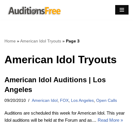
Skip
to
content
Home
»
American Idol Tryouts
»
Page 3
American Idol Tryouts
American Idol Auditions | Los
Angeles
09/20/2010
American Idol
,
FOX
,
Los Angeles
,
Open Calls
Auditions are scheduled this week for American Idol. This year
Idol auditions will be held at the Forum and as…
Read More »