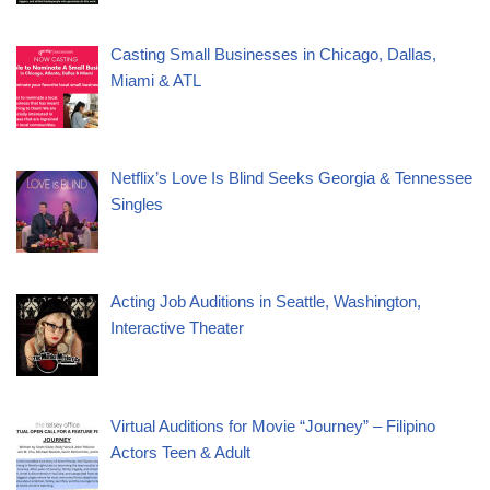
Casting Small Businesses in Chicago, Dallas,
Miami & ATL
Netflix’s Love Is Blind Seeks Georgia & Tennessee
Singles
Acting Job Auditions in Seattle, Washington,
Interactive Theater
Virtual Auditions for Movie “Journey” – Filipino
Actors Teen & Adult