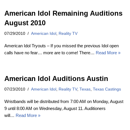
American Idol Remaining Auditions
August 2010
07/29/2010
American Idol
,
Reality TV
American Idol Tryouts – If you missed the previous Idol open
calls have no fear… more are to come! There…
Read More »
American Idol Auditions Austin
07/23/2010
American Idol
,
Reality TV
,
Texas
,
Texas Castings
Wristbands will be distributed from 7:00 AM on Monday, August
9 until 8:00 AM on Wednesday, August 11. Auditioners
will…
Read More »