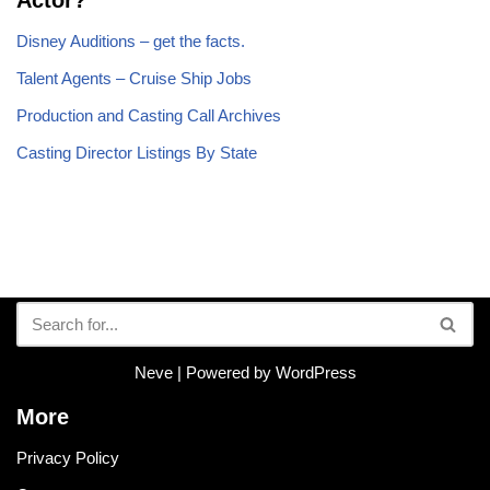
Actor?
Disney Auditions – get the facts.
Talent Agents – Cruise Ship Jobs
Production and Casting Call Archives
Casting Director Listings By State
Neve
| Powered by
WordPress
More
Privacy Policy