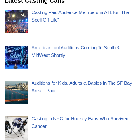
Latest Casting Calls
Casting Paid Audience Members in ATL for “The
Spell Off Life”
American Idol Auditions Coming To South &
MidWest Shortly
Auditions for Kids, Adults & Babies in The SF Bay
Area – Paid
Casting in NYC for Hockey Fans Who Survived
Cancer