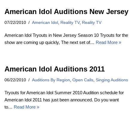
American Idol Auditions New Jersey
07/22/2010
American Idol
,
Reality TV
,
Reality TV
American Idol Tryouts in New Jersey Season 10 Tryouts for the
show are coming up quickly, The next set of…
Read More »
American Idol Auditions 2011
06/22/2010
Auditions By Region
,
Open Calls
,
Singing Auditions
Tryouts for American Idol Summer 2010 Audition schedule for
American Idol 2011 has just been announced. Do you want
to…
Read More »