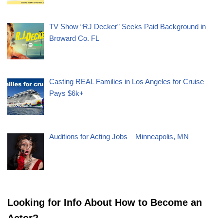
TV Show “RJ Decker” Seeks Paid Background in
Broward Co. FL
Casting REAL Families in Los Angeles for Cruise –
Pays $6k+
Auditions for Acting Jobs – Minneapolis, MN
Looking for Info About How to Become an