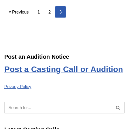
« Previous
1
2
3
Post an Audition Notice
Post a Casting Call or Audition
Privacy Policy