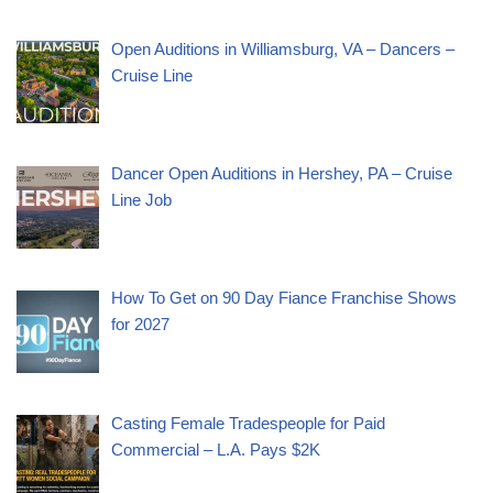
Open Auditions in Williamsburg, VA – Dancers –
Cruise Line
Dancer Open Auditions in Hershey, PA – Cruise
Line Job
How To Get on 90 Day Fiance Franchise Shows
for 2027
Casting Female Tradespeople for Paid
Commercial – L.A. Pays $2K