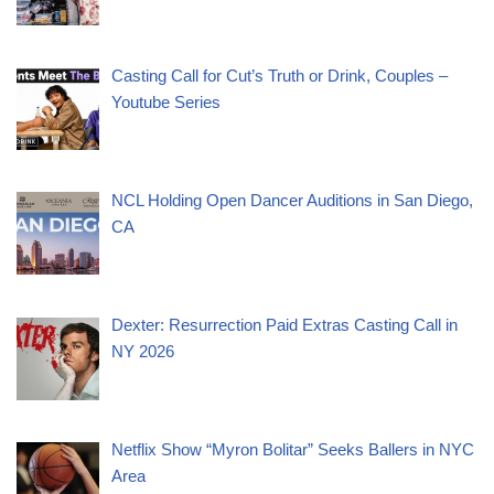
Casting Call for Cut’s Truth or Drink, Couples –
Youtube Series
NCL Holding Open Dancer Auditions in San Diego,
CA
Dexter: Resurrection Paid Extras Casting Call in
NY 2026
Netflix Show “Myron Bolitar” Seeks Ballers in NYC
Area