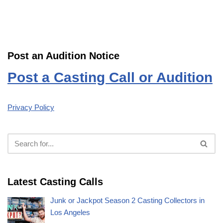
Post an Audition Notice
Post a Casting Call or Audition
Privacy Policy
Latest Casting Calls
Junk or Jackpot Season 2 Casting Collectors in
Los Angeles