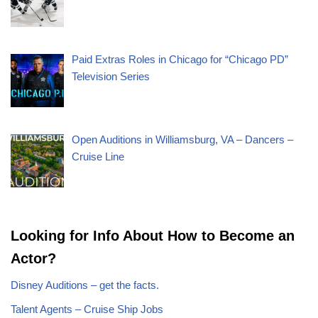
Paid Extras Roles in Chicago for “Chicago PD”
Television Series
Open Auditions in Williamsburg, VA – Dancers –
Cruise Line
Looking for Info About How to Become an
Actor?
Disney Auditions – get the facts.
Talent Agents – Cruise Ship Jobs