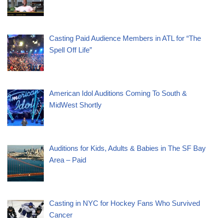
Casting Paid Audience Members in ATL for “The
Spell Off Life”
American Idol Auditions Coming To South &
MidWest Shortly
Auditions for Kids, Adults & Babies in The SF Bay
Area – Paid
Casting in NYC for Hockey Fans Who Survived
Cancer