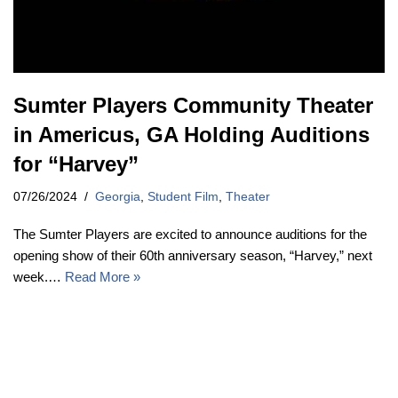
Sumter Players Community Theater
in Americus, GA Holding Auditions
for “Harvey”
07/26/2024
Georgia
,
Student Film
,
Theater
The Sumter Players are excited to announce auditions for the
opening show of their 60th anniversary season, “Harvey,” next
week.…
Read More »