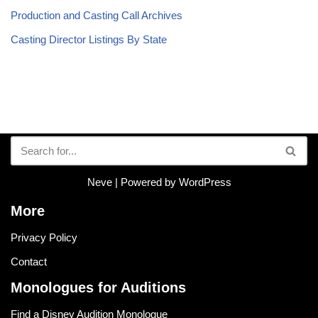
Production and Casting Call Archives
Casting Director Listings By State
Neve
| Powered by
WordPress
More
Privacy Policy
Contact
Monologues for Auditions
Find a Disney Audition Monologue