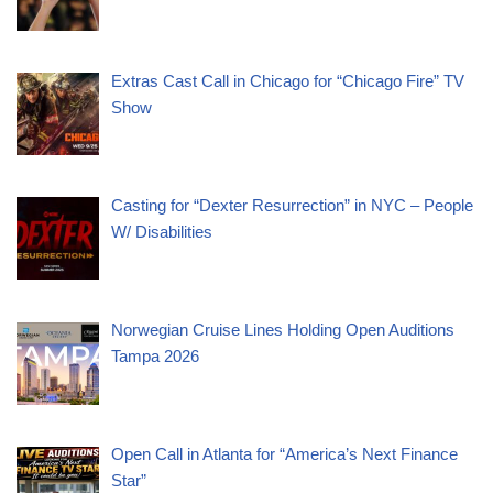
Extras Cast Call in Chicago for “Chicago Fire” TV
Show
Casting for “Dexter Resurrection” in NYC – People
W/ Disabilities
Norwegian Cruise Lines Holding Open Auditions
Tampa 2026
Open Call in Atlanta for “America’s Next Finance
Star”