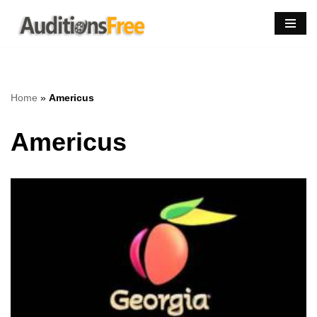
Skip
to
content
Home
»
Americus
Americus