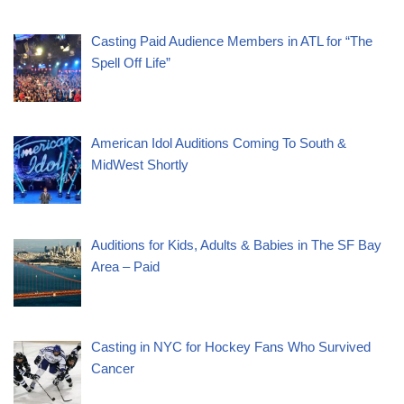
Casting Paid Audience Members in ATL for “The
Spell Off Life”
American Idol Auditions Coming To South &
MidWest Shortly
Auditions for Kids, Adults & Babies in The SF Bay
Area – Paid
Casting in NYC for Hockey Fans Who Survived
Cancer