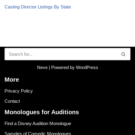
Casting Director Listings By State
Neve
| Powered by
WordPress
More
Privacy Policy
Contact
Monologues for Auditions
Find a Disney Audition Monologue
Samples of Comedic Monologues