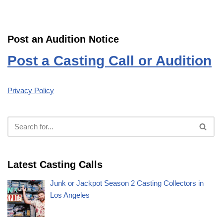
Post an Audition Notice
Post a Casting Call or Audition
Privacy Policy
Latest Casting Calls
Junk or Jackpot Season 2 Casting Collectors in
Los Angeles