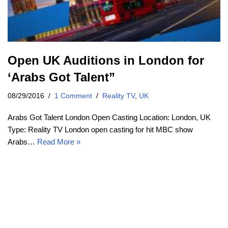
Open UK Auditions in London for
‘Arabs Got Talent”
08/29/2016
1 Comment
Reality TV
,
UK
Arabs Got Talent London Open Casting Location: London, UK
Type: Reality TV London open casting for hit MBC show
Arabs…
Read More »