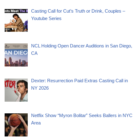
Casting Call for Cut’s Truth or Drink, Couples –
Youtube Series
NCL Holding Open Dancer Auditions in San Diego,
CA
Dexter: Resurrection Paid Extras Casting Call in
NY 2026
Netflix Show “Myron Bolitar” Seeks Ballers in NYC
Area