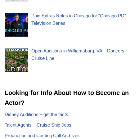
Paid Extras Roles in Chicago for “Chicago PD”
Television Series
Open Auditions in Williamsburg, VA – Dancers –
Cruise Line
Looking for Info About How to Become an
Actor?
Disney Auditions – get the facts.
Talent Agents – Cruise Ship Jobs
Production and Casting Call Archives