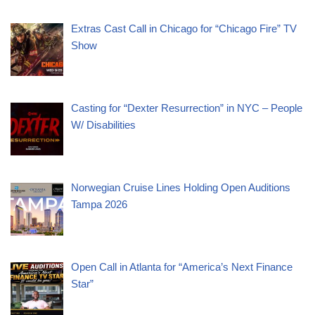
Extras Cast Call in Chicago for “Chicago Fire” TV
Show
Casting for “Dexter Resurrection” in NYC – People
W/ Disabilities
Norwegian Cruise Lines Holding Open Auditions
Tampa 2026
Open Call in Atlanta for “America’s Next Finance
Star”