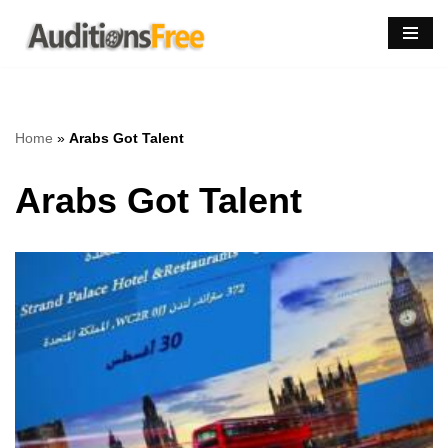
Skip
to
content
Home
»
Arabs Got Talent
Arabs Got Talent