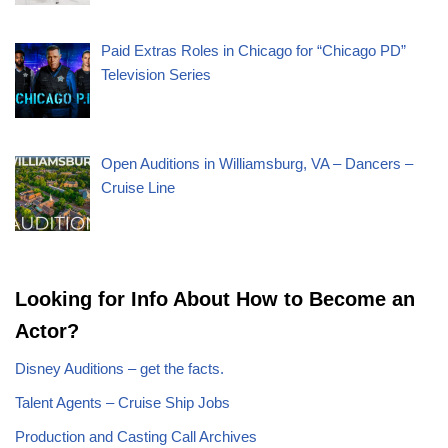
Paid Extras Roles in Chicago for “Chicago PD”
Television Series
Open Auditions in Williamsburg, VA – Dancers –
Cruise Line
Looking for Info About How to Become an
Actor?
Disney Auditions – get the facts.
Talent Agents – Cruise Ship Jobs
Production and Casting Call Archives