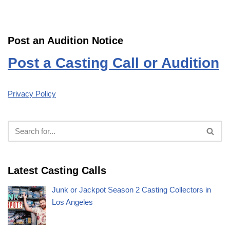
Post an Audition Notice
Post a Casting Call or Audition
Privacy Policy
Latest Casting Calls
Junk or Jackpot Season 2 Casting Collectors in
Los Angeles