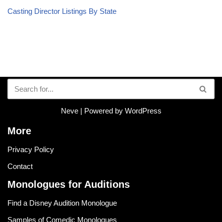
Casting Director Listings By State
Neve
| Powered by
WordPress
More
Privacy Policy
Contact
Monologues for Auditions
Find a Disney Audition Monologue
Samples of Comedic Monologues