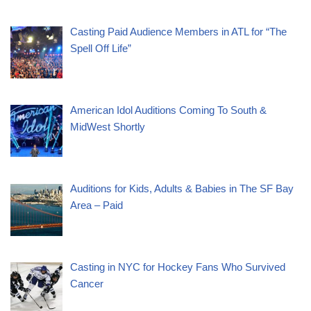
Casting Paid Audience Members in ATL for “The
Spell Off Life”
American Idol Auditions Coming To South &
MidWest Shortly
Auditions for Kids, Adults & Babies in The SF Bay
Area – Paid
Casting in NYC for Hockey Fans Who Survived
Cancer