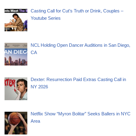
Casting Call for Cut’s Truth or Drink, Couples –
Youtube Series
NCL Holding Open Dancer Auditions in San Diego,
CA
Dexter: Resurrection Paid Extras Casting Call in
NY 2026
Netflix Show “Myron Bolitar” Seeks Ballers in NYC
Area