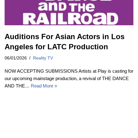
Auditions For Asian Actors in Los
Angeles for LATC Production
06/01/2026
Reality TV
NOW ACCEPTING SUBMISSIONS Artists at Play is casting for
our upcoming mainstage production, a revival of THE DANCE
AND THE…
Read More »