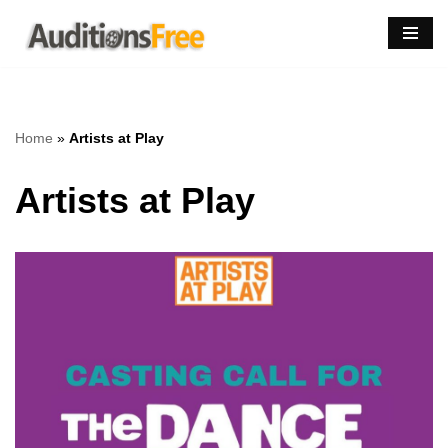
Skip
to
content
Home
»
Artists at Play
Artists at Play