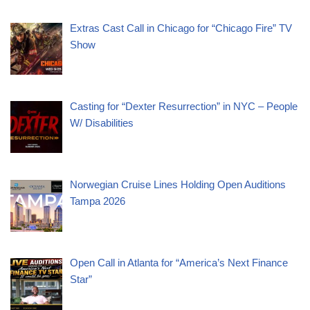
Extras Cast Call in Chicago for “Chicago Fire” TV
Show
Casting for “Dexter Resurrection” in NYC – People
W/ Disabilities
Norwegian Cruise Lines Holding Open Auditions
Tampa 2026
Open Call in Atlanta for “America’s Next Finance
Star”