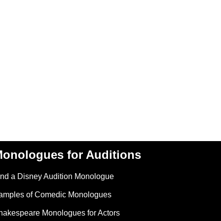
onologues for Auditions
ind a Disney Audition Monologue
amples of Comedic Monologues
hakespeare Monologues for Actors