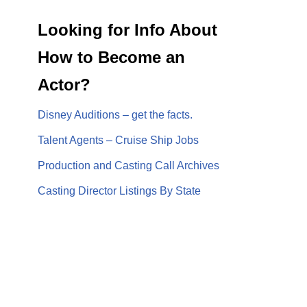
Looking for Info About
How to Become an
Actor?
Disney Auditions – get the facts.
Talent Agents – Cruise Ship Jobs
Production and Casting Call Archives
Casting Director Listings By State