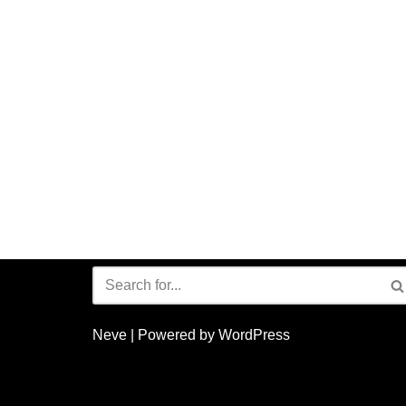
Neve
| Powered by
WordPress