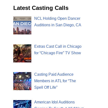
Latest Casting Calls
NCL Holding Open Dancer
Auditions in San Diego, CA
Extras Cast Call in Chicago
for “Chicago Fire” TV Show
Casting Paid Audience
Members in ATL for “The
Spell Off Life”
American Idol Auditions