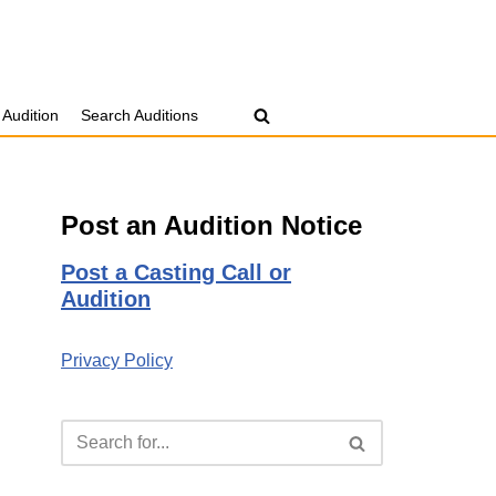
 Audition
Search Auditions
Post an Audition Notice
Post a Casting Call or
Audition
Privacy Policy