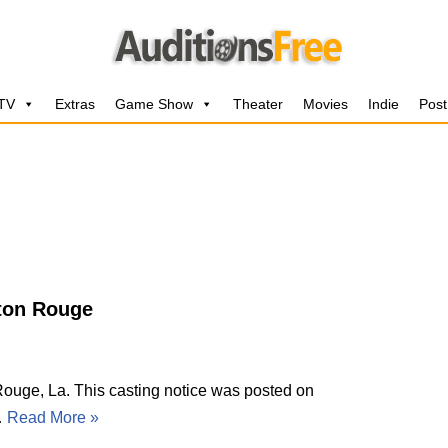
 TV
Extras
Game Show
Theater
Movies
Indie
Post
aton Rouge
uge, La. This casting notice was posted on
…
Read More »