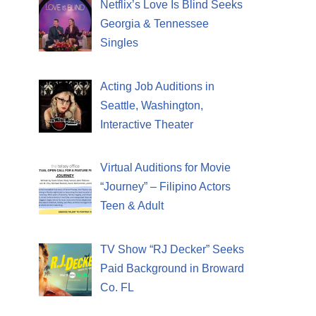
Netflix’s Love Is Blind Seeks
Georgia & Tennessee
Singles
Acting Job Auditions in
Seattle, Washington,
Interactive Theater
Virtual Auditions for Movie
“Journey” – Filipino Actors
Teen & Adult
TV Show “RJ Decker” Seeks
Paid Background in Broward
Co. FL