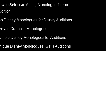
ow to Select an Acting Monologue for Your
udition
op Disney Monologues for Disney Auditions
emale Dramatic Monologues
ample Disney Monologues for Auditions
nique Disney Monologues, Girl’s Auditions