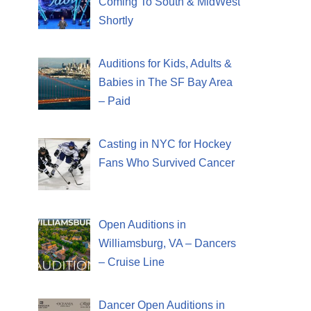
Coming To South & MidWest
Shortly
Auditions for Kids, Adults &
Babies in The SF Bay Area
– Paid
Casting in NYC for Hockey
Fans Who Survived Cancer
Open Auditions in
Williamsburg, VA – Dancers
– Cruise Line
Dancer Open Auditions in