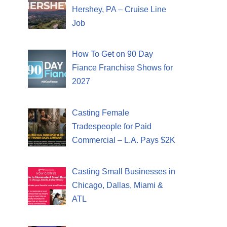
Hershey, PA – Cruise Line
Job
How To Get on 90 Day
Fiance Franchise Shows for
2027
Casting Female
Tradespeople for Paid
Commercial – L.A. Pays $2K
Casting Small Businesses in
Chicago, Dallas, Miami &
ATL