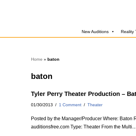
Skip
to
New Auditions
Reality
content
Home
»
baton
baton
Tyler Perry Theater Production – B
01/30/2013
1 Comment
Theater
Posted by the Manager/Producer Where: Baton Ro
auditionsfree.com Type: Theater From the Multi