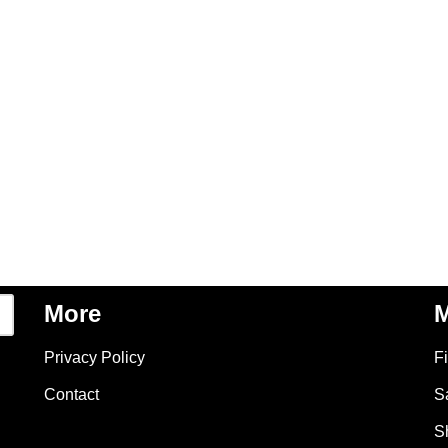
More
M
Privacy Policy
F
Contact
S
S