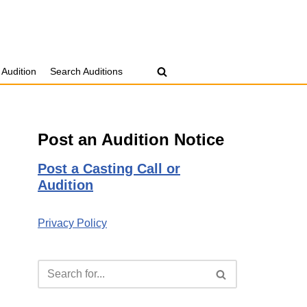
 Audition
Search Auditions
Post an Audition Notice
Post a Casting Call or
Audition
Privacy Policy