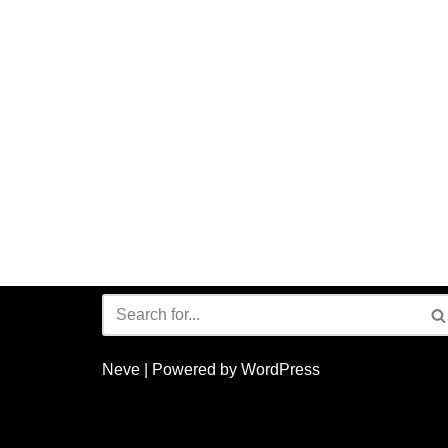
Neve
| Powered by
WordPress