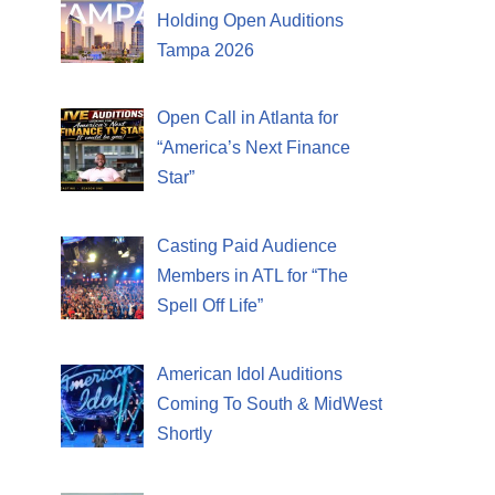
Holding Open Auditions
Tampa 2026
Open Call in Atlanta for
“America’s Next Finance
Star”
Casting Paid Audience
Members in ATL for “The
Spell Off Life”
American Idol Auditions
Coming To South & MidWest
Shortly