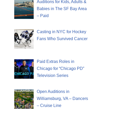
Auditions for Kids, Adults &
Babies in The SF Bay Area
– Paid
Casting in NYC for Hockey
Fans Who Survived Cancer
Paid Extras Roles in
Chicago for “Chicago PD”
Television Series
Open Auditions in
Williamsburg, VA – Dancers
– Cruise Line