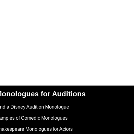
onologues for Auditions
ind a Disney Audition Monologue
amples of Comedic Monologues
hakespeare Monologues for Actors