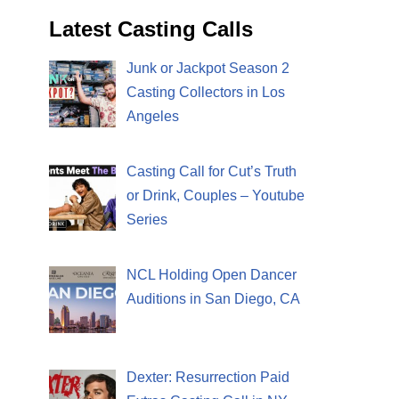
Latest Casting Calls
Junk or Jackpot Season 2
Casting Collectors in Los
Angeles
Casting Call for Cut’s Truth
or Drink, Couples – Youtube
Series
NCL Holding Open Dancer
Auditions in San Diego, CA
Dexter: Resurrection Paid