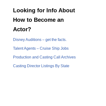
Looking for Info About
How to Become an
Actor?
Disney Auditions – get the facts.
Talent Agents – Cruise Ship Jobs
Production and Casting Call Archives
Casting Director Listings By State