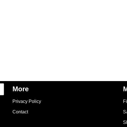
More
M
Privacy Policy
F
Contact
S
S