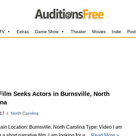
 TV
Extras
Game Show
Theater
Movies
Indie
Post
 Film Seeks Actors in Burnsville, North
ina
017
North Carolina
ain Location: Burnsville, North Carolina Type: Video I am
g a short narrative film. I am looking for a…
Read More »