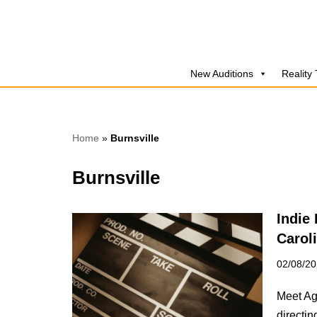
Skip
to
New Auditions
Reality
content
Home
»
Burnsville
Burnsville
Indie
Carol
02/08/2
Meet Ag
directin