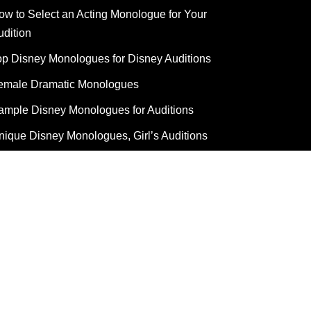
ow to Select an Acting Monologue for Your
udition
op Disney Monologues for Disney Auditions
emale Dramatic Monologues
ample Disney Monologues for Auditions
nique Disney Monologues, Girl’s Auditions