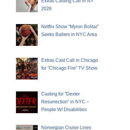
Extras Casting Call in NY
2026
Netflix Show “Myron Bolitar”
Seeks Ballers in NYC Area
Extras Cast Call in Chicago
for “Chicago Fire” TV Show
Casting for “Dexter
Resurrection” in NYC –
People W/ Disabilities
Norwegian Cruise Lines