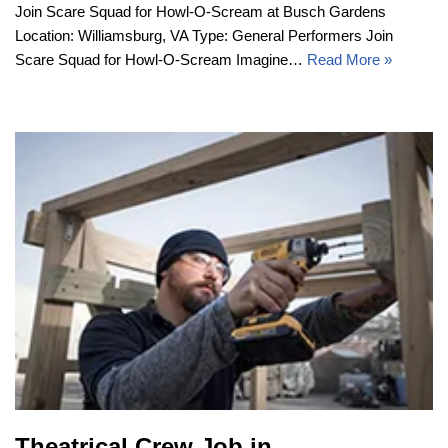
Join Scare Squad for Howl-O-Scream at Busch Gardens
Location: Williamsburg, VA Type: General Performers Join
Scare Squad for Howl-O-Scream Imagine…
Read More »
Theatrical Crew Job in