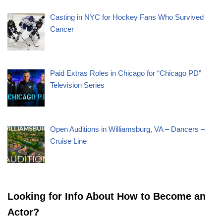
Casting in NYC for Hockey Fans Who Survived
Cancer
Paid Extras Roles in Chicago for “Chicago PD”
Television Series
Open Auditions in Williamsburg, VA – Dancers –
Cruise Line
Looking for Info About How to Become an
Actor?