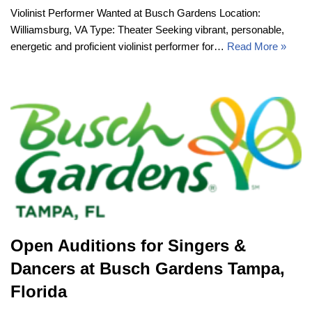
Violinist Performer Wanted at Busch Gardens Location:
Williamsburg, VA Type: Theater Seeking vibrant, personable,
energetic and proficient violinist performer for…
Read More »
Open Auditions for Singers &
Dancers at Busch Gardens Tampa,
Florida