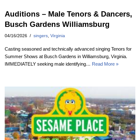
Auditions – Male Tenors & Dancers,
Busch Gardens Williamsburg
04/16/2026
singers
,
Virginia
Casting seasoned and technically advanced singing Tenors for
Summer Shows at Busch Gardens in Williamsburg, Virginia.
IMMEDIATELY seeking male identifying…
Read More »