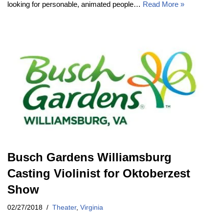
looking for personable, animated people…
Read More »
Busch Gardens Williamsburg
Casting Violinist for Oktoberzest
Show
02/27/2018
Theater
,
Virginia