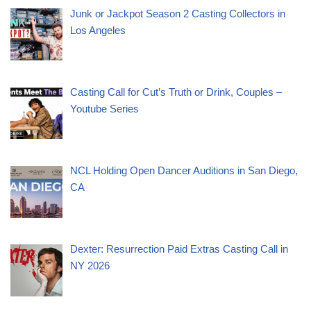
Junk or Jackpot Season 2 Casting Collectors in
Los Angeles
Casting Call for Cut’s Truth or Drink, Couples –
Youtube Series
NCL Holding Open Dancer Auditions in San Diego,
CA
Dexter: Resurrection Paid Extras Casting Call in
NY 2026