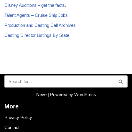
Disney Auditions – get the facts.
Talent Agents – Cruise Ship Jobs
Production and Casting Call Archives
Casting Director Listings By State
Neve
| Powered by
WordPress
More
Privacy Policy
Contact