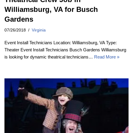
Williamsburg, VA for Busch
Gardens
07/26/2018
Virginia
Event Install Technicians Location: Williamsburg, VA Type:
Theater Event Install Technicians Busch Gardens Williamsburg
is looking for dynamic theatrical technicians…
Read More »