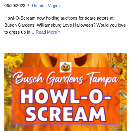
06/20/2023
Theater
,
Virginia
Howl-O-Scream now holding auditions for scare actors at
Busch Gardens, Williamsburg Love Halloween? Would you love
to dress up in…
Read More »