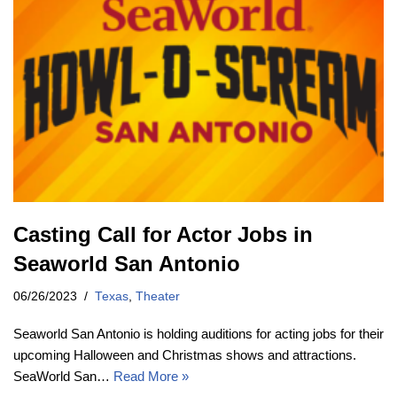
Casting Call for Actor Jobs in
Seaworld San Antonio
06/26/2023
Texas
,
Theater
Seaworld San Antonio is holding auditions for acting jobs for their
upcoming Halloween and Christmas shows and attractions.
SeaWorld San…
Read More »