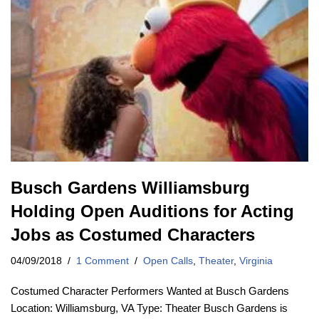
Busch Gardens Williamsburg
Holding Open Auditions for Acting
Jobs as Costumed Characters
04/09/2018
1 Comment
Open Calls
,
Theater
,
Virginia
Costumed Character Performers Wanted at Busch Gardens
Location: Williamsburg, VA Type: Theater Busch Gardens is