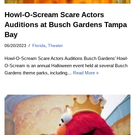
Howl-O-Scream Scare Actors
Auditions at Busch Gardens Tampa
Bay
06/20/2023
Florida
,
Theater
Howl-O-Scream Scare Actors Auditions Busch Gardens’ Howl-
O-Scream is an annual Halloween event held at several Busch
Gardens theme parks, including…
Read More »