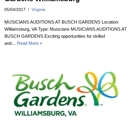
05/04/2017
Virginia
MUSICIANS AUDITIONS AT BUSCH GARDENS Location:
Williamsburg, VA Type: Musicians MUSICIANS AUDITIONS AT
BUSCH GARDENS Exciting opportunities for skilled
and…
Read More »