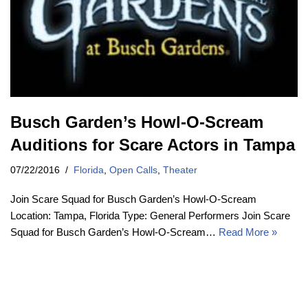
Busch Garden’s Howl-O-Scream
Auditions for Scare Actors in Tampa
07/22/2016
Florida
,
Open Calls
,
Theater
Join Scare Squad for Busch Garden’s Howl-O-Scream
Location: Tampa, Florida Type: General Performers Join Scare
Squad for Busch Garden’s Howl-O-Scream…
Read More »