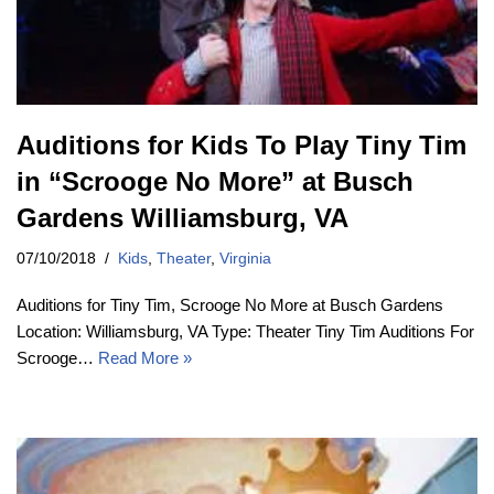
Auditions for Kids To Play Tiny Tim
in “Scrooge No More” at Busch
Gardens Williamsburg, VA
07/10/2018
Kids
,
Theater
,
Virginia
Auditions for Tiny Tim, Scrooge No More at Busch Gardens
Location: Williamsburg, VA Type: Theater Tiny Tim Auditions For
Scrooge…
Read More »