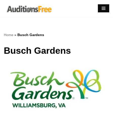
Skip
to
content
Home
»
Busch Gardens
Busch Gardens