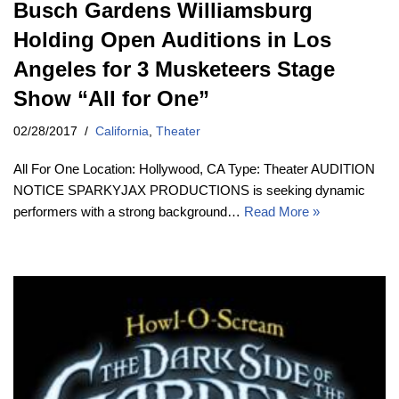
Busch Gardens Williamsburg
Holding Open Auditions in Los
Angeles for 3 Musketeers Stage
Show “All for One”
02/28/2017
California
,
Theater
All For One Location: Hollywood, CA Type: Theater AUDITION
NOTICE SPARKYJAX PRODUCTIONS is seeking dynamic
performers with a strong background…
Read More »