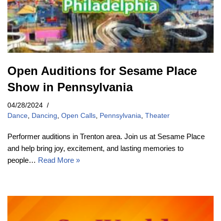
Open Auditions for Sesame Place
Show in Pennsylvania
04/28/2024
Dance
,
Dancing
,
Open Calls
,
Pennsylvania
,
Theater
Performer auditions in Trenton area. Join us at Sesame Place
and help bring joy, excitement, and lasting memories to
people…
Read More »