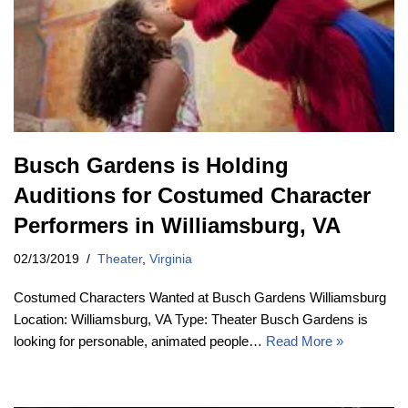
Busch Gardens is Holding
Auditions for Costumed Character
Performers in Williamsburg, VA
02/13/2019
Theater
,
Virginia
Costumed Characters Wanted at Busch Gardens Williamsburg
Location: Williamsburg, VA Type: Theater Busch Gardens is
looking for personable, animated people…
Read More »