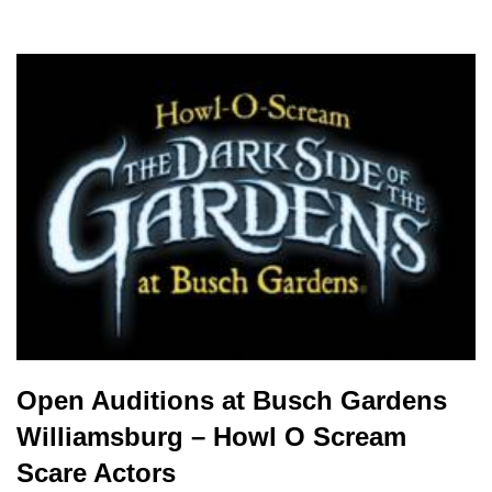
Open Auditions at Busch Gardens
Williamsburg – Howl O Scream
Scare Actors