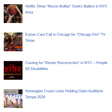
Netflix Show “Myron Bolitar” Seeks Ballers in NYC
Area
Extras Cast Call in Chicago for “Chicago Fire” TV
Show
Casting for “Dexter Resurrection” in NYC – People
W/ Disabilities
Norwegian Cruise Lines Holding Open Auditions
Tampa 2026