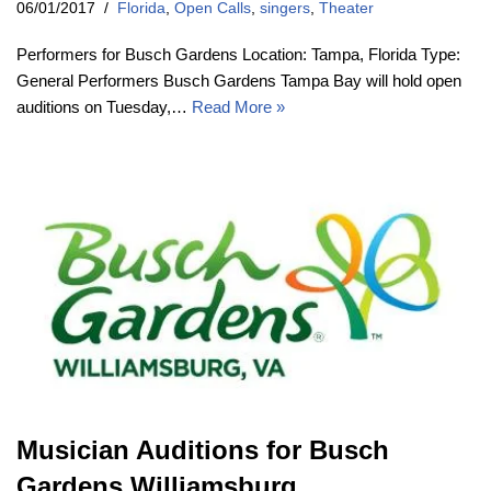
06/01/2017
Florida
,
Open Calls
,
singers
,
Theater
Performers for Busch Gardens Location: Tampa, Florida Type:
General Performers Busch Gardens Tampa Bay will hold open
auditions on Tuesday,…
Read More »
Musician Auditions for Busch
Gardens Williamsburg