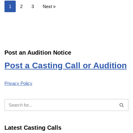
1
2
3
Next »
Post an Audition Notice
Post a Casting Call or Audition
Privacy Policy
Latest Casting Calls