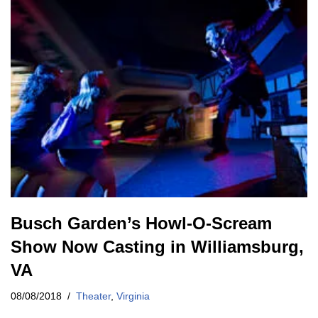
Busch Garden’s Howl-O-Scream
Show Now Casting in Williamsburg,
VA
08/08/2018
Theater
,
Virginia