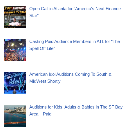
Open Call in Atlanta for “America’s Next Finance
Star”
Casting Paid Audience Members in ATL for “The
Spell Off Life”
American Idol Auditions Coming To South &
MidWest Shortly
Auditions for Kids, Adults & Babies in The SF Bay
Area – Paid