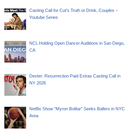
Casting Call for Cut’s Truth or Drink, Couples –
Youtube Series
NCL Holding Open Dancer Auditions in San Diego,
CA
Dexter: Resurrection Paid Extras Casting Call in
NY 2026
Netflix Show “Myron Bolitar” Seeks Ballers in NYC
Area