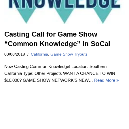
Casting Call for Game Show
“Common Knowledge” in SoCal
03/08/2019
California
,
Game Show Tryouts
Now Casting Common Knowledge! Location: Southern
California Type: Other Projects WANT A CHANCE TO WIN
$10,000? GAME SHOW NETWORK’S NEW…
Read More »