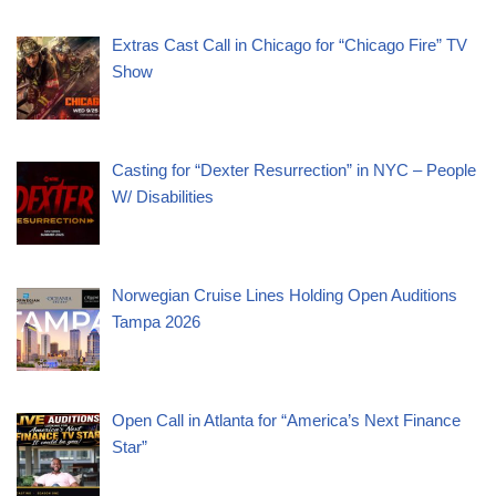
Extras Cast Call in Chicago for “Chicago Fire” TV
Show
Casting for “Dexter Resurrection” in NYC – People
W/ Disabilities
Norwegian Cruise Lines Holding Open Auditions
Tampa 2026
Open Call in Atlanta for “America’s Next Finance
Star”