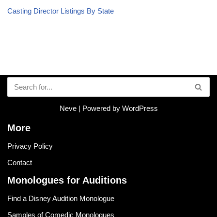
Casting Director Listings By State
Neve
| Powered by
WordPress
More
Privacy Policy
Contact
Monologues for Auditions
Find a Disney Audition Monologue
Samples of Comedic Monologues