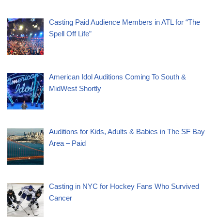
Casting Paid Audience Members in ATL for “The
Spell Off Life”
American Idol Auditions Coming To South &
MidWest Shortly
Auditions for Kids, Adults & Babies in The SF Bay
Area – Paid
Casting in NYC for Hockey Fans Who Survived
Cancer