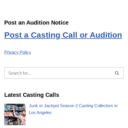
Post an Audition Notice
Post a Casting Call or Audition
Privacy Policy
Latest Casting Calls
Junk or Jackpot Season 2 Casting Collectors in
Los Angeles