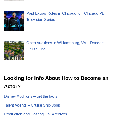
Paid Extras Roles in Chicago for “Chicago PD”
Television Series
Open Auditions in Williamsburg, VA – Dancers –
Cruise Line
Looking for Info About How to Become an
Actor?
Disney Auditions – get the facts.
Talent Agents – Cruise Ship Jobs
Production and Casting Call Archives