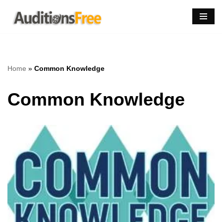
Skip
to
content
Home
»
Common Knowledge
Common Knowledge