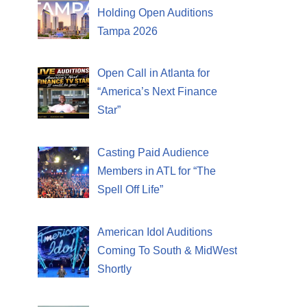
Holding Open Auditions
Tampa 2026
Open Call in Atlanta for
“America’s Next Finance
Star”
Casting Paid Audience
Members in ATL for “The
Spell Off Life”
American Idol Auditions
Coming To South & MidWest
Shortly