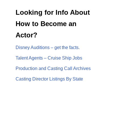
Looking for Info About
How to Become an
Actor?
Disney Auditions – get the facts.
Talent Agents – Cruise Ship Jobs
Production and Casting Call Archives
Casting Director Listings By State