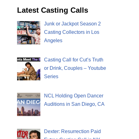
Latest Casting Calls
Junk or Jackpot Season 2
Casting Collectors in Los
Angeles
Casting Call for Cut’s Truth
or Drink, Couples – Youtube
Series
NCL Holding Open Dancer
Auditions in San Diego, CA
Dexter: Resurrection Paid