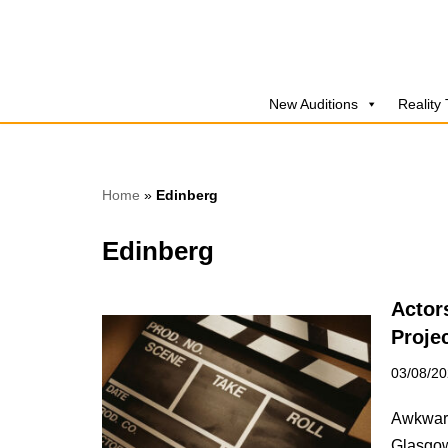
Skip
to
New Auditions
Reality
content
Home
»
Edinberg
Edinberg
Actor
Proje
03/08/2
Awkward
Glasgow