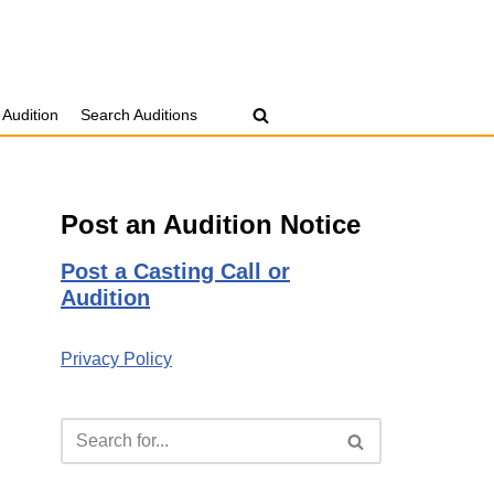
 Audition
Search Auditions
Post an Audition Notice
Post a Casting Call or
Audition
Privacy Policy