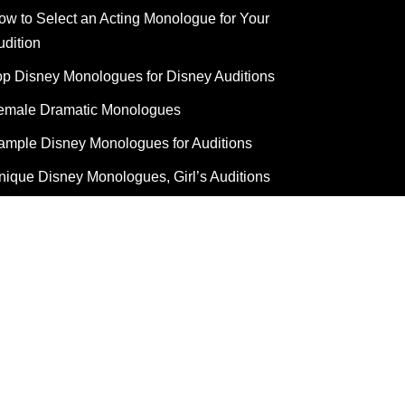
ow to Select an Acting Monologue for Your
udition
op Disney Monologues for Disney Auditions
emale Dramatic Monologues
ample Disney Monologues for Auditions
nique Disney Monologues, Girl’s Auditions