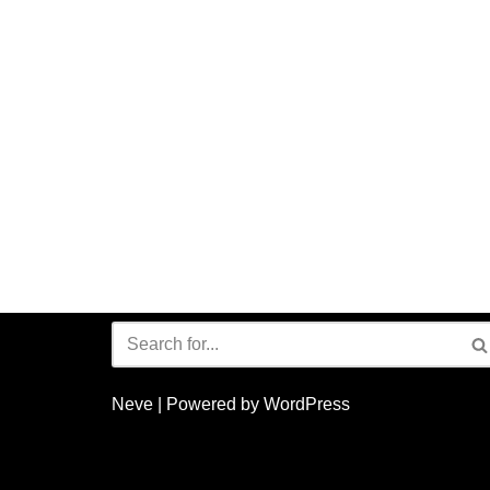
Neve
| Powered by
WordPress