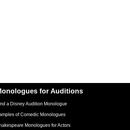
onologues for Auditions
ind a Disney Audition Monologue
amples of Comedic Monologues
hakespeare Monologues for Actors