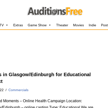
 TV
Extras
Game Show
Theater
Movies
Indie
Post
s in Glasgow/Edinburgh for Educational
ct
022
Commercials
 Moments – Online Health Campaign Location:
/Edinburgh – online casting Type: Educational We are