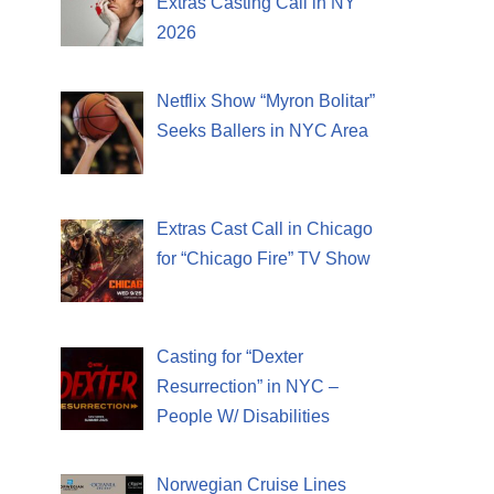
Extras Casting Call in NY
2026
Netflix Show “Myron Bolitar”
Seeks Ballers in NYC Area
Extras Cast Call in Chicago
for “Chicago Fire” TV Show
Casting for “Dexter
Resurrection” in NYC –
People W/ Disabilities
Norwegian Cruise Lines