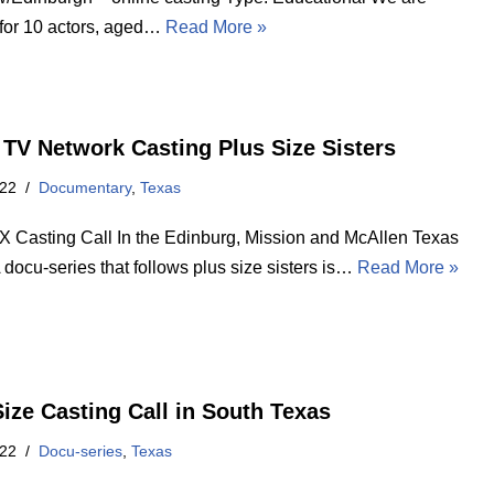
 for 10 actors, aged…
Read More »
 TV Network Casting Plus Size Sisters
022
Documentary
,
Texas
X Casting Call In the Edinburg, Mission and McAllen Texas
 docu-series that follows plus size sisters is…
Read More »
Size Casting Call in South Texas
022
Docu-series
,
Texas