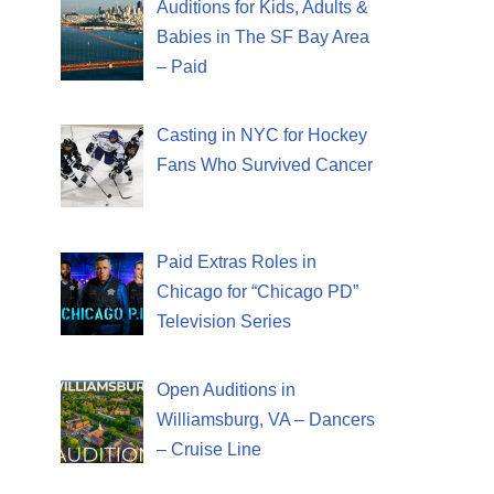
Auditions for Kids, Adults &
Babies in The SF Bay Area
– Paid
Casting in NYC for Hockey
Fans Who Survived Cancer
Paid Extras Roles in
Chicago for “Chicago PD”
Television Series
Open Auditions in
Williamsburg, VA – Dancers
– Cruise Line