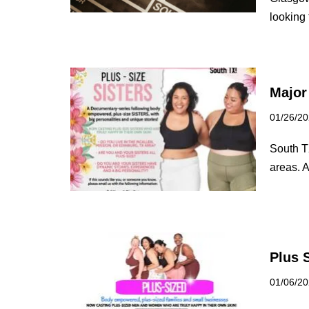
looking
Major
01/26/2
South T
areas. A
Plus 
01/06/2