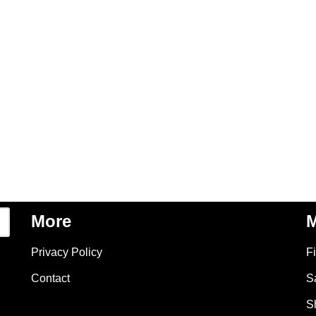
More
M
Privacy Policy
F
Contact
S
S