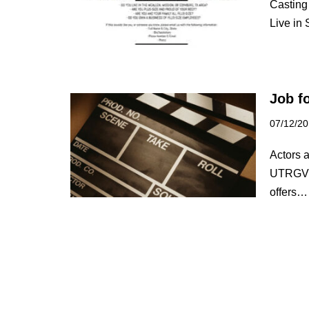
Casting
Live in
Job f
07/12/2
Actors a
UTRGV L
offers