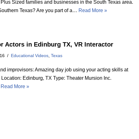
 Plus Sized families and businesses in the South Texas area.
 Southern Texas? Are you part of a…
Read More »
or Actors in Edinburg TX, VR Interactor
016
Educational Videos
,
Texas
nd improvisors: Amazing day job using your acting skills at
ocation: Edinburg, TX Type: Theater Mursion Inc.
…
Read More »