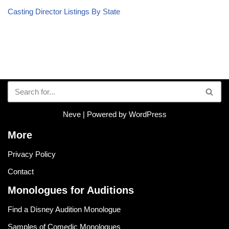
Casting Director Listings By State
Neve
| Powered by
WordPress
More
Privacy Policy
Contact
Monologues for Auditions
Find a Disney Audition Monologue
Samples of Comedic Monologues