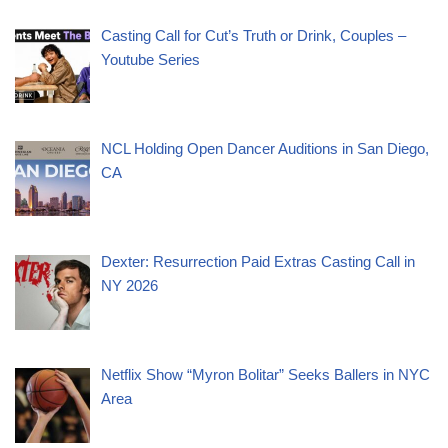
Casting Call for Cut’s Truth or Drink, Couples –
Youtube Series
NCL Holding Open Dancer Auditions in San Diego,
CA
Dexter: Resurrection Paid Extras Casting Call in
NY 2026
Netflix Show “Myron Bolitar” Seeks Ballers in NYC
Area