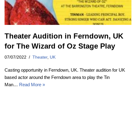
Theater Audition in Ferndown, UK
for The Wizard of Oz Stage Play
07/07/2022
Theater
,
UK
Casting opportunity in Ferndown, UK. Theater audition for UK
based actor around the Ferndown area to play the Tin
Man…
Read More »