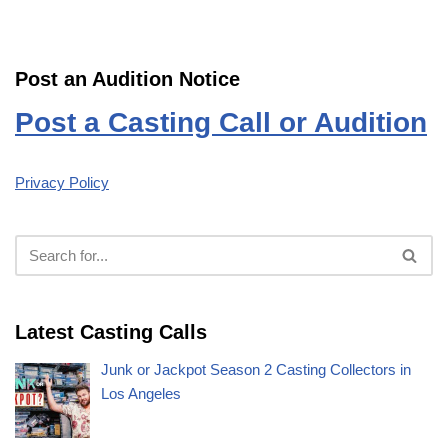
Post an Audition Notice
Post a Casting Call or Audition
Privacy Policy
Latest Casting Calls
Junk or Jackpot Season 2 Casting Collectors in
Los Angeles