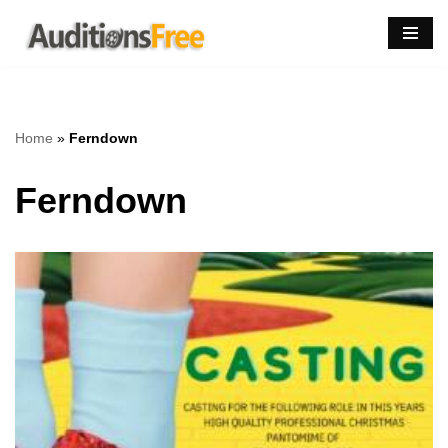
Skip
to
content
Home
»
Ferndown
Ferndown