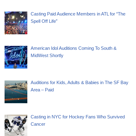
Casting Paid Audience Members in ATL for “The
Spell Off Life”
American Idol Auditions Coming To South &
MidWest Shortly
Auditions for Kids, Adults & Babies in The SF Bay
Area – Paid
Casting in NYC for Hockey Fans Who Survived
Cancer