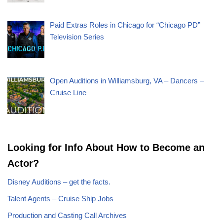
Paid Extras Roles in Chicago for “Chicago PD”
Television Series
Open Auditions in Williamsburg, VA – Dancers –
Cruise Line
Looking for Info About How to Become an
Actor?
Disney Auditions – get the facts.
Talent Agents – Cruise Ship Jobs
Production and Casting Call Archives