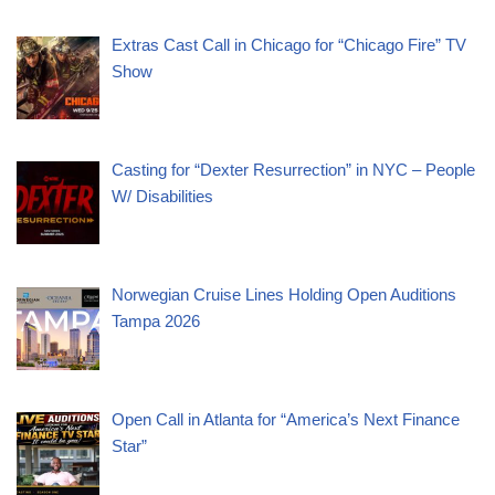
Extras Cast Call in Chicago for “Chicago Fire” TV
Show
Casting for “Dexter Resurrection” in NYC – People
W/ Disabilities
Norwegian Cruise Lines Holding Open Auditions
Tampa 2026
Open Call in Atlanta for “America’s Next Finance
Star”