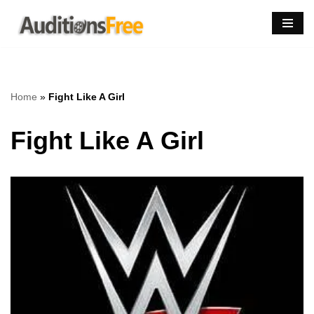
Skip
to
content
Home
»
Fight Like A Girl
Fight Like A Girl