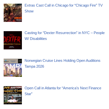
Extras Cast Call in Chicago for “Chicago Fire” TV
Show
Casting for “Dexter Resurrection” in NYC – People
W/ Disabilities
Norwegian Cruise Lines Holding Open Auditions
Tampa 2026
Open Call in Atlanta for “America’s Next Finance
Star”