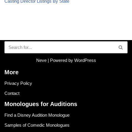
Casting Director Listings By State
Neve
| Powered by
WordPress
More
Privacy Policy
Contact
Monologues for Auditions
Find a Disney Audition Monologue
Samples of Comedic Monologues