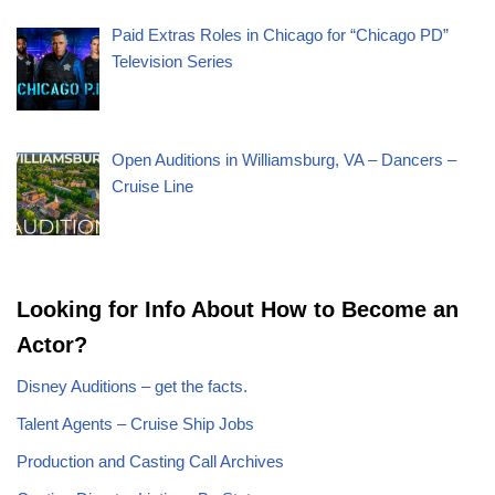
Paid Extras Roles in Chicago for “Chicago PD”
Television Series
Open Auditions in Williamsburg, VA – Dancers –
Cruise Line
Looking for Info About How to Become an
Actor?
Disney Auditions – get the facts.
Talent Agents – Cruise Ship Jobs
Production and Casting Call Archives