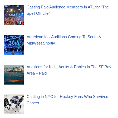
Casting Paid Audience Members in ATL for “The
Spell Off Life”
American Idol Auditions Coming To South &
MidWest Shortly
Auditions for Kids, Adults & Babies in The SF Bay
Area – Paid
Casting in NYC for Hockey Fans Who Survived
Cancer