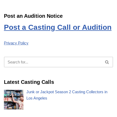
Post an Audition Notice
Post a Casting Call or Audition
Privacy Policy
Latest Casting Calls
Junk or Jackpot Season 2 Casting Collectors in
Los Angeles