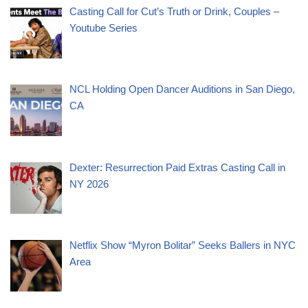
Casting Call for Cut’s Truth or Drink, Couples –
Youtube Series
NCL Holding Open Dancer Auditions in San Diego,
CA
Dexter: Resurrection Paid Extras Casting Call in
NY 2026
Netflix Show “Myron Bolitar” Seeks Ballers in NYC
Area