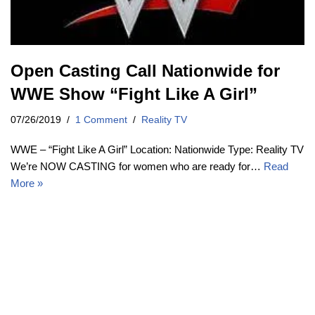
Open Casting Call Nationwide for
WWE Show “Fight Like A Girl”
07/26/2019
1 Comment
Reality TV
WWE – “Fight Like A Girl” Location: Nationwide Type: Reality TV
We’re NOW CASTING for women who are ready for…
Read
More »