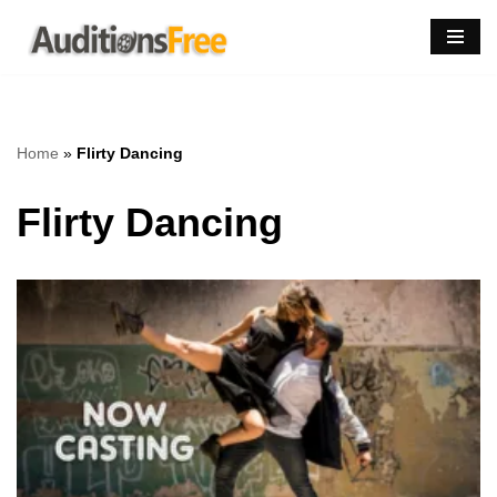
Skip
to
content
Home
»
Flirty Dancing
Flirty Dancing