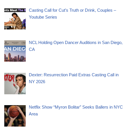
Casting Call for Cut’s Truth or Drink, Couples –
Youtube Series
NCL Holding Open Dancer Auditions in San Diego,
CA
Dexter: Resurrection Paid Extras Casting Call in
NY 2026
Netflix Show “Myron Bolitar” Seeks Ballers in NYC
Area