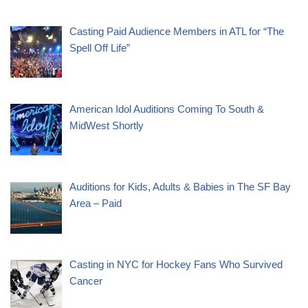
Casting Paid Audience Members in ATL for “The
Spell Off Life”
American Idol Auditions Coming To South &
MidWest Shortly
Auditions for Kids, Adults & Babies in The SF Bay
Area – Paid
Casting in NYC for Hockey Fans Who Survived
Cancer