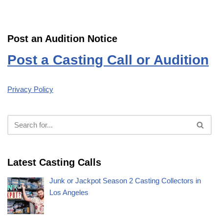
Post an Audition Notice
Post a Casting Call or Audition
Privacy Policy
Latest Casting Calls
Junk or Jackpot Season 2 Casting Collectors in
Los Angeles