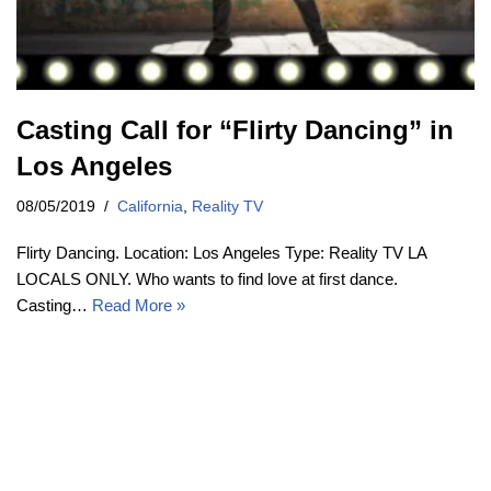
Casting Call for “Flirty Dancing” in
Los Angeles
08/05/2019
California
,
Reality TV
Flirty Dancing. Location: Los Angeles Type: Reality TV LA
LOCALS ONLY. Who wants to find love at first dance.
Casting…
Read More »