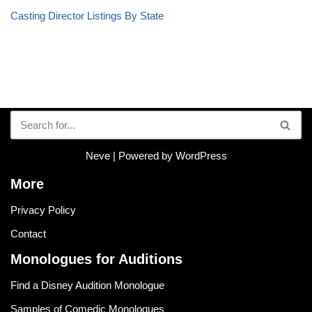
Casting Director Listings By State
Neve
| Powered by
WordPress
More
Privacy Policy
Contact
Monologues for Auditions
Find a Disney Audition Monologue
Samples of Comedic Monologues