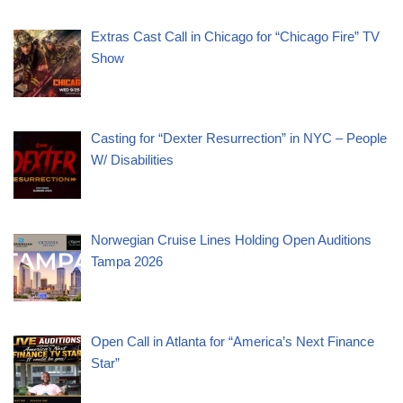
Extras Cast Call in Chicago for “Chicago Fire” TV
Show
Casting for “Dexter Resurrection” in NYC – People
W/ Disabilities
Norwegian Cruise Lines Holding Open Auditions
Tampa 2026
Open Call in Atlanta for “America’s Next Finance
Star”