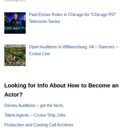
Paid Extras Roles in Chicago for “Chicago PD”
Television Series
Open Auditions in Williamsburg, VA – Dancers –
Cruise Line
Looking for Info About How to Become an
Actor?
Disney Auditions – get the facts.
Talent Agents – Cruise Ship Jobs
Production and Casting Call Archives