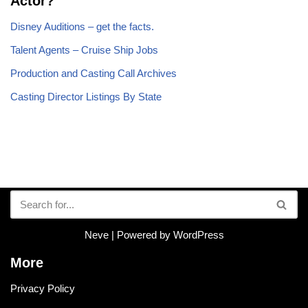
Actor?
Disney Auditions – get the facts.
Talent Agents – Cruise Ship Jobs
Production and Casting Call Archives
Casting Director Listings By State
Neve
| Powered by
WordPress
More
Privacy Policy