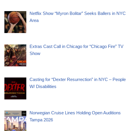
Netflix Show “Myron Bolitar” Seeks Ballers in NYC
Area
Extras Cast Call in Chicago for “Chicago Fire” TV
Show
Casting for “Dexter Resurrection” in NYC – People
W/ Disabilities
Norwegian Cruise Lines Holding Open Auditions
Tampa 2026