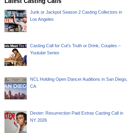
Latest Casting Calls
Junk or Jackpot Season 2 Casting Collectors in
Los Angeles
Casting Call for Cut’s Truth or Drink, Couples –
Youtube Series
NCL Holding Open Dancer Auditions in San Diego,
CA
Dexter: Resurrection Paid Extras Casting Call in
NY 2026