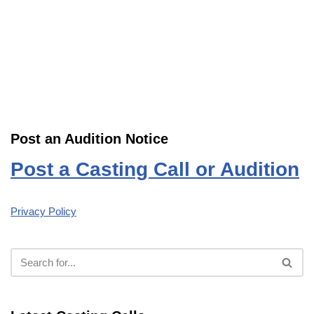
Post an Audition Notice
Post a Casting Call or Audition
Privacy Policy