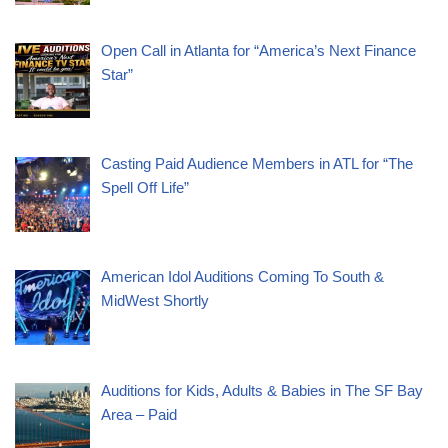
Open Call in Atlanta for “America’s Next Finance
Star”
Casting Paid Audience Members in ATL for “The
Spell Off Life”
American Idol Auditions Coming To South &
MidWest Shortly
Auditions for Kids, Adults & Babies in The SF Bay
Area – Paid