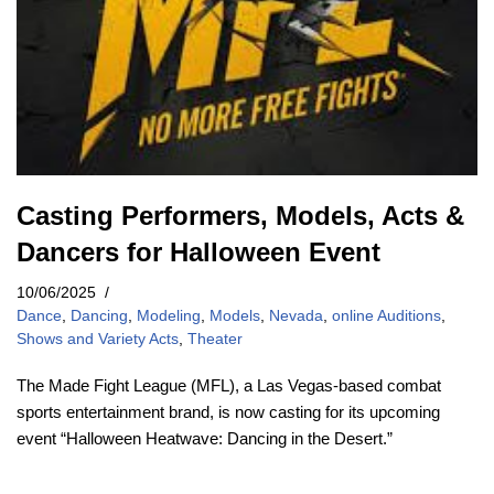
Casting Performers, Models, Acts &
Dancers for Halloween Event
10/06/2025
Dance
,
Dancing
,
Modeling
,
Models
,
Nevada
,
online Auditions
,
Shows and Variety Acts
,
Theater
The Made Fight League (MFL), a Las Vegas-based combat
sports entertainment brand, is now casting for its upcoming
event “Halloween Heatwave: Dancing in the Desert.”