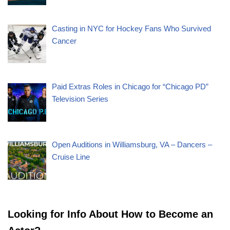
Casting in NYC for Hockey Fans Who Survived
Cancer
Paid Extras Roles in Chicago for “Chicago PD”
Television Series
Open Auditions in Williamsburg, VA – Dancers –
Cruise Line
Looking for Info About How to Become an