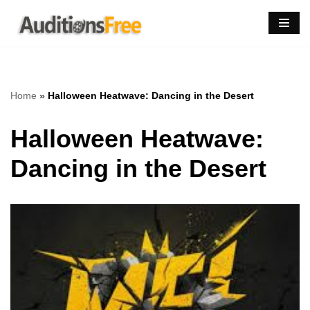
Skip
to
content
Home
»
Halloween Heatwave: Dancing in the Desert
Halloween Heatwave:
Dancing in the Desert