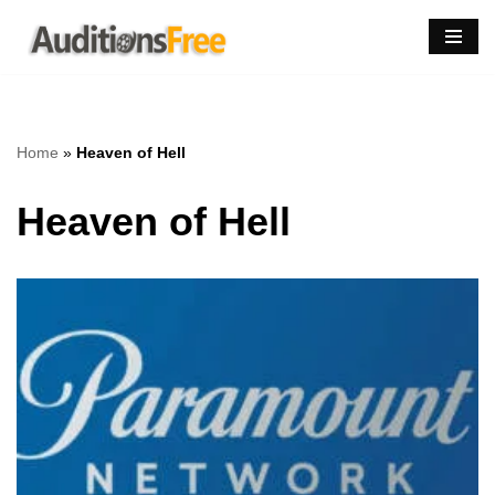
Skip
to
content
Home
»
Heaven of Hell
Heaven of Hell