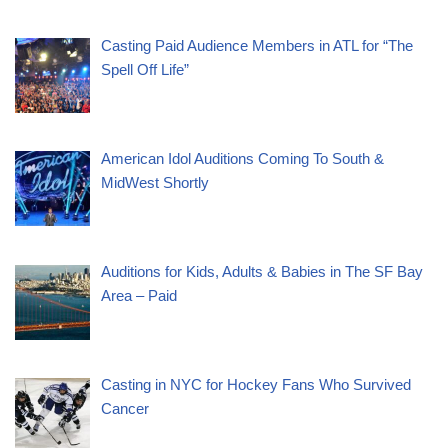
Casting Paid Audience Members in ATL for “The
Spell Off Life”
American Idol Auditions Coming To South &
MidWest Shortly
Auditions for Kids, Adults & Babies in The SF Bay
Area – Paid
Casting in NYC for Hockey Fans Who Survived
Cancer