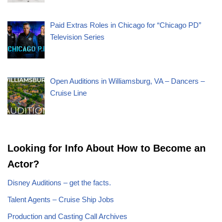
Paid Extras Roles in Chicago for “Chicago PD”
Television Series
Open Auditions in Williamsburg, VA – Dancers –
Cruise Line
Looking for Info About How to Become an
Actor?
Disney Auditions – get the facts.
Talent Agents – Cruise Ship Jobs
Production and Casting Call Archives