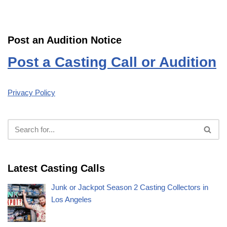
Post an Audition Notice
Post a Casting Call or Audition
Privacy Policy
Latest Casting Calls
Junk or Jackpot Season 2 Casting Collectors in
Los Angeles