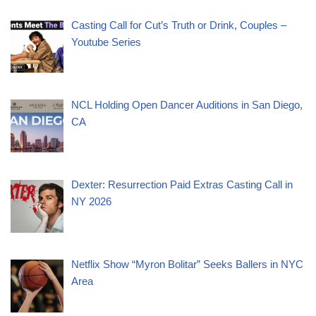
Casting Call for Cut’s Truth or Drink, Couples –
Youtube Series
NCL Holding Open Dancer Auditions in San Diego,
CA
Dexter: Resurrection Paid Extras Casting Call in
NY 2026
Netflix Show “Myron Bolitar” Seeks Ballers in NYC
Area