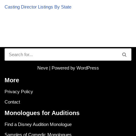
Casting Director Listings By State
Neve
| Powered by
WordPress
More
Privacy Policy
Contact
Monologues for Auditions
Find a Disney Audition Monologue
Samples of Comedic Monologues