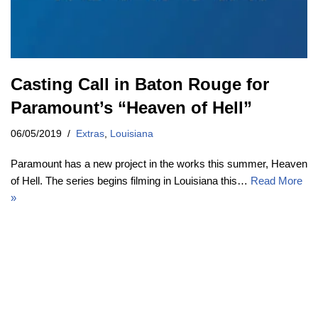
Casting Call in Baton Rouge for
Paramount’s “Heaven of Hell”
06/05/2019
Extras
,
Louisiana
Paramount has a new project in the works this summer, Heaven
of Hell. The series begins filming in Louisiana this…
Read More
»