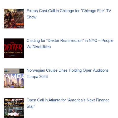
Extras Cast Call in Chicago for “Chicago Fire” TV
Show
Casting for “Dexter Resurrection” in NYC – People
W/ Disabilities
Norwegian Cruise Lines Holding Open Auditions
Tampa 2026
Open Call in Atlanta for “America’s Next Finance
Star”