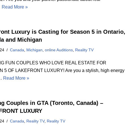
…
Read More »
ront Luxury is Casting for Season 5 in Ontario,
a and Michigan
024
Canada
,
Michigan
,
online Auditions
,
Reality TV
NG FUN COUPLES WHO LOVE REAL ESTATE FOR
 5 OF LAKEFRONT LUXURY! Are you a stylish, high energy
e…
Read More »
ng Couples in GTA (Toronto, Canada) –
FRONT LUXURY
024
Canada
,
Reality TV
,
Reality TV