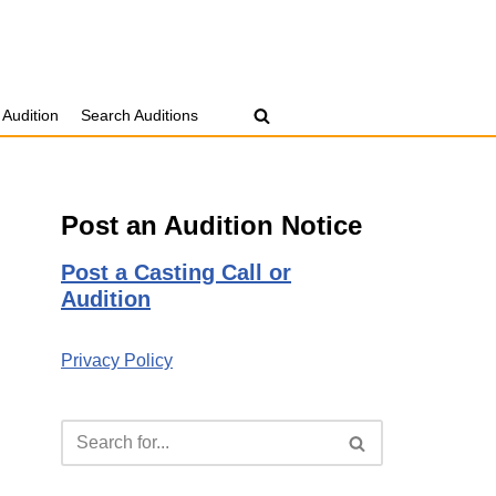
 Audition
Search Auditions
Post an Audition Notice
Post a Casting Call or
Audition
Privacy Policy