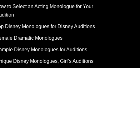
ow to Select an Acting Monologue for Your
udition
op Disney Monologues for Disney Auditions
emale Dramatic Monologues
ample Disney Monologues for Auditions
nique Disney Monologues, Girl’s Auditions