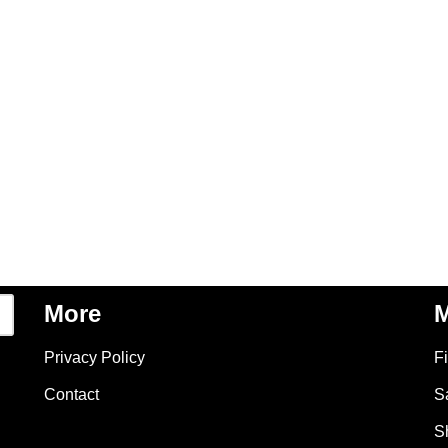
More
M
Privacy Policy
F
Contact
S
S