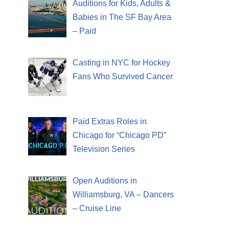
Auditions for Kids, Adults &
Babies in The SF Bay Area
– Paid
Casting in NYC for Hockey
Fans Who Survived Cancer
Paid Extras Roles in
Chicago for “Chicago PD”
Television Series
Open Auditions in
Williamsburg, VA – Dancers
– Cruise Line