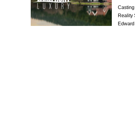
Casting
Reality
Edward