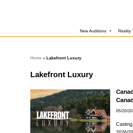
Skip
to
New Auditions
Reality
content
Home
»
Lakefront Luxury
Lakefront Luxury
Canad
Canad
05/20/2
Casting
2026/20