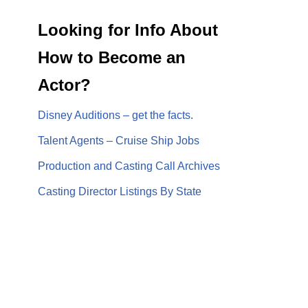
Looking for Info About
How to Become an
Actor?
Disney Auditions – get the facts.
Talent Agents – Cruise Ship Jobs
Production and Casting Call Archives
Casting Director Listings By State