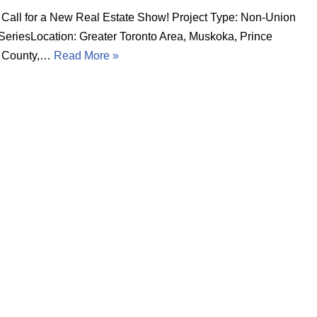
 Call for a New Real Estate Show! Project Type: Non-Union
 SeriesLocation: Greater Toronto Area, Muskoka, Prince
 County,…
Read More »