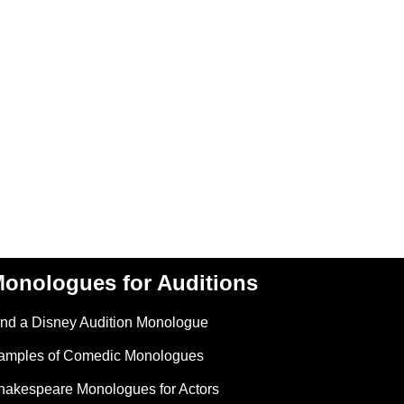
onologues for Auditions
ind a Disney Audition Monologue
amples of Comedic Monologues
hakespeare Monologues for Actors