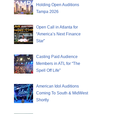
Holding Open Auditions
Tampa 2026
Open Call in Atlanta for
“America’s Next Finance
Star”
Casting Paid Audience
Members in ATL for “The
Spell Off Life”
American Idol Auditions
Coming To South & MidWest
Shortly