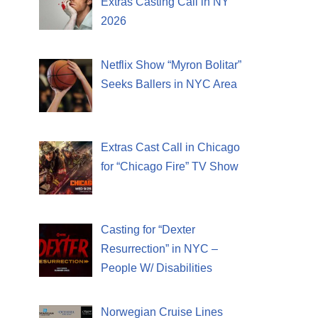
Extras Casting Call in NY
2026
Netflix Show “Myron Bolitar”
Seeks Ballers in NYC Area
Extras Cast Call in Chicago
for “Chicago Fire” TV Show
Casting for “Dexter
Resurrection” in NYC –
People W/ Disabilities
Norwegian Cruise Lines