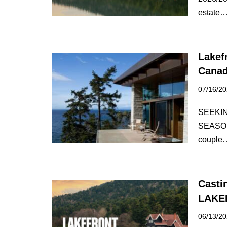
estate
Lakef
Canad
07/16/2
SEEKI
SEASON
coupl
Casti
LAKE
06/13/2