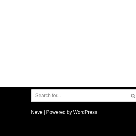
Neve
| Powered by
WordPress