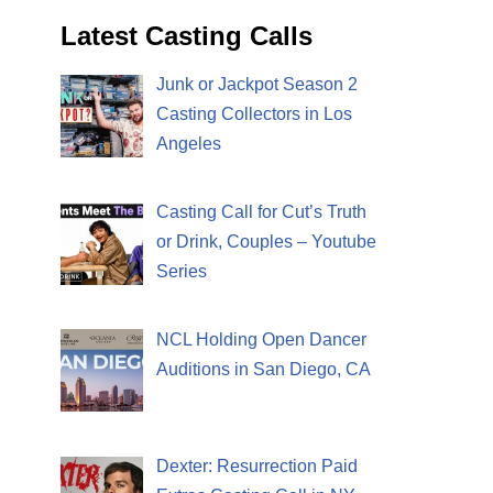
Latest Casting Calls
Junk or Jackpot Season 2
Casting Collectors in Los
Angeles
Casting Call for Cut’s Truth
or Drink, Couples – Youtube
Series
NCL Holding Open Dancer
Auditions in San Diego, CA
Dexter: Resurrection Paid