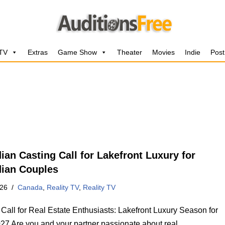
 TV
Extras
Game Show
Theater
Movies
Indie
Post
ian Casting Call for Lakefront Luxury for
ian Couples
026
Canada
,
Reality TV
,
Reality TV
 Call for Real Estate Enthusiasts: Lakefront Luxury Season for
27 Are you and your partner passionate about real