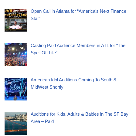
Open Call in Atlanta for “America’s Next Finance
Star”
Casting Paid Audience Members in ATL for “The
Spell Off Life”
American Idol Auditions Coming To South &
MidWest Shortly
Auditions for Kids, Adults & Babies in The SF Bay
Area – Paid