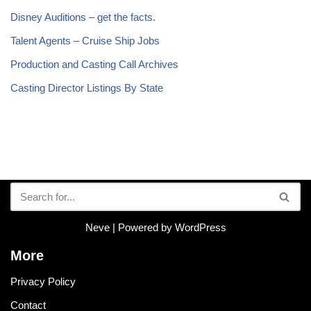
Disney Auditions – get the facts.
Talent Agents – Cruise Ship Jobs
Production and Casting Call Archives
Casting Director Listings By State
Neve
| Powered by
WordPress
More
Privacy Policy
Contact