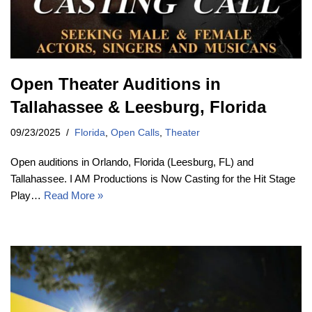
Open Theater Auditions in
Tallahassee & Leesburg, Florida
09/23/2025
Florida
,
Open Calls
,
Theater
Open auditions in Orlando, Florida (Leesburg, FL) and
Tallahassee. I AM Productions is Now Casting for the Hit Stage
Play…
Read More »