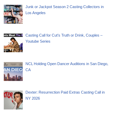
Junk or Jackpot Season 2 Casting Collectors in
Los Angeles
Casting Call for Cut’s Truth or Drink, Couples –
Youtube Series
NCL Holding Open Dancer Auditions in San Diego,
CA
Dexter: Resurrection Paid Extras Casting Call in
NY 2026