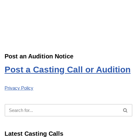
Post an Audition Notice
Post a Casting Call or Audition
Privacy Policy
Latest Casting Calls