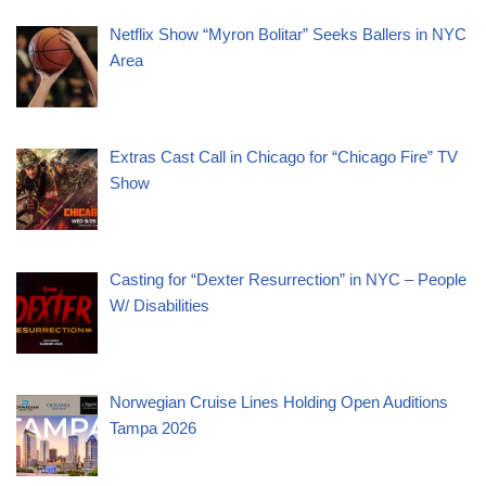
Netflix Show “Myron Bolitar” Seeks Ballers in NYC
Area
Extras Cast Call in Chicago for “Chicago Fire” TV
Show
Casting for “Dexter Resurrection” in NYC – People
W/ Disabilities
Norwegian Cruise Lines Holding Open Auditions
Tampa 2026