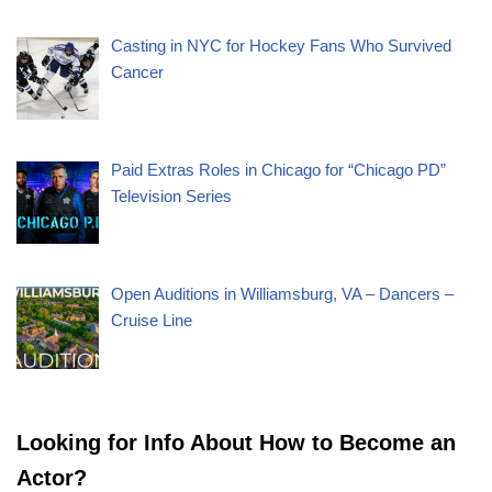
Casting in NYC for Hockey Fans Who Survived
Cancer
Paid Extras Roles in Chicago for “Chicago PD”
Television Series
Open Auditions in Williamsburg, VA – Dancers –
Cruise Line
Looking for Info About How to Become an
Actor?