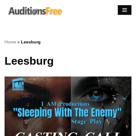
Skip
to
content
Home
»
Leesburg
Leesburg