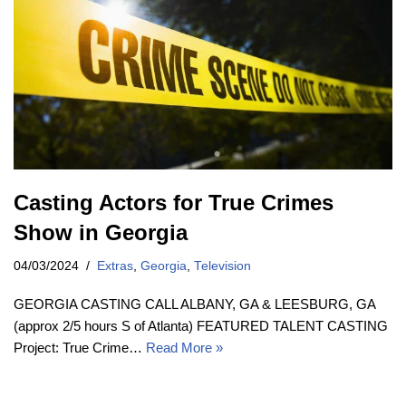
Casting Actors for True Crimes
Show in Georgia
04/03/2024
Extras
,
Georgia
,
Television
GEORGIA CASTING CALL ALBANY, GA & LEESBURG, GA
(approx 2/5 hours S of Atlanta) FEATURED TALENT CASTING
Project: True Crime…
Read More »