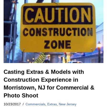
Casting Extras & Models with
Construction Experience in
Morristown, NJ for Commercial &
Photo Shoot
10/23/2017
Commercials
,
Extras
,
New Jersey