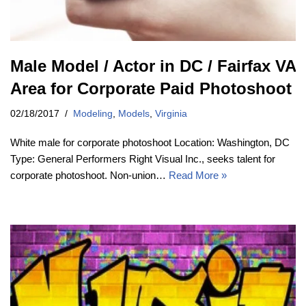
Male Model / Actor in DC / Fairfax VA
Area for Corporate Paid Photoshoot
02/18/2017
Modeling
,
Models
,
Virginia
White male for corporate photoshoot Location: Washington, DC
Type: General Performers Right Visual Inc., seeks talent for
corporate photoshoot. Non-union…
Read More »