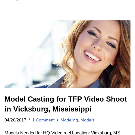
Model Casting for TFP Video Shoot
in Vicksburg, Mississippi
04/26/2017
1 Comment
Modeling
,
Models
Models Needed for HQ Video reel Location: Vicksburg, MS