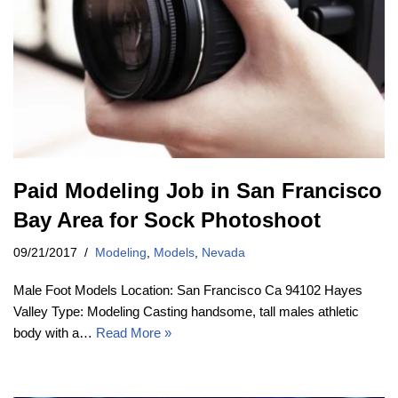
Paid Modeling Job in San Francisco
Bay Area for Sock Photoshoot
09/21/2017
Modeling
,
Models
,
Nevada
Male Foot Models Location: San Francisco Ca 94102 Hayes
Valley Type: Modeling Casting handsome, tall males athletic
body with a…
Read More »