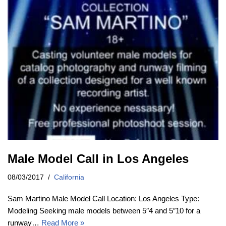
Male Model Call in Los Angeles
08/03/2017
California
Sam Martino Male Model Call Location: Los Angeles Type:
Modeling Seeking male models between 5″4 and 5″10 for a
runway…
Read More »