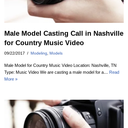
Male Model Casting Call in Nashville
for Country Music Video
09/22/2017
Modeling
,
Models
Male Model for Country Music Video Location: Nashville, TN
Type: Music Video We are casting a male model for a…
Read
More »