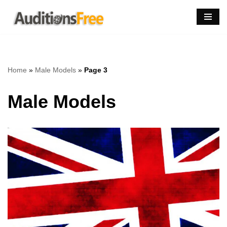
Skip
to
content
Home
»
Male Models
»
Page 3
Male Models