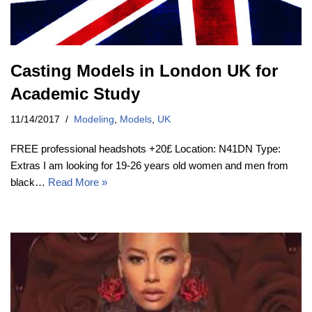
Casting Models in London UK for
Academic Study
11/14/2017
Modeling
,
Models
,
UK
FREE professional headshots +20£ Location: N41DN Type:
Extras I am looking for 19-26 years old women and men from
black…
Read More »