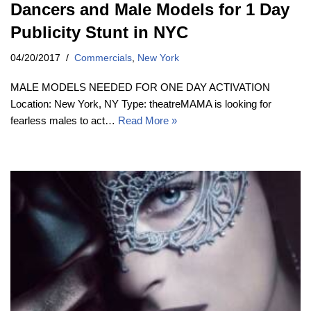
Dancers and Male Models for 1 Day
Publicity Stunt in NYC
04/20/2017
Commercials
,
New York
MALE MODELS NEEDED FOR ONE DAY ACTIVATION
Location: New York, NY Type: theatreMAMA is looking for
fearless males to act…
Read More »