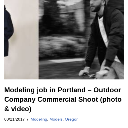
Modeling job in Portland – Outdoor
Company Commercial Shoot (photo
& video)
03/21/2017
Modeling
,
Models
,
Oregon