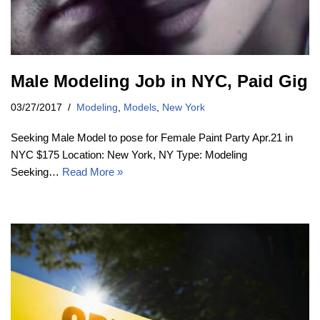
Male Modeling Job in NYC, Paid Gig
03/27/2017
Modeling
,
Models
,
New York
Seeking Male Model to pose for Female Paint Party Apr.21 in
NYC $175 Location: New York, NY Type: Modeling
Seeking…
Read More »