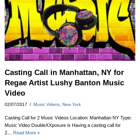
Casting Call in Manhattan, NY for
Regae Artist Lushy Banton Music
Video
02/07/2017
Music Videos
,
New York
Casting Call for 2 Music Videos Location: Manhattan NY Type:
Music Video DoubleXXposure is Having a casting call for
2…
Read More »