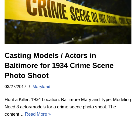
Casting Models / Actors in
Baltimore for 1934 Crime Scene
Photo Shoot
03/27/2017
Maryland
Hunt a Killer: 1934 Location: Baltimore Maryland Type: Modeling
Need 3 actor/models for a crime scene photo shoot. The
content…
Read More »