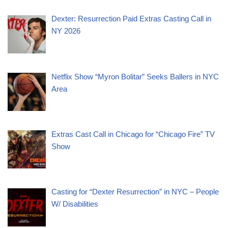
Dexter: Resurrection Paid Extras Casting Call in
NY 2026
Netflix Show “Myron Bolitar” Seeks Ballers in NYC
Area
Extras Cast Call in Chicago for “Chicago Fire” TV
Show
Casting for “Dexter Resurrection” in NYC – People
W/ Disabilities