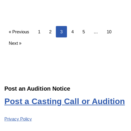
« Previous
1
2
3
4
5
…
10
Next »
Post an Audition Notice
Post a Casting Call or Audition
Privacy Policy