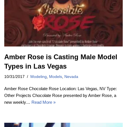
Amber Rose is Casting Male Model
Types in Las Vegas
10/31/2017
Modeling
,
Models
,
Nevada
Amber Rose Chocolate Rose Location: Las Vegas, NV Type:
Other Projects Chocolate Rose presented by Amber Rose, a
new weekly…
Read More »