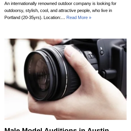
An internationally renowned outdoor company is looking for
outdoorsy, stylish, cool, and attractive people, who live in
Portland (20-35yrs). Location:…
Read More »
Male Model Auditions in Austin