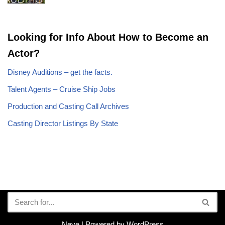
Looking for Info About How to Become an
Actor?
Disney Auditions – get the facts.
Talent Agents – Cruise Ship Jobs
Production and Casting Call Archives
Casting Director Listings By State
Neve
| Powered by
WordPress