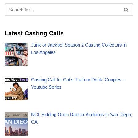
Latest Casting Calls
Junk or Jackpot Season 2 Casting Collectors in
Los Angeles
Casting Call for Cut’s Truth or Drink, Couples –
Youtube Series
NCL Holding Open Dancer Auditions in San Diego,
CA