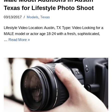
Texas for Lifestyle Photo Shoot
03/13/2017
Models
,
Texas
Lifestyle Video Location: Austin, TX Type: Video Looking for a
MALE model or actor age 18-24 with a fresh, sophisticated,
…
Read More »