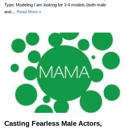
Type: Modeling I am looking for 3-4 models (both male
and…
Read More »
Casting Fearless Male Actors,