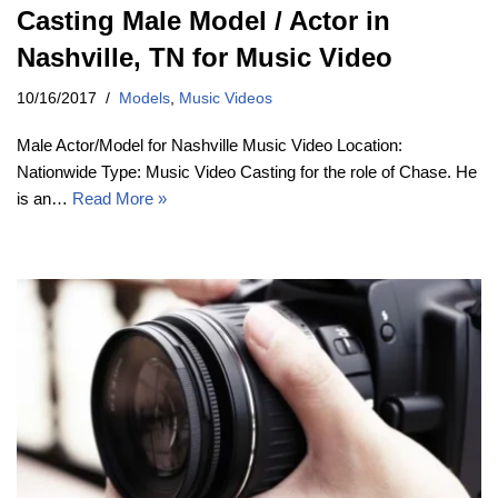
Casting Male Model / Actor in
Nashville, TN for Music Video
10/16/2017
Models
,
Music Videos
Male Actor/Model for Nashville Music Video Location:
Nationwide Type: Music Video Casting for the role of Chase. He
is an…
Read More »