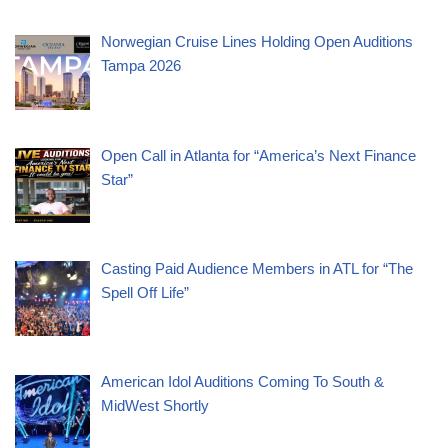
Norwegian Cruise Lines Holding Open Auditions
Tampa 2026
Open Call in Atlanta for “America’s Next Finance
Star”
Casting Paid Audience Members in ATL for “The
Spell Off Life”
American Idol Auditions Coming To South &
MidWest Shortly