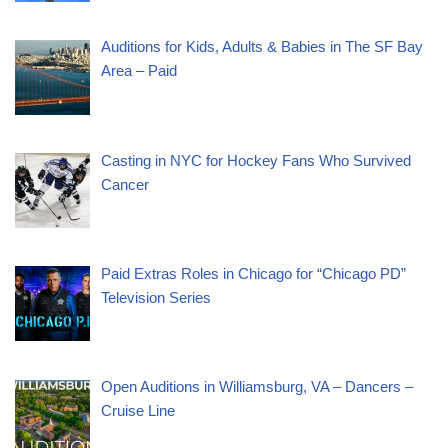
Auditions for Kids, Adults & Babies in The SF Bay
Area – Paid
Casting in NYC for Hockey Fans Who Survived
Cancer
Paid Extras Roles in Chicago for “Chicago PD”
Television Series
Open Auditions in Williamsburg, VA – Dancers –
Cruise Line