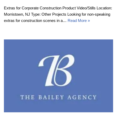
Extras for Corporate Construction Product Video/Stills Location:
Morristown, NJ Type: Other Projects Looking for non-speaking
extras for construction scenes in a…
Read More »