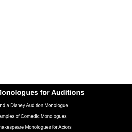
onologues for Auditions
ind a Disney Audition Monologue
amples of Comedic Monologues
hakespeare Monologues for Actors