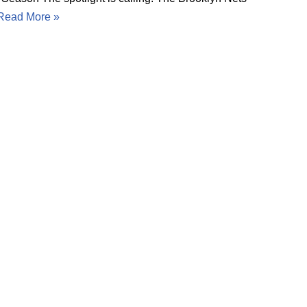
Read More »