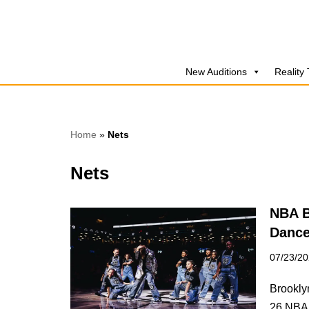
Skip
to
New Auditions
Reality
content
Home
»
Nets
Nets
NBA B
Dance
07/23/2
Brookly
26 NBA 