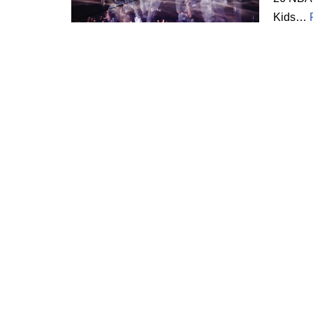
Kids…