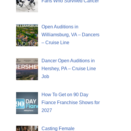
Fans Who Survived Cancer
Open Auditions in
Williamsburg, VA – Dancers
– Cruise Line
Dancer Open Auditions in
Hershey, PA – Cruise Line
Job
How To Get on 90 Day
Fiance Franchise Shows for
2027
Casting Female