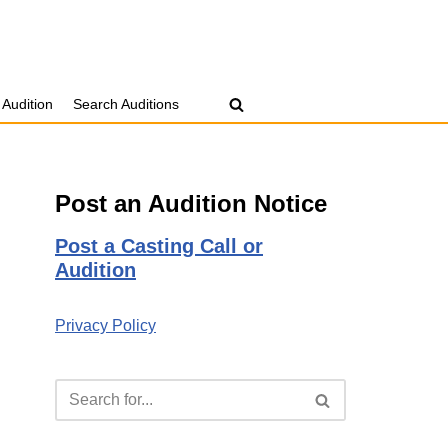
 Audition
Search Auditions
Post an Audition Notice
Post a Casting Call or
Audition
Privacy Policy