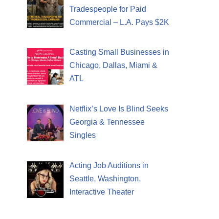
Tradespeople for Paid
Commercial – L.A. Pays $2K
Casting Small Businesses in
Chicago, Dallas, Miami &
ATL
Netflix’s Love Is Blind Seeks
Georgia & Tennessee
Singles
Acting Job Auditions in
Seattle, Washington,
Interactive Theater