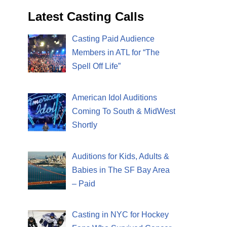
Latest Casting Calls
Casting Paid Audience
Members in ATL for “The
Spell Off Life”
American Idol Auditions
Coming To South & MidWest
Shortly
Auditions for Kids, Adults &
Babies in The SF Bay Area
– Paid
Casting in NYC for Hockey