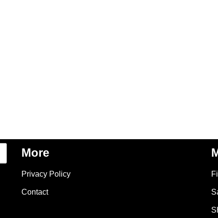
More
M
Privacy Policy
F
Contact
S
S