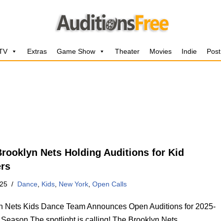
 TV
Extras
Game Show
Theater
Movies
Indie
Post
rooklyn Nets Holding Auditions for Kid
rs
025
Dance
,
Kids
,
New York
,
Open Calls
n Nets Kids Dance Team Announces Open Auditions for 2025-
Season The spotlight is calling! The Brooklyn Nets