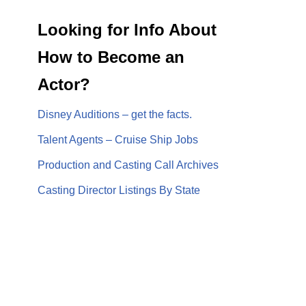
Looking for Info About
How to Become an
Actor?
Disney Auditions – get the facts.
Talent Agents – Cruise Ship Jobs
Production and Casting Call Archives
Casting Director Listings By State