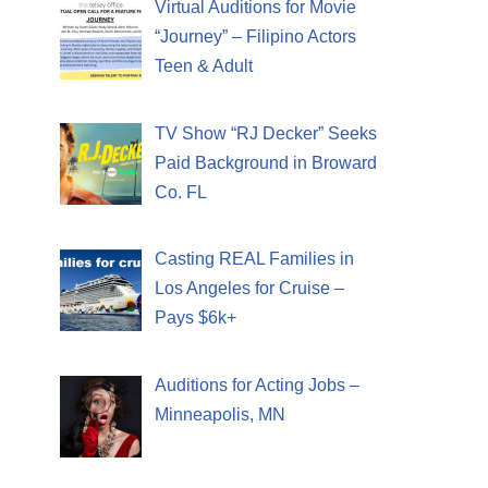
Virtual Auditions for Movie
“Journey” – Filipino Actors
Teen & Adult
TV Show “RJ Decker” Seeks
Paid Background in Broward
Co. FL
Casting REAL Families in
Los Angeles for Cruise –
Pays $6k+
Auditions for Acting Jobs –
Minneapolis, MN