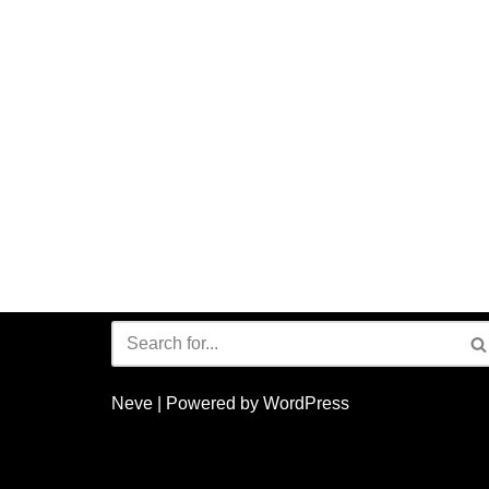
Neve
| Powered by
WordPress