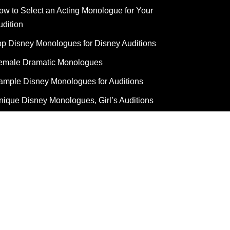
ow to Select an Acting Monologue for Your
udition
op Disney Monologues for Disney Auditions
emale Dramatic Monologues
ample Disney Monologues for Auditions
nique Disney Monologues, Girl’s Auditions