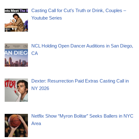
Casting Call for Cut’s Truth or Drink, Couples –
Youtube Series
NCL Holding Open Dancer Auditions in San Diego,
CA
Dexter: Resurrection Paid Extras Casting Call in
NY 2026
Netflix Show “Myron Bolitar” Seeks Ballers in NYC
Area