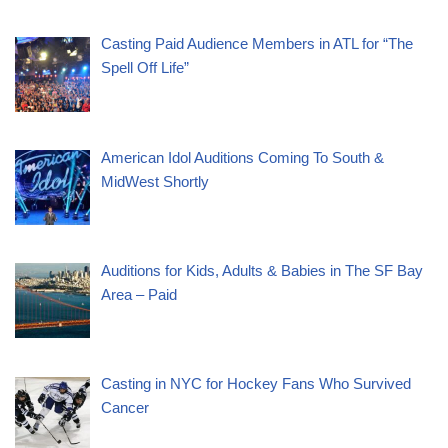
Casting Paid Audience Members in ATL for “The
Spell Off Life”
American Idol Auditions Coming To South &
MidWest Shortly
Auditions for Kids, Adults & Babies in The SF Bay
Area – Paid
Casting in NYC for Hockey Fans Who Survived
Cancer