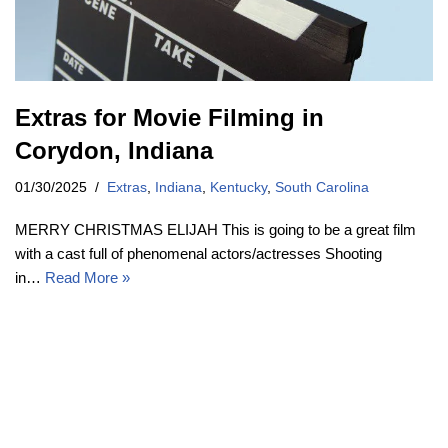
Extras for Movie Filming in
Corydon, Indiana
01/30/2025
Extras
,
Indiana
,
Kentucky
,
South Carolina
MERRY CHRISTMAS ELIJAH This is going to be a great film
with a cast full of phenomenal actors/actresses Shooting
in…
Read More »