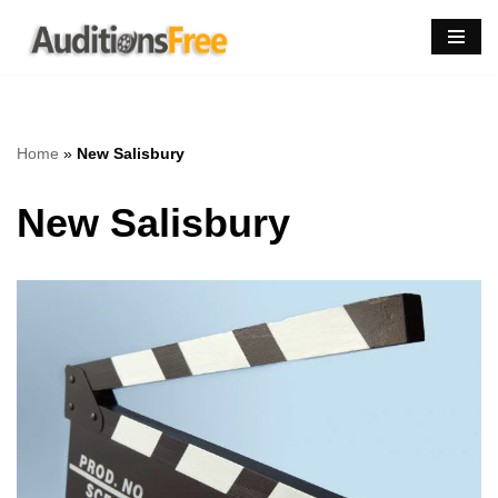
Skip
to
content
Home
»
New Salisbury
New Salisbury