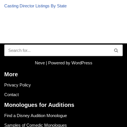
Casting Director Listings By State
Neve
| Powered by
WordPress
More
Privacy Policy
Contact
Monologues for Auditions
Find a Disney Audition Monologue
Samples of Comedic Monologues