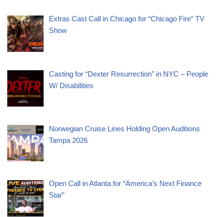
Extras Cast Call in Chicago for “Chicago Fire” TV
Show
Casting for “Dexter Resurrection” in NYC – People
W/ Disabilities
Norwegian Cruise Lines Holding Open Auditions
Tampa 2026
Open Call in Atlanta for “America’s Next Finance
Star”