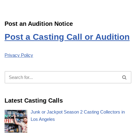
Post an Audition Notice
Post a Casting Call or Audition
Privacy Policy
Latest Casting Calls
Junk or Jackpot Season 2 Casting Collectors in
Los Angeles