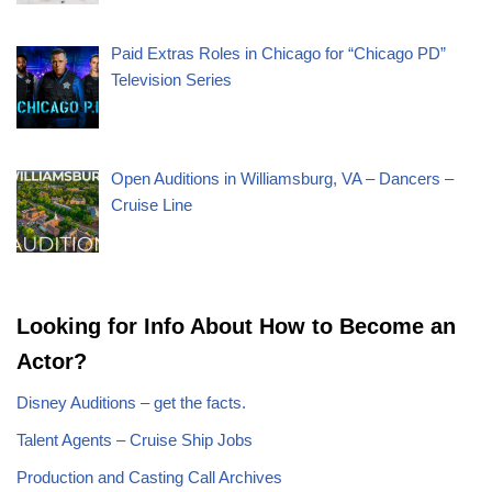
Paid Extras Roles in Chicago for “Chicago PD”
Television Series
Open Auditions in Williamsburg, VA – Dancers –
Cruise Line
Looking for Info About How to Become an
Actor?
Disney Auditions – get the facts.
Talent Agents – Cruise Ship Jobs
Production and Casting Call Archives