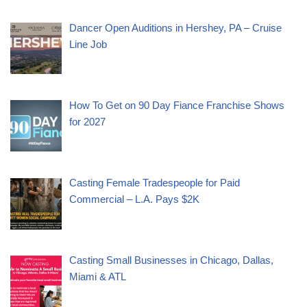
Dancer Open Auditions in Hershey, PA – Cruise
Line Job
How To Get on 90 Day Fiance Franchise Shows
for 2027
Casting Female Tradespeople for Paid
Commercial – L.A. Pays $2K
Casting Small Businesses in Chicago, Dallas,
Miami & ATL