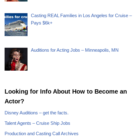
Casting REAL Families in Los Angeles for Cruise –
Pays $6k+
Auditions for Acting Jobs – Minneapolis, MN
Looking for Info About How to Become an
Actor?
Disney Auditions – get the facts.
Talent Agents – Cruise Ship Jobs
Production and Casting Call Archives