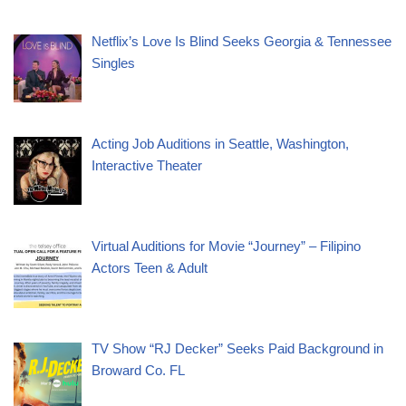
Netflix’s Love Is Blind Seeks Georgia & Tennessee
Singles
Acting Job Auditions in Seattle, Washington,
Interactive Theater
Virtual Auditions for Movie “Journey” – Filipino
Actors Teen & Adult
TV Show “RJ Decker” Seeks Paid Background in
Broward Co. FL