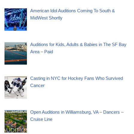
American Idol Auditions Coming To South &
MidWest Shortly
Auditions for Kids, Adults & Babies in The SF Bay
Area – Paid
Casting in NYC for Hockey Fans Who Survived
Cancer
Open Auditions in Williamsburg, VA – Dancers –
Cruise Line