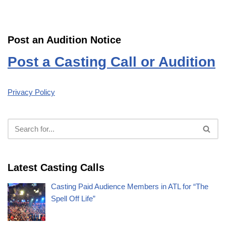
Post an Audition Notice
Post a Casting Call or Audition
Privacy Policy
Latest Casting Calls
Casting Paid Audience Members in ATL for “The
Spell Off Life”