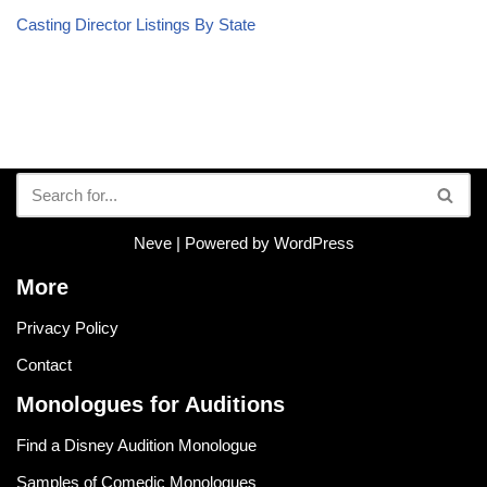
Casting Director Listings By State
Neve
| Powered by
WordPress
More
Privacy Policy
Contact
Monologues for Auditions
Find a Disney Audition Monologue
Samples of Comedic Monologues