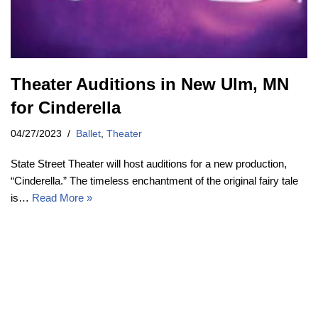
Theater Auditions in New Ulm, MN
for Cinderella
04/27/2023
Ballet
,
Theater
State Street Theater will host auditions for a new production,
“Cinderella.” The timeless enchantment of the original fairy tale
is…
Read More »