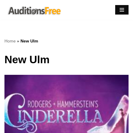
Skip
to
content
Home
»
New Ulm
New Ulm