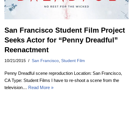
San Francisco Student Film Project
Seeks Actor for “Penny Dreadful”
Reenactment
10/21/2015
San Francisco
,
Student Film
Penny Dreadful scene reproduction Location: San Francisco,
CA Type: Student Films I have to re-shoot a scene from the
television…
Read More »