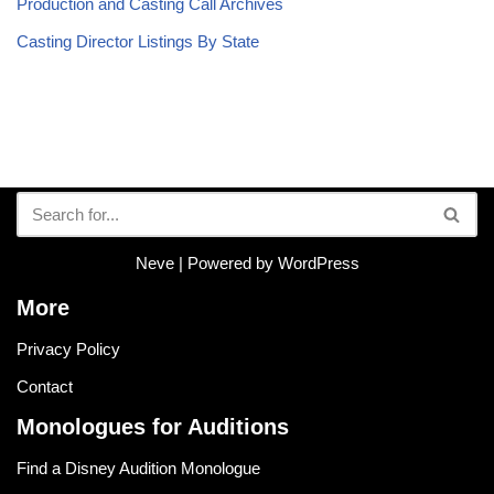
Production and Casting Call Archives
Casting Director Listings By State
Neve
| Powered by
WordPress
More
Privacy Policy
Contact
Monologues for Auditions
Find a Disney Audition Monologue