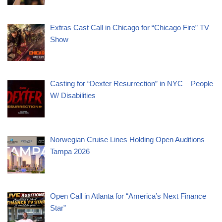
Extras Cast Call in Chicago for “Chicago Fire” TV
Show
Casting for “Dexter Resurrection” in NYC – People
W/ Disabilities
Norwegian Cruise Lines Holding Open Auditions
Tampa 2026
Open Call in Atlanta for “America’s Next Finance
Star”