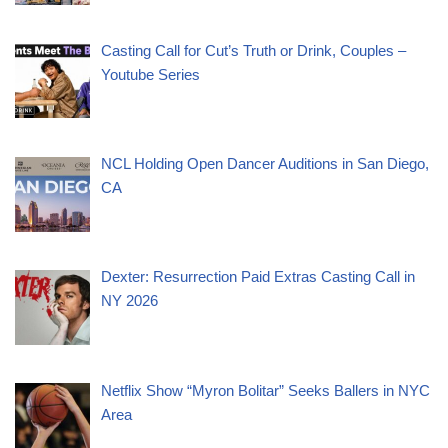
Casting Call for Cut’s Truth or Drink, Couples –
Youtube Series
NCL Holding Open Dancer Auditions in San Diego,
CA
Dexter: Resurrection Paid Extras Casting Call in
NY 2026
Netflix Show “Myron Bolitar” Seeks Ballers in NYC
Area