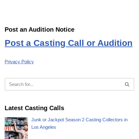
Post an Audition Notice
Post a Casting Call or Audition
Privacy Policy
Latest Casting Calls
Junk or Jackpot Season 2 Casting Collectors in
Los Angeles