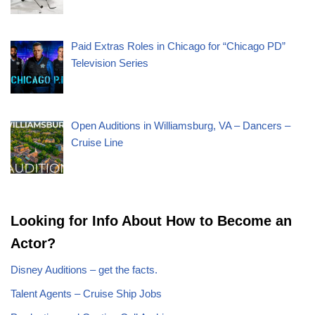
Paid Extras Roles in Chicago for “Chicago PD”
Television Series
Open Auditions in Williamsburg, VA – Dancers –
Cruise Line
Looking for Info About How to Become an
Actor?
Disney Auditions – get the facts.
Talent Agents – Cruise Ship Jobs