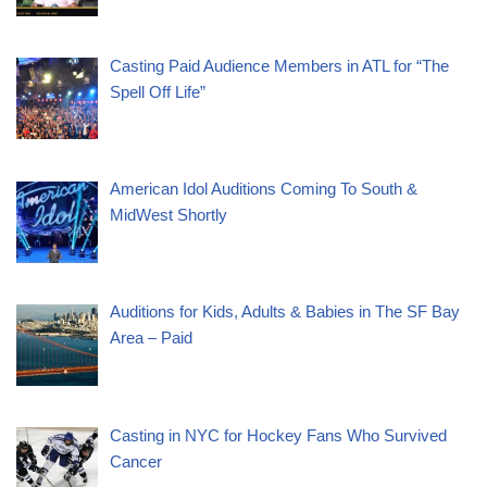
Casting Paid Audience Members in ATL for “The
Spell Off Life”
American Idol Auditions Coming To South &
MidWest Shortly
Auditions for Kids, Adults & Babies in The SF Bay
Area – Paid
Casting in NYC for Hockey Fans Who Survived
Cancer