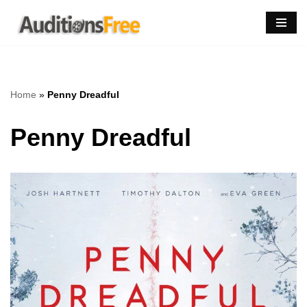
Skip
to
content
Home
»
Penny Dreadful
Penny Dreadful