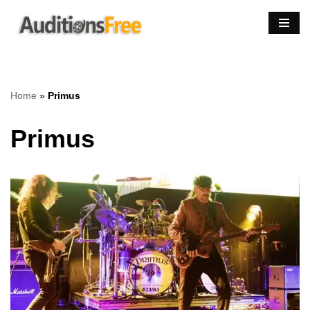
Skip
to
content
Home
»
Primus
Primus