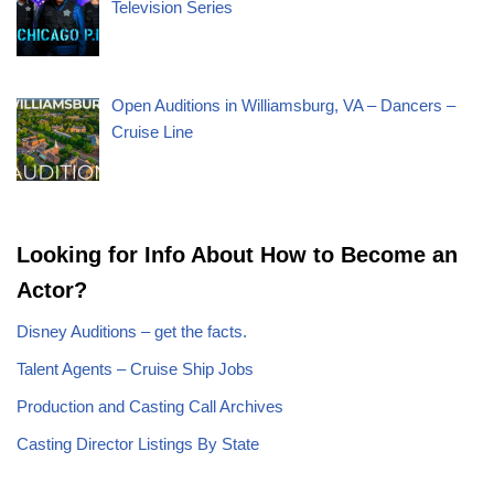
Television Series
Open Auditions in Williamsburg, VA – Dancers –
Cruise Line
Looking for Info About How to Become an
Actor?
Disney Auditions – get the facts.
Talent Agents – Cruise Ship Jobs
Production and Casting Call Archives
Casting Director Listings By State