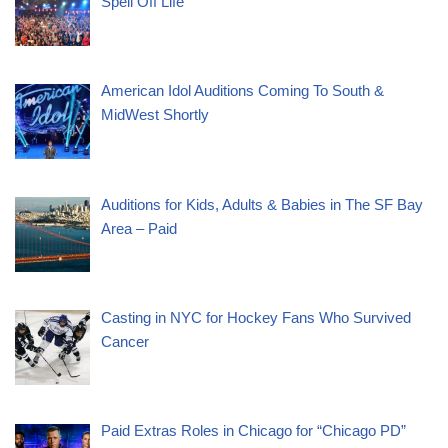
Spell Off Life”
American Idol Auditions Coming To South &
MidWest Shortly
Auditions for Kids, Adults & Babies in The SF Bay
Area – Paid
Casting in NYC for Hockey Fans Who Survived
Cancer
Paid Extras Roles in Chicago for “Chicago PD”