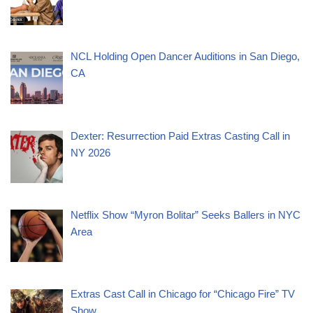
NCL Holding Open Dancer Auditions in San Diego,
CA
Dexter: Resurrection Paid Extras Casting Call in
NY 2026
Netflix Show “Myron Bolitar” Seeks Ballers in NYC
Area
Extras Cast Call in Chicago for “Chicago Fire” TV
Show