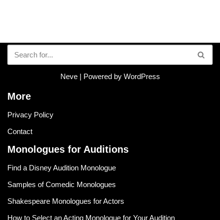
Neve
| Powered by
WordPress
More
Privacy Policy
Contact
Monologues for Auditions
Find a Disney Audition Monologue
Samples of Comedic Monologues
Shakespeare Monologues for Actors
How to Select an Acting Monologue for Your Audition