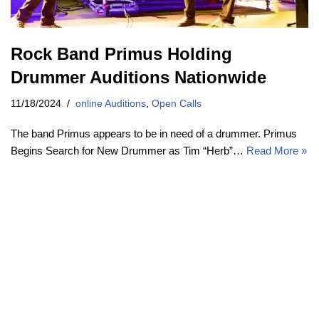
Rock Band Primus Holding
Drummer Auditions Nationwide
11/18/2024
online Auditions
,
Open Calls
The band Primus appears to be in need of a drummer. Primus
Begins Search for New Drummer as Tim “Herb”…
Read More »