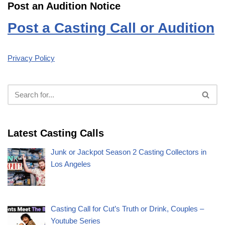
Post an Audition Notice
Post a Casting Call or Audition
Privacy Policy
Latest Casting Calls
Junk or Jackpot Season 2 Casting Collectors in
Los Angeles
Casting Call for Cut’s Truth or Drink, Couples –
Youtube Series