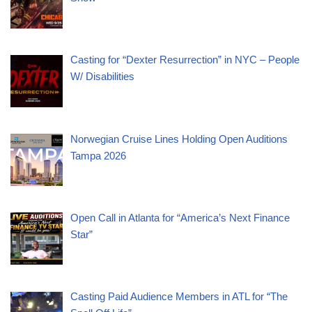
Casting for “Dexter Resurrection” in NYC – People
W/ Disabilities
Norwegian Cruise Lines Holding Open Auditions
Tampa 2026
Open Call in Atlanta for “America’s Next Finance
Star”
Casting Paid Audience Members in ATL for “The