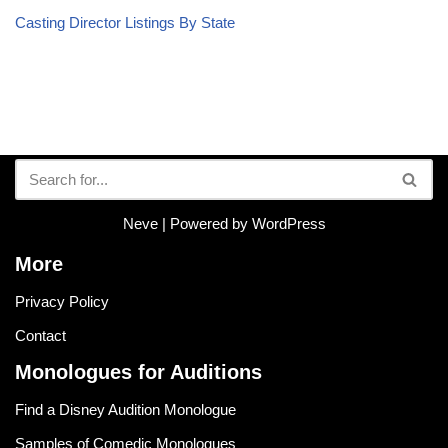
Casting Director Listings By State
Neve
| Powered by
WordPress
More
Privacy Policy
Contact
Monologues for Auditions
Find a Disney Audition Monologue
Samples of Comedic Monologues