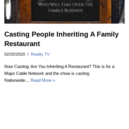
Casting People Inheriting A Family
Restaurant
02/25/2020
Reality TV
Now Casting: Are You Inheriting A Restaurant? This is for a
Major Cable Network and the show is casting
Nationwide…
Read More »