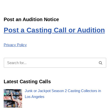
Post an Audition Notice
Post a Casting Call or Audition
Privacy Policy
Latest Casting Calls
Junk or Jackpot Season 2 Casting Collectors in
Los Angeles