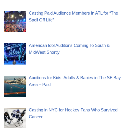
Casting Paid Audience Members in ATL for “The
Spell Off Life”
American Idol Auditions Coming To South &
MidWest Shortly
Auditions for Kids, Adults & Babies in The SF Bay
Area – Paid
Casting in NYC for Hockey Fans Who Survived
Cancer