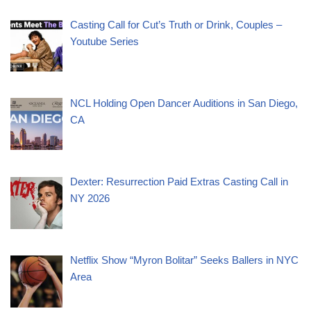
Casting Call for Cut’s Truth or Drink, Couples –
Youtube Series
NCL Holding Open Dancer Auditions in San Diego,
CA
Dexter: Resurrection Paid Extras Casting Call in
NY 2026
Netflix Show “Myron Bolitar” Seeks Ballers in NYC
Area