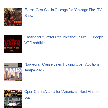
Extras Cast Call in Chicago for “Chicago Fire” TV
Show
Casting for “Dexter Resurrection” in NYC – People
W/ Disabilities
Norwegian Cruise Lines Holding Open Auditions
Tampa 2026
Open Call in Atlanta for “America’s Next Finance
Star”