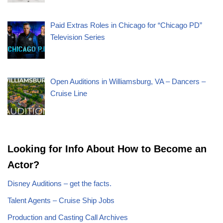
Paid Extras Roles in Chicago for “Chicago PD”
Television Series
Open Auditions in Williamsburg, VA – Dancers –
Cruise Line
Looking for Info About How to Become an
Actor?
Disney Auditions – get the facts.
Talent Agents – Cruise Ship Jobs
Production and Casting Call Archives