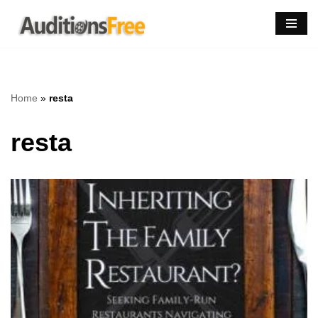
Skip
to
content
Home
»
resta
resta