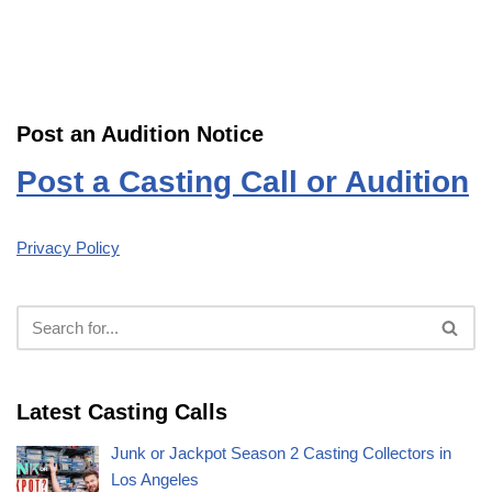
Post an Audition Notice
Post a Casting Call or Audition
Privacy Policy
Latest Casting Calls
Junk or Jackpot Season 2 Casting Collectors in
Los Angeles