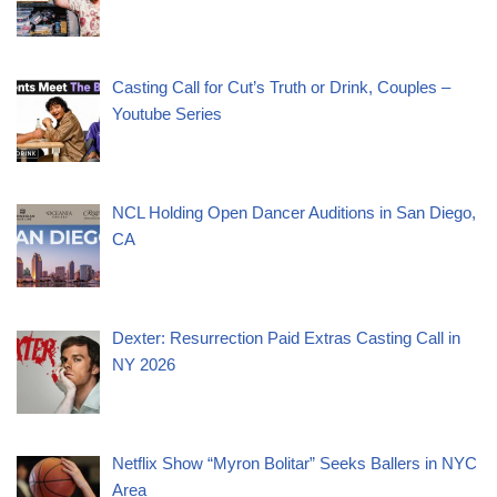
Casting Call for Cut’s Truth or Drink, Couples –
Youtube Series
NCL Holding Open Dancer Auditions in San Diego,
CA
Dexter: Resurrection Paid Extras Casting Call in
NY 2026
Netflix Show “Myron Bolitar” Seeks Ballers in NYC
Area