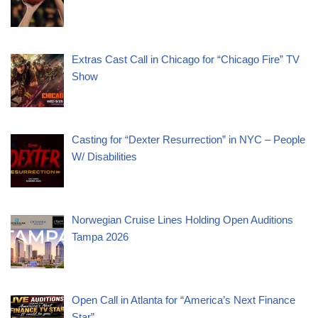
Extras Cast Call in Chicago for “Chicago Fire” TV
Show
Casting for “Dexter Resurrection” in NYC – People
W/ Disabilities
Norwegian Cruise Lines Holding Open Auditions
Tampa 2026
Open Call in Atlanta for “America’s Next Finance
Star”