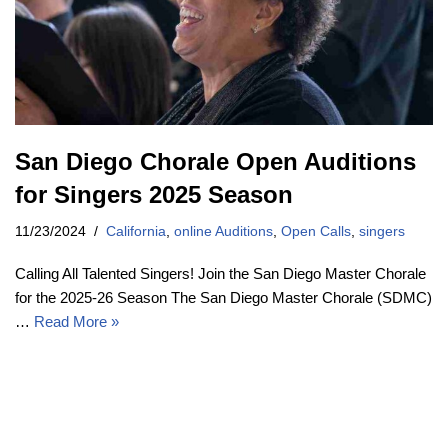
San Diego Chorale Open Auditions
for Singers 2025 Season
11/23/2024
California
,
online Auditions
,
Open Calls
,
singers
Calling All Talented Singers! Join the San Diego Master Chorale
for the 2025-26 Season The San Diego Master Chorale (SDMC)
…
Read More »