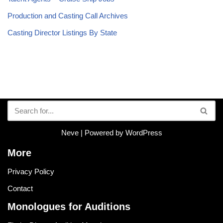
Production and Casting Call Archives
Casting Director Listings By State
Neve
| Powered by
WordPress
More
Privacy Policy
Contact
Monologues for Auditions