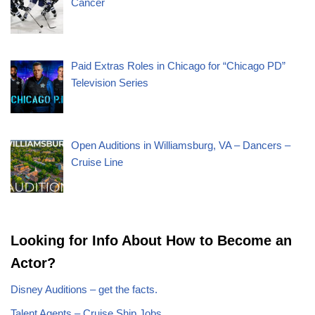
Cancer
Paid Extras Roles in Chicago for “Chicago PD”
Television Series
Open Auditions in Williamsburg, VA – Dancers –
Cruise Line
Looking for Info About How to Become an
Actor?
Disney Auditions – get the facts.
Talent Agents – Cruise Ship Jobs