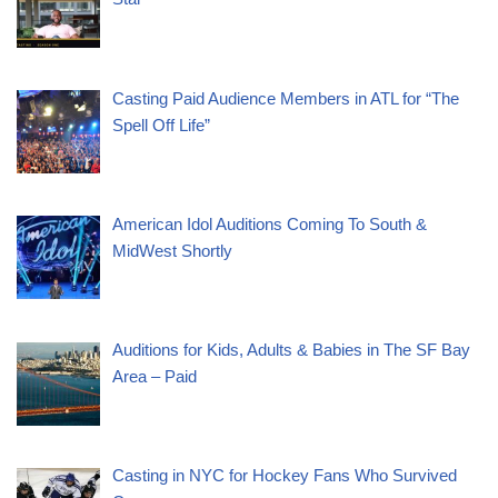
Casting Paid Audience Members in ATL for “The
Spell Off Life”
American Idol Auditions Coming To South &
MidWest Shortly
Auditions for Kids, Adults & Babies in The SF Bay
Area – Paid
Casting in NYC for Hockey Fans Who Survived