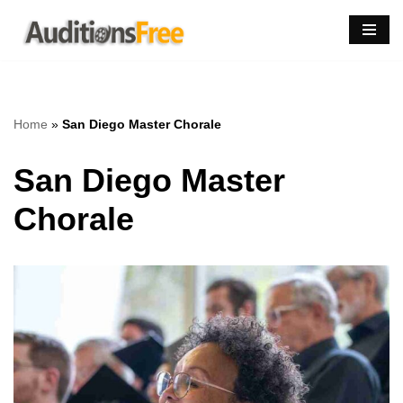
Skip
to
content
Home
»
San Diego Master Chorale
San Diego Master
Chorale