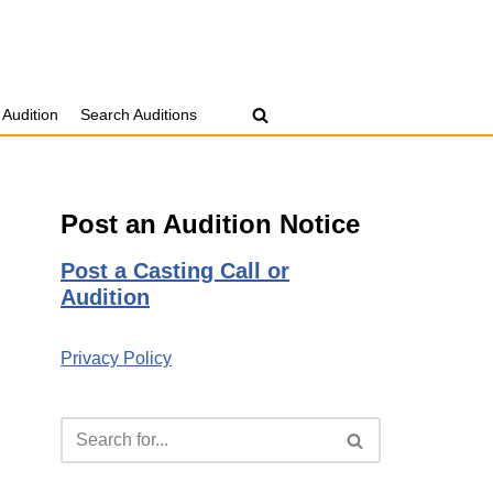
 Audition
Search Auditions
Post an Audition Notice
Post a Casting Call or
Audition
Privacy Policy