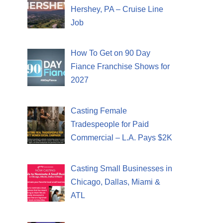
Hershey, PA – Cruise Line
Job
How To Get on 90 Day
Fiance Franchise Shows for
2027
Casting Female
Tradespeople for Paid
Commercial – L.A. Pays $2K
Casting Small Businesses in
Chicago, Dallas, Miami &
ATL