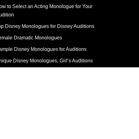
ow to Select an Acting Monologue for Your
udition
op Disney Monologues for Disney Auditions
emale Dramatic Monologues
ample Disney Monologues for Auditions
nique Disney Monologues, Girl’s Auditions