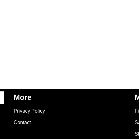
More
M
Privacy Policy
F
Contact
S
S