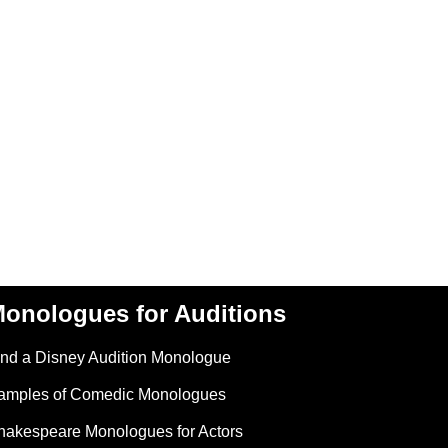
onologues for Auditions
ind a Disney Audition Monologue
amples of Comedic Monologues
hakespeare Monologues for Actors