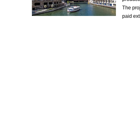
The proj
paid ext