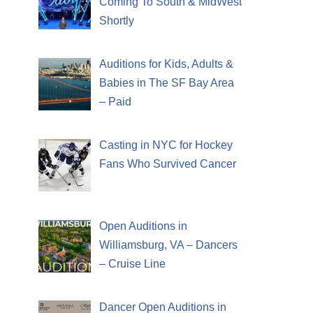
Coming To South & MidWest
Shortly
Auditions for Kids, Adults &
Babies in The SF Bay Area
– Paid
Casting in NYC for Hockey
Fans Who Survived Cancer
Open Auditions in
Williamsburg, VA – Dancers
– Cruise Line
Dancer Open Auditions in