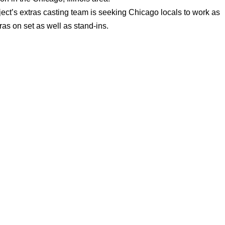
ect’s extras casting team is seeking Chicago locals to work as
ras on set as well as stand-ins.