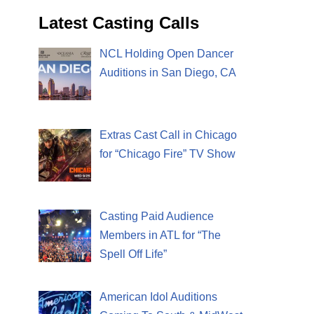
Latest Casting Calls
NCL Holding Open Dancer
Auditions in San Diego, CA
Extras Cast Call in Chicago
for “Chicago Fire” TV Show
Casting Paid Audience
Members in ATL for “The
Spell Off Life”
American Idol Auditions