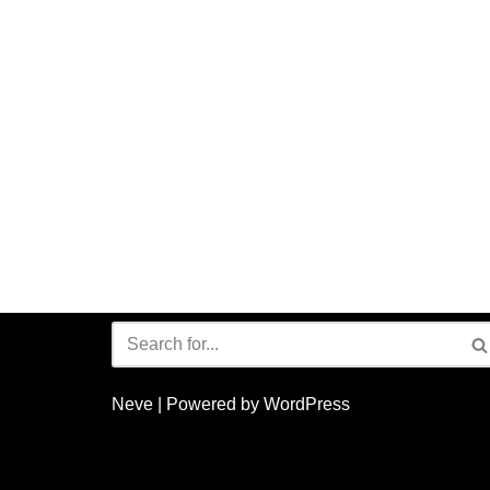
Neve
| Powered by
WordPress