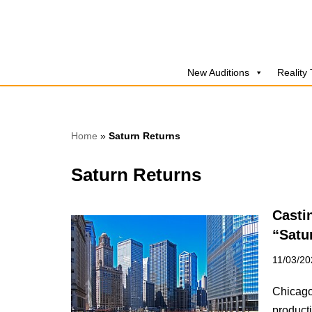
Skip
to
New Auditions
Reality
content
Home
»
Saturn Returns
Saturn Returns
Casti
“Satu
11/03/20
Chicago,
producti