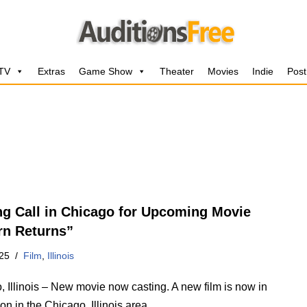
 TV
Extras
Game Show
Theater
Movies
Indie
Post
ng Call in Chicago for Upcoming Movie
rn Returns”
25
Film
,
Illinois
 Illinois – New movie now casting. A new film is now in
on in the Chicago, Illinois area.