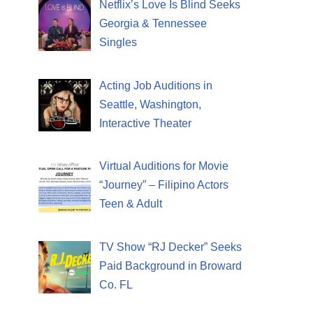
Netflix’s Love Is Blind Seeks
Georgia & Tennessee
Singles
Acting Job Auditions in
Seattle, Washington,
Interactive Theater
Virtual Auditions for Movie
“Journey” – Filipino Actors
Teen & Adult
TV Show “RJ Decker” Seeks
Paid Background in Broward
Co. FL