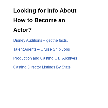
Looking for Info About
How to Become an
Actor?
Disney Auditions – get the facts.
Talent Agents – Cruise Ship Jobs
Production and Casting Call Archives
Casting Director Listings By State