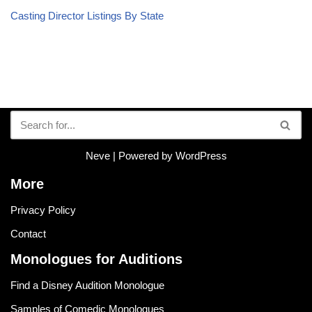
Casting Director Listings By State
Neve
| Powered by
WordPress
More
Privacy Policy
Contact
Monologues for Auditions
Find a Disney Audition Monologue
Samples of Comedic Monologues