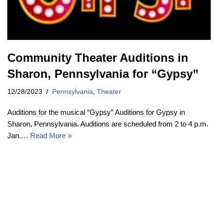
Community Theater Auditions in
Sharon, Pennsylvania for “Gypsy”
12/28/2023
Pennsylvania
,
Theater
Auditions for the musical “Gypsy” Auditions for Gypsy in
Sharon, Pennsylvania. Auditions are scheduled from 2 to 4 p.m.
Jan.…
Read More »