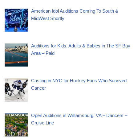
American Idol Auditions Coming To South &
MidWest Shortly
Auditions for Kids, Adults & Babies in The SF Bay
Area – Paid
Casting in NYC for Hockey Fans Who Survived
Cancer
Open Auditions in Williamsburg, VA – Dancers –
Cruise Line