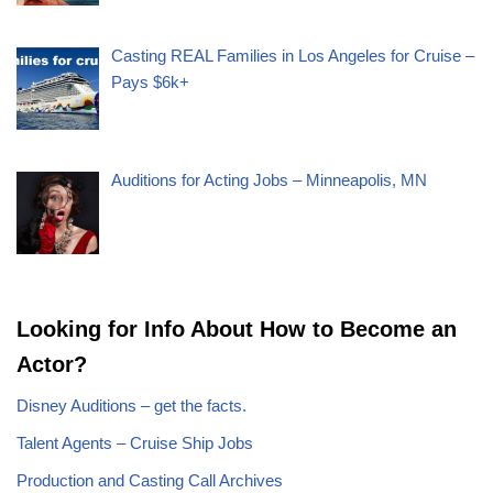
Casting REAL Families in Los Angeles for Cruise –
Pays $6k+
Auditions for Acting Jobs – Minneapolis, MN
Looking for Info About How to Become an
Actor?
Disney Auditions – get the facts.
Talent Agents – Cruise Ship Jobs
Production and Casting Call Archives