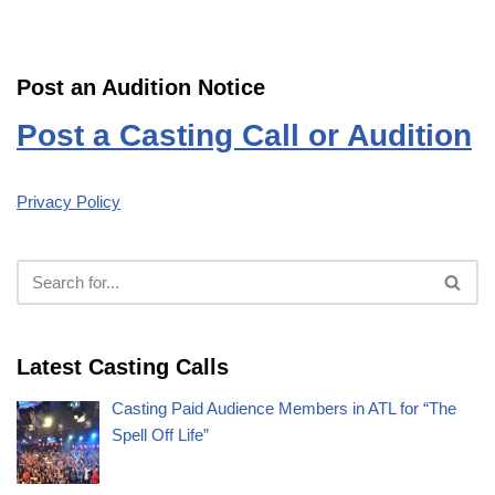
Post an Audition Notice
Post a Casting Call or Audition
Privacy Policy
Latest Casting Calls
Casting Paid Audience Members in ATL for “The
Spell Off Life”