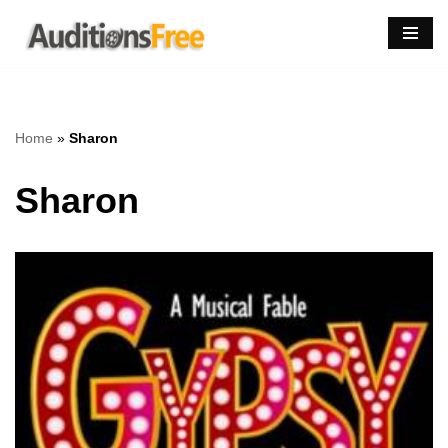
Skip
to
content
Home
»
Sharon
Sharon