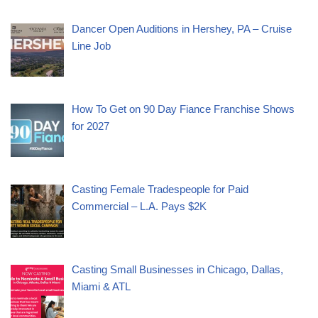
Dancer Open Auditions in Hershey, PA – Cruise
Line Job
How To Get on 90 Day Fiance Franchise Shows
for 2027
Casting Female Tradespeople for Paid
Commercial – L.A. Pays $2K
Casting Small Businesses in Chicago, Dallas,
Miami & ATL