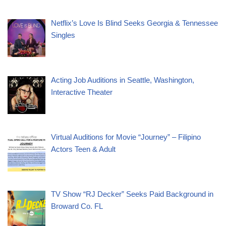
Netflix’s Love Is Blind Seeks Georgia & Tennessee
Singles
Acting Job Auditions in Seattle, Washington,
Interactive Theater
Virtual Auditions for Movie “Journey” – Filipino
Actors Teen & Adult
TV Show “RJ Decker” Seeks Paid Background in
Broward Co. FL