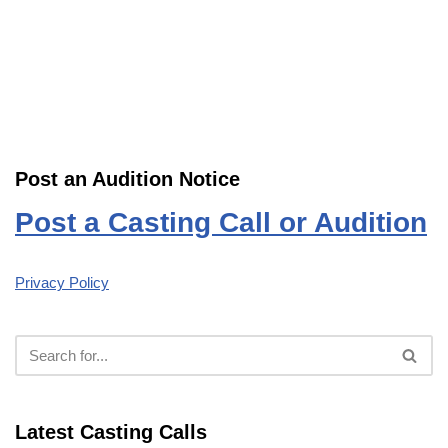
Post an Audition Notice
Post a Casting Call or Audition
Privacy Policy
Latest Casting Calls