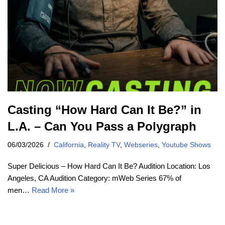
Casting “How Hard Can It Be?” in
L.A. – Can You Pass a Polygraph
06/03/2026
California
,
Reality TV
,
Webseries
,
Youtube Shows
Super Delicious – How Hard Can It Be? Audition Location: Los
Angeles, CA Audition Category: mWeb Series 67% of
men…
Read More »