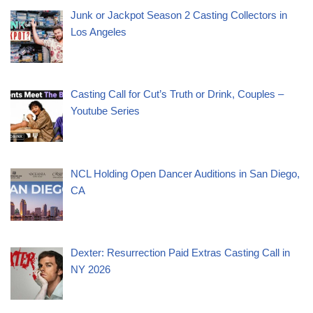
Junk or Jackpot Season 2 Casting Collectors in
Los Angeles
Casting Call for Cut’s Truth or Drink, Couples –
Youtube Series
NCL Holding Open Dancer Auditions in San Diego,
CA
Dexter: Resurrection Paid Extras Casting Call in
NY 2026