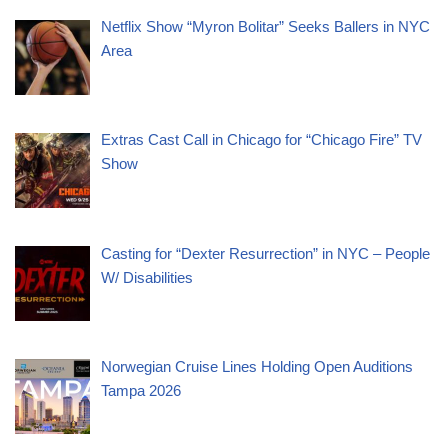
Netflix Show “Myron Bolitar” Seeks Ballers in NYC
Area
Extras Cast Call in Chicago for “Chicago Fire” TV
Show
Casting for “Dexter Resurrection” in NYC – People
W/ Disabilities
Norwegian Cruise Lines Holding Open Auditions
Tampa 2026