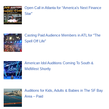
Open Call in Atlanta for “America’s Next Finance
Star”
Casting Paid Audience Members in ATL for “The
Spell Off Life”
American Idol Auditions Coming To South &
MidWest Shortly
Auditions for Kids, Adults & Babies in The SF Bay
Area – Paid