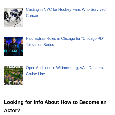
Casting in NYC for Hockey Fans Who Survived
Cancer
Paid Extras Roles in Chicago for “Chicago PD”
Television Series
Open Auditions in Williamsburg, VA – Dancers –
Cruise Line
Looking for Info About How to Become an
Actor?