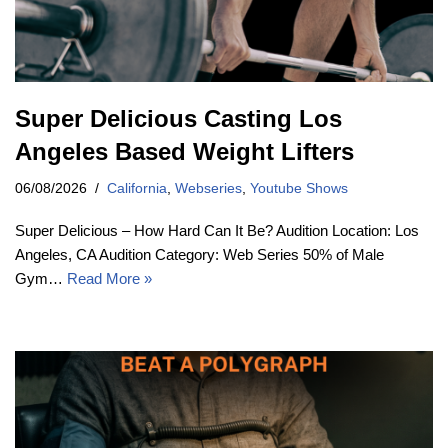
Super Delicious Casting Los
Angeles Based Weight Lifters
06/08/2026
California
,
Webseries
,
Youtube Shows
Super Delicious – How Hard Can It Be? Audition Location: Los
Angeles, CA Audition Category: Web Series 50% of Male
Gym…
Read More »