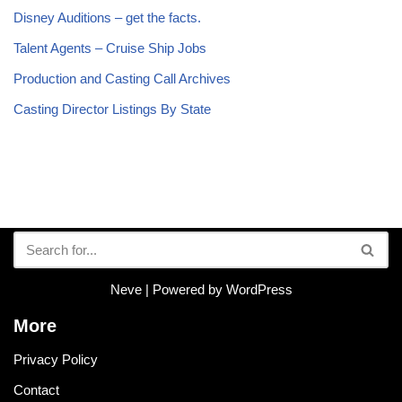
Disney Auditions – get the facts.
Talent Agents – Cruise Ship Jobs
Production and Casting Call Archives
Casting Director Listings By State
Neve
| Powered by
WordPress
More
Privacy Policy
Contact