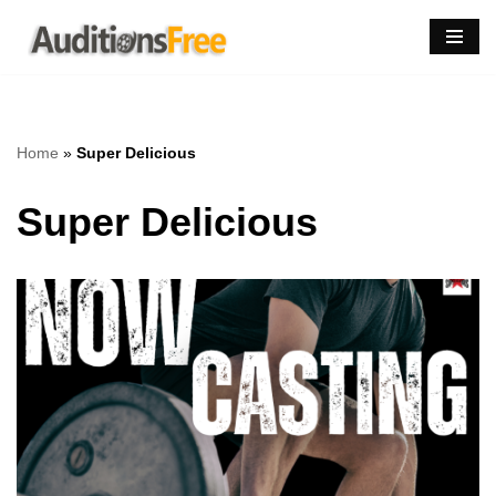
Skip
to
content
Home
»
Super Delicious
Super Delicious