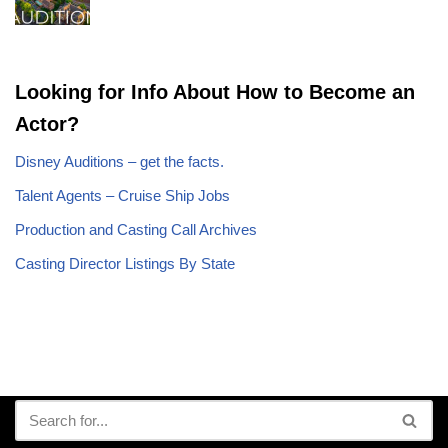
Looking for Info About How to Become an
Actor?
Disney Auditions – get the facts.
Talent Agents – Cruise Ship Jobs
Production and Casting Call Archives
Casting Director Listings By State