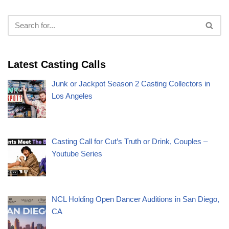
Latest Casting Calls
Junk or Jackpot Season 2 Casting Collectors in
Los Angeles
Casting Call for Cut’s Truth or Drink, Couples –
Youtube Series
NCL Holding Open Dancer Auditions in San Diego,
CA