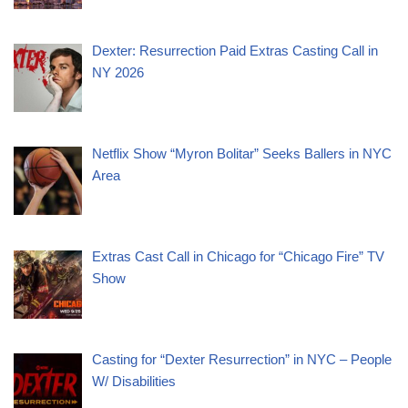
Dexter: Resurrection Paid Extras Casting Call in
NY 2026
Netflix Show “Myron Bolitar” Seeks Ballers in NYC
Area
Extras Cast Call in Chicago for “Chicago Fire” TV
Show
Casting for “Dexter Resurrection” in NYC – People
W/ Disabilities