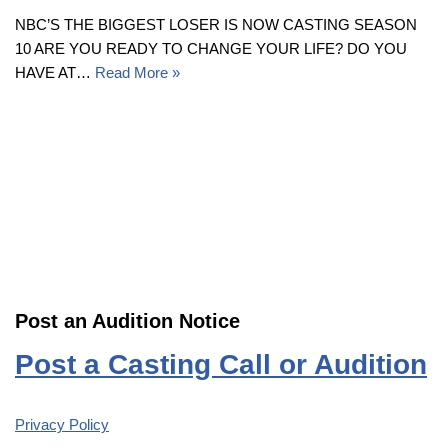
NBC’S THE BIGGEST LOSER IS NOW CASTING SEASON
10 ARE YOU READY TO CHANGE YOUR LIFE? DO YOU
HAVE AT…
Read More »
Post an Audition Notice
Post a Casting Call or Audition
Privacy Policy