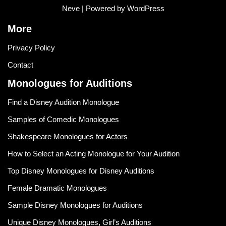
Neve
| Powered by
WordPress
More
Privacy Policy
Contact
Monologues for Auditions
Find a Disney Audition Monologue
Samples of Comedic Monologues
Shakespeare Monologues for Actors
How to Select an Acting Monologue for Your Audition
Top Disney Monologues for Disney Auditions
Female Dramatic Monologues
Sample Disney Monologues for Auditions
Unique Disney Monologues, Girl’s Auditions