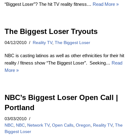
“Biggest Loser”? The hit TV reality fitness…
Read More »
The Biggest Loser Tryouts
04/12/2010
Reality TV
,
The Biggest Loser
NBC is casting latinos as well as other ethnicities for their hit
reality / fitness show “The Biggest Loser”. Seeking…
Read
More »
NBC’s Biggest Loser Open Call |
Portland
03/03/2010
NBC
,
NBC
,
Network TV
,
Open Calls
,
Oregon
,
Reality TV
,
The
Biggest Loser