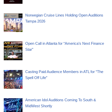
Norwegian Cruise Lines Holding Open Auditions
Tampa 2026
Open Call in Atlanta for “America’s Next Finance
Star”
Casting Paid Audience Members in ATL for “The
Spell Off Life”
American Idol Auditions Coming To South &
MidWest Shortly