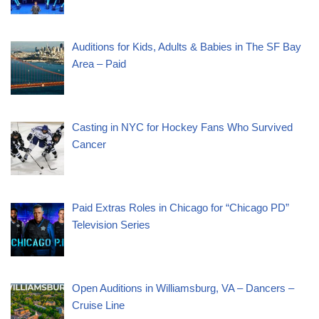
Auditions for Kids, Adults & Babies in The SF Bay
Area – Paid
Casting in NYC for Hockey Fans Who Survived
Cancer
Paid Extras Roles in Chicago for “Chicago PD”
Television Series
Open Auditions in Williamsburg, VA – Dancers –
Cruise Line