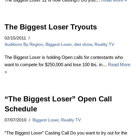
The Biggest Loser Tryouts
02/15/2011
Auditions By Region
,
Biggest Loser
,
diet show
,
Reality TV
The Biggest Loser is holding Open calls for contestants who
want to compete for $250,000 and lose 100 lbs. in…
Read More
»
“The Biggest Loser” Open Call
Schedule
07/07/2010
Biggest Loser
,
Reality TV
“The Biggest Loser” Casting Call Do you want to try out for the