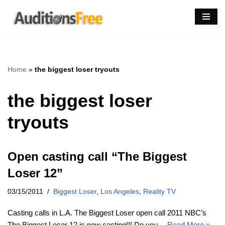
Skip
to
content
Home
»
the biggest loser tryouts
the biggest loser
tryouts
Open casting call “The Biggest
Loser 12”
03/15/2011
Biggest Loser
,
Los Angeles
,
Reality TV
Casting calls in L.A. The Biggest Loser open call 2011 NBC’s
The Biggest Loser 12 is now casting!!! Do you…
Read More »