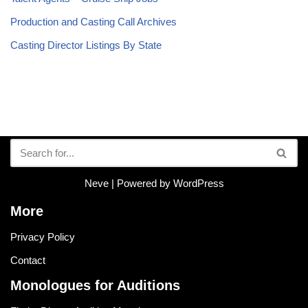
Production and Casting Call Archives
Casting Director Listings By State
Neve
| Powered by
WordPress
More
Privacy Policy
Contact
Monologues for Auditions