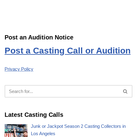
Post an Audition Notice
Post a Casting Call or Audition
Privacy Policy
Latest Casting Calls
Junk or Jackpot Season 2 Casting Collectors in
Los Angeles