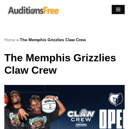
Skip
to
content
Home
»
The Memphis Grizzlies Claw Crew
The Memphis Grizzlies
Claw Crew