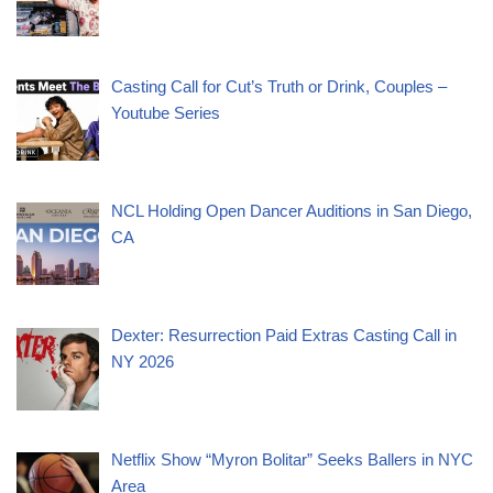
Casting Call for Cut’s Truth or Drink, Couples –
Youtube Series
NCL Holding Open Dancer Auditions in San Diego,
CA
Dexter: Resurrection Paid Extras Casting Call in
NY 2026
Netflix Show “Myron Bolitar” Seeks Ballers in NYC
Area