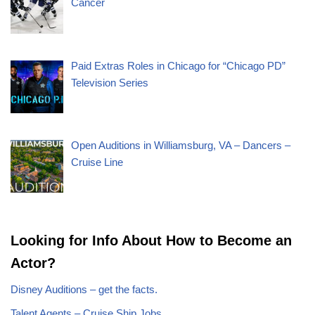
Cancer
Paid Extras Roles in Chicago for “Chicago PD”
Television Series
Open Auditions in Williamsburg, VA – Dancers –
Cruise Line
Looking for Info About How to Become an
Actor?
Disney Auditions – get the facts.
Talent Agents – Cruise Ship Jobs