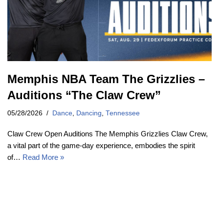
Memphis NBA Team The Grizzlies –
Auditions “The Claw Crew”
05/28/2026
Dance
,
Dancing
,
Tennessee
Claw Crew Open Auditions The Memphis Grizzlies Claw Crew,
a vital part of the game-day experience, embodies the spirit
of…
Read More »