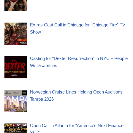
Extras Cast Call in Chicago for “Chicago Fire” TV
Show
Casting for “Dexter Resurrection” in NYC – People
W/ Disabilities
Norwegian Cruise Lines Holding Open Auditions
Tampa 2026
Open Call in Atlanta for “America’s Next Finance
Star”