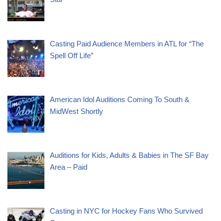
Casting Paid Audience Members in ATL for “The
Spell Off Life”
American Idol Auditions Coming To South &
MidWest Shortly
Auditions for Kids, Adults & Babies in The SF Bay
Area – Paid
Casting in NYC for Hockey Fans Who Survived