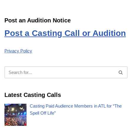
Post an Audition Notice
Post a Casting Call or Audition
Privacy Policy
Latest Casting Calls
Casting Paid Audience Members in ATL for “The
Spell Off Life”