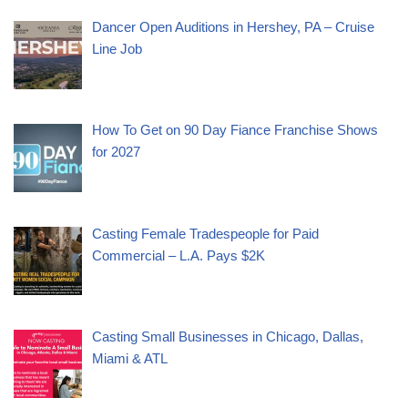
Dancer Open Auditions in Hershey, PA – Cruise
Line Job
How To Get on 90 Day Fiance Franchise Shows
for 2027
Casting Female Tradespeople for Paid
Commercial – L.A. Pays $2K
Casting Small Businesses in Chicago, Dallas,
Miami & ATL