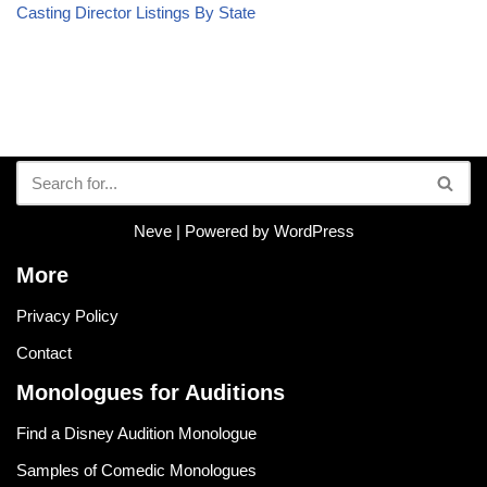
Casting Director Listings By State
Neve
| Powered by
WordPress
More
Privacy Policy
Contact
Monologues for Auditions
Find a Disney Audition Monologue
Samples of Comedic Monologues