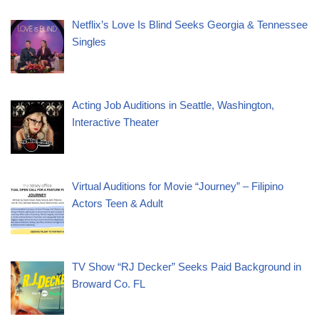
Netflix’s Love Is Blind Seeks Georgia & Tennessee
Singles
Acting Job Auditions in Seattle, Washington,
Interactive Theater
Virtual Auditions for Movie “Journey” – Filipino
Actors Teen & Adult
TV Show “RJ Decker” Seeks Paid Background in
Broward Co. FL