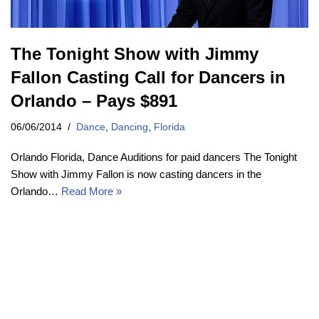
The Tonight Show with Jimmy
Fallon Casting Call for Dancers in
Orlando – Pays $891
06/06/2014
Dance
,
Dancing
,
Florida
Orlando Florida, Dance Auditions for paid dancers The Tonight
Show with Jimmy Fallon is now casting dancers in the
Orlando…
Read More »