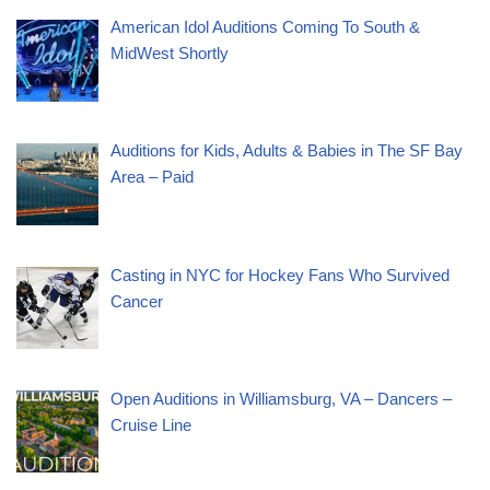
American Idol Auditions Coming To South &
MidWest Shortly
Auditions for Kids, Adults & Babies in The SF Bay
Area – Paid
Casting in NYC for Hockey Fans Who Survived
Cancer
Open Auditions in Williamsburg, VA – Dancers –
Cruise Line