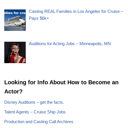
Casting REAL Families in Los Angeles for Cruise –
Pays $6k+
Auditions for Acting Jobs – Minneapolis, MN
Looking for Info About How to Become an
Actor?
Disney Auditions – get the facts.
Talent Agents – Cruise Ship Jobs
Production and Casting Call Archives