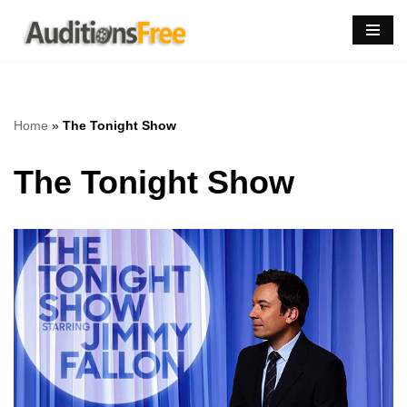
Skip
to
content
Home
»
The Tonight Show
The Tonight Show