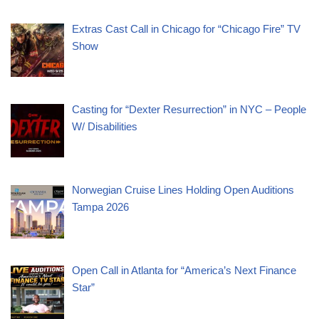
Extras Cast Call in Chicago for “Chicago Fire” TV
Show
Casting for “Dexter Resurrection” in NYC – People
W/ Disabilities
Norwegian Cruise Lines Holding Open Auditions
Tampa 2026
Open Call in Atlanta for “America’s Next Finance
Star”