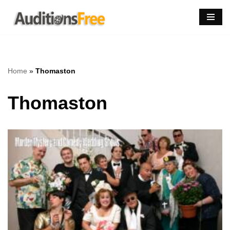
Skip
to
content
Home
»
Thomaston
Thomaston