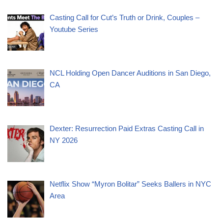
Casting Call for Cut’s Truth or Drink, Couples –
Youtube Series
NCL Holding Open Dancer Auditions in San Diego,
CA
Dexter: Resurrection Paid Extras Casting Call in
NY 2026
Netflix Show “Myron Bolitar” Seeks Ballers in NYC
Area