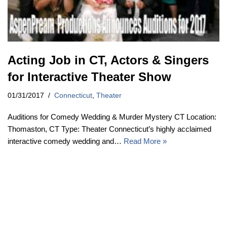
Acting Job in CT, Actors & Singers
for Interactive Theater Show
01/31/2017
Connecticut
,
Theater
Auditions for Comedy Wedding & Murder Mystery CT Location:
Thomaston, CT Type: Theater Connecticut’s highly acclaimed
interactive comedy wedding and…
Read More »