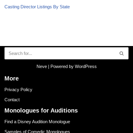
Casting Director Listings By State
Neve
| Powered by
WordPress
More
Privacy Policy
Contact
Monologues for Auditions
Find a Disney Audition Monologue
Samples of Comedic Monologues