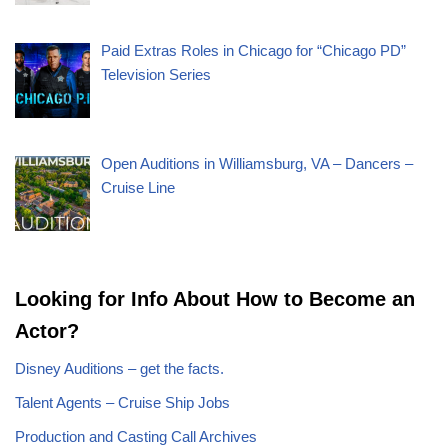
Paid Extras Roles in Chicago for “Chicago PD”
Television Series
Open Auditions in Williamsburg, VA – Dancers –
Cruise Line
Looking for Info About How to Become an
Actor?
Disney Auditions – get the facts.
Talent Agents – Cruise Ship Jobs
Production and Casting Call Archives