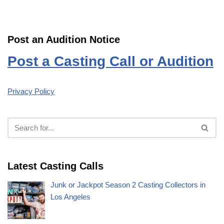
Post an Audition Notice
Post a Casting Call or Audition
Privacy Policy
Latest Casting Calls
Junk or Jackpot Season 2 Casting Collectors in
Los Angeles