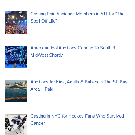
Casting Paid Audience Members in ATL for “The
Spell Off Life”
American Idol Auditions Coming To South &
MidWest Shortly
Auditions for Kids, Adults & Babies in The SF Bay
Area – Paid
Casting in NYC for Hockey Fans Who Survived
Cancer