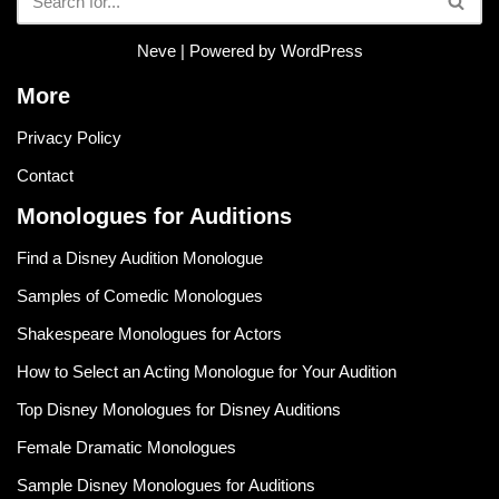
Neve
| Powered by
WordPress
More
Privacy Policy
Contact
Monologues for Auditions
Find a Disney Audition Monologue
Samples of Comedic Monologues
Shakespeare Monologues for Actors
How to Select an Acting Monologue for Your Audition
Top Disney Monologues for Disney Auditions
Female Dramatic Monologues
Sample Disney Monologues for Auditions