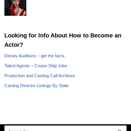
Looking for Info About How to Become an
Actor?
Disney Auditions – get the facts.
Talent Agents – Cruise Ship Jobs
Production and Casting Call Archives
Casting Director Listings By State