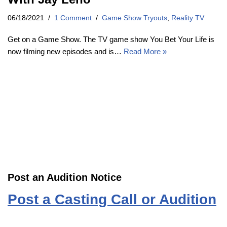
06/18/2021
1 Comment
Game Show Tryouts
,
Reality TV
Get on a Game Show. The TV game show You Bet Your Life is
now filming new episodes and is…
Read More »
Post an Audition Notice
Post a Casting Call or Audition