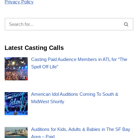
Privacy Policy
Latest Casting Calls
Casting Paid Audience Members in ATL for “The
Spell Off Life”
American Idol Auditions Coming To South &
MidWest Shortly
Auditions for Kids, Adults & Babies in The SF Bay
Area – Paid