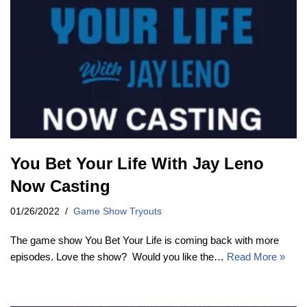
You Bet Your Life With Jay Leno
Now Casting
01/26/2022
Game Show Tryouts
The game show You Bet Your Life is coming back with more
episodes. Love the show? Would you like the…
Read More »