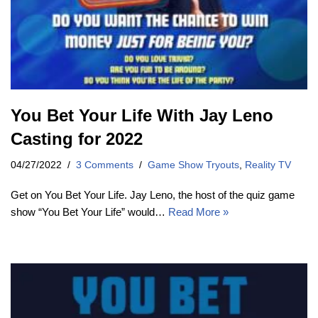
You Bet Your Life With Jay Leno
Casting for 2022
04/27/2022
3 Comments
Game Show Tryouts
,
Reality TV
Get on You Bet Your Life. Jay Leno, the host of the quiz game
show “You Bet Your Life” would…
Read More »