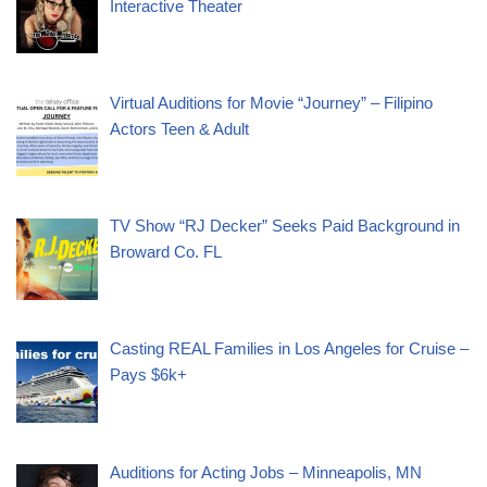
Interactive Theater
Virtual Auditions for Movie “Journey” – Filipino
Actors Teen & Adult
TV Show “RJ Decker” Seeks Paid Background in
Broward Co. FL
Casting REAL Families in Los Angeles for Cruise –
Pays $6k+
Auditions for Acting Jobs – Minneapolis, MN