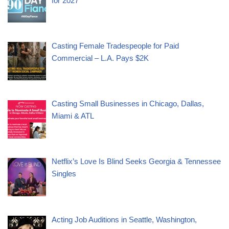
for 2027
Casting Female Tradespeople for Paid
Commercial – L.A. Pays $2K
Casting Small Businesses in Chicago, Dallas,
Miami & ATL
Netflix’s Love Is Blind Seeks Georgia & Tennessee
Singles
Acting Job Auditions in Seattle, Washington,