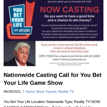
Nationwide Casting Call for You Bet
Your Life Game Show
08/28/2021
Game Show Tryouts
,
Reality TV
You Bet Your Life Location: Nationwide Type: Reality TV NOW