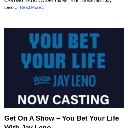
CASTING NATIONWIDE! You Bet Your Life with host Jay
Leno!…
Read More »
Get On A Show – You Bet Your Life
With Jay Leno