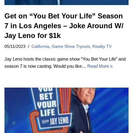
Get on “You Bet Your Life” Season
7 in Los Angeles – Joke Around W/
Jay Leno for $1k
05/11/2023
California
,
Game Show Tryouts
,
Reality TV
Jay Leno hosts the classic game show “You Bet Your Life” and
season 7 is now casting. Would you like…
Read More »