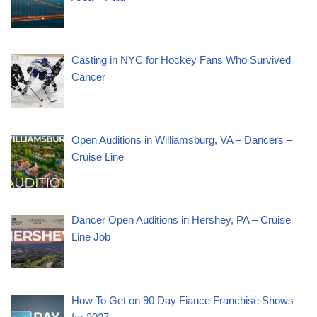
Casting in NYC for Hockey Fans Who Survived
Cancer
Open Auditions in Williamsburg, VA – Dancers –
Cruise Line
Dancer Open Auditions in Hershey, PA – Cruise
Line Job
How To Get on 90 Day Fiance Franchise Shows