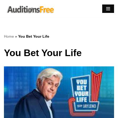
Skip
to
content
Home
»
You Bet Your Life
You Bet Your Life