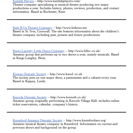
Kentish Players
– http://www.kentishplayers.com/
Theatre company specializing in musical theatre producing two major
productions a year. Includes history, photos, reviews, production, and contact
information. Based in Rochester, Kent.
Kidz R Us Theatre Company
– http://www.kidzrus.net
Based in St. Ives, Cornwall. The site features information about the children’s
theatre company including past, present and future productions.
Kings Langley Light Opera Company
– http://www.klloc.co.uk/
Amateur group that performs up to two shows a year, mainly musicals. Based
in Kings Langley, Herts.
Kippax Operatic Society
– http://www.kaos1.co.uk
The society puts on one major show, a pantomime and a cabaret every year.
Based in Kippax, Leeds.
Knowle Operatic Society
– http://www.kosweb.co.uk/
Amateur group originally performing in Knowle Village Hall: includes online
ticket reservations, calendar, company’s history.
Knutsford Amateur Operatic Society
– http://www.knutsfordaos.org/
Amateur musical theatre company in Knutsford. Information on current and
previous shows and background on the group.