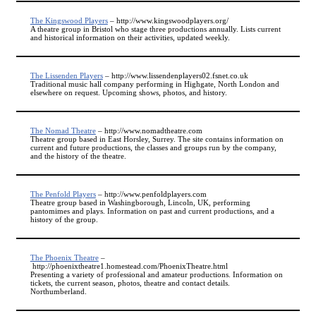
The Kingswood Players
– http://www.kingswoodplayers.org/
A theatre group in Bristol who stage three productions annually. Lists current
and historical information on their activities, updated weekly.
The Lissenden Players
– http://www.lissendenplayers02.fsnet.co.uk
Traditional music hall company performing in Highgate, North London and
elsewhere on request. Upcoming shows, photos, and history.
The Nomad Theatre
– http://www.nomadtheatre.com
Theatre group based in East Horsley, Surrey. The site contains information on
current and future productions, the classes and groups run by the company,
and the history of the theatre.
The Penfold Players
– http://www.penfoldplayers.com
Theatre group based in Washingborough, Lincoln, UK, performing
pantomimes and plays. Information on past and current productions, and a
history of the group.
The Phoenix Theatre
–
http://phoenixtheatre1.homestead.com/PhoenixTheatre.html
Presenting a variety of professional and amateur productions. Information on
tickets, the current season, photos, theatre and contact details.
Northumberland.