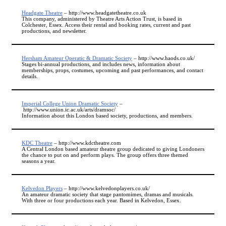
Headgate Theatre
– http://www.headgatetheatre.co.uk
This company, administered by Theatre Arts Action Trust, is based in
Colchester, Essex. Access their rental and booking rates, current and past
productions, and newsletter.
Hersham Amateur Operatic & Dramatic Society
– http://www.haods.co.uk/
Stages bi-annual productions, and includes news, information about
memberships, props, costumes, upcoming and past performances, and contact
details.
Imperial College Union Dramatic Society
–
http://www.union.ic.ac.uk/arts/dramsoc/
Information about this London based society, productions, and members.
KDC Theatre
– http://www.kdctheatre.com
A Central London based amateur theatre group dedicated to giving Londoners
the chance to put on and perform plays. The group offers three themed
seasons a year.
Kelvedon Players
– http://www.kelvedonplayers.co.uk/
An amateur dramatic society that stage pantomimes, dramas and musicals.
With three or four productions each year. Based in Kelvedon, Essex.