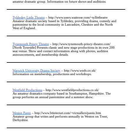
amateur dramatic group. Information on future shows and auditions.
Tyldesley Little Theatre
– http://www.users.waitrose.com/~tyllittheatre
Amateur dramatic society based in Tyldesley, providing drama, comedy and
pantomime to the local community in Lancashire, Cheshire and the North
West of England.
Tynemouth Priory Theatre
– http://www.tynemouth-priory-theatre.com/
[North Tyneside] Presents classic and new stage productions in its own 200
seat venue. Show and contact information along with photos, audition
announcements, and membership details.
Warwick University Drama Society
– http://www.wuds.co.uk/
Information on membership, productions and workshops.
Westfield Productions
– http://www.westfieldproductions.co.uk/
An amateur dramatics company based in Southampton, Hampshire. The
group performs an annual pantomime and a summer show.
Weston Panto
– http://www.btinternet.com/~victuallers/panto.htm
Amateur group that writes and performs annually in Weston on Trent,
Derbyshire.