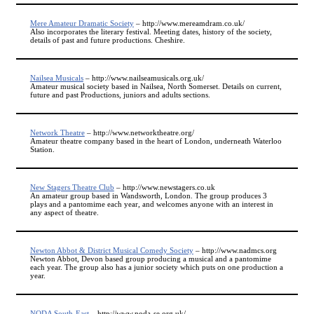
Mere Amateur Dramatic Society
– http://www.mereamdram.co.uk/
Also incorporates the literary festival. Meeting dates, history of the society,
details of past and future productions. Cheshire.
Nailsea Musicals
– http://www.nailseamusicals.org.uk/
Amateur musical society based in Nailsea, North Somerset. Details on current,
future and past Productions, juniors and adults sections.
Network Theatre
– http://www.networktheatre.org/
Amateur theatre company based in the heart of London, underneath Waterloo
Station.
New Stagers Theatre Club
– http://www.newstagers.co.uk
An amateur group based in Wandsworth, London. The group produces 3
plays and a pantomime each year, and welcomes anyone with an interest in
any aspect of theatre.
Newton Abbot & District Musical Comedy Society
– http://www.nadmcs.org
Newton Abbot, Devon based group producing a musical and a pantomime
each year. The group also has a junior society which puts on one production a
year.
NODA South-East
– http://www.noda-se.org.uk/