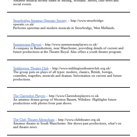
Amateur musical society based in Stirling, Scotland. Shows, club news and
social events.
Stourbridge Amateur Operatic Society
– http://www.stourbridge-
operatic.co.uk/
Performs operettas and modern musicals in Stourbridge, West Midlands.
Summerseat Players
– http://www.summerseatplayers.co.uk/
A company in Ramsbottom, near Manchester, providing details of current and
future productions at the Theatre Royal. Also offers a youth theatre program.
Teddington Theatre Club
– http://www.teddingtontheatreclub.org.uk/
The group puts on plays of all types: modern, classics, British, foreign,
comedies, tragedies, musicals and dramas. Information on current and future
productions.
The Clarendon Players
– http://www.Clarendonplayers.co.uk
An amateur drama group of Wootton Bassett, Wiltshire. Highlights future
productions with photos from past shows.
The Club Theatre Altrincham
– http://www.clubtheatre.org.uk
Amateur theatre in South Manchester. Site shows past productions, what’s on
and theatre news.