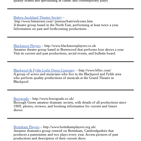
quality drama and specialising in classic and contemporary plays.
Bishop Auckland Theatre Society
–
http://www.btinternet.com/~jentone/bats/welcome.htm
A theatre group based in the North East, performing at least twice a year.
Information on past and forthcoming productions.
Blackmore Players
– http://www.blackmoreplayers.co.uk
Amateur theatre group based in Brentwood that performs four shows a year.
Visit its current and past productions, social events, and bulletin board.
Blackpool & Fylde Light Opera Company
– http://www.bfloc.com/
A group of actors and musicians who live in the Blackpool and Fylde area
who perform quality productions of musicals at the Grand Theatre in
Blackpool.
Borograds
– http://www.borograds.co.uk/
Borough Green amateur dramatic society, with details of all productions since
1969, photos, reviews, and booking information for current and future
shows.
Bottisham Players
– http://www.bottishamplayers.org.uk/
Amateur dramatics group centred on Bottisham, Cambridgeshire that
produces a pantomime and two plays every year. Access pictures of past
productions and description of their current show.