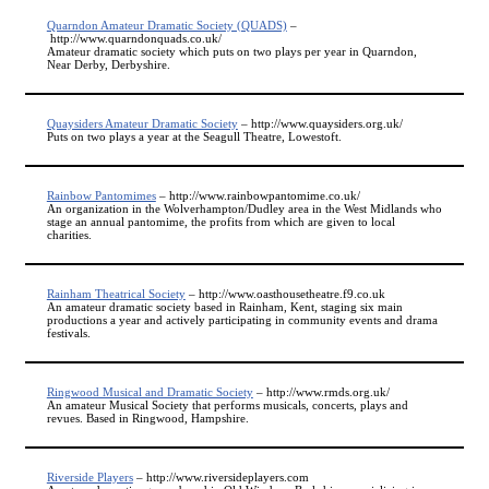
Quarndon Amateur Dramatic Society (QUADS)
–
http://www.quarndonquads.co.uk/
Amateur dramatic society which puts on two plays per year in Quarndon,
Near Derby, Derbyshire.
Quaysiders Amateur Dramatic Society
– http://www.quaysiders.org.uk/
Puts on two plays a year at the Seagull Theatre, Lowestoft.
Rainbow Pantomimes
– http://www.rainbowpantomime.co.uk/
An organization in the Wolverhampton/Dudley area in the West Midlands who
stage an annual pantomime, the profits from which are given to local
charities.
Rainham Theatrical Society
– http://www.oasthousetheatre.f9.co.uk
An amateur dramatic society based in Rainham, Kent, staging six main
productions a year and actively participating in community events and drama
festivals.
Ringwood Musical and Dramatic Society
– http://www.rmds.org.uk/
An amateur Musical Society that performs musicals, concerts, plays and
revues. Based in Ringwood, Hampshire.
Riverside Players
– http://www.riversideplayers.com