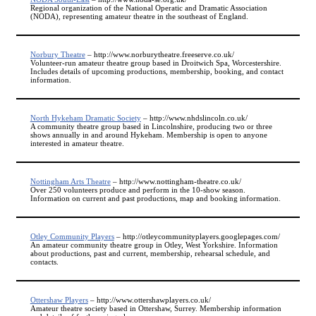
Regional organization of the National Operatic and Dramatic Association
(NODA), representing amateur theatre in the southeast of England.
Norbury Theatre
– http://www.norburytheatre.freeserve.co.uk/
Volunteer-run amateur theatre group based in Droitwich Spa, Worcestershire.
Includes details of upcoming productions, membership, booking, and contact
information.
North Hykeham Dramatic Society
– http://www.nhdslincoln.co.uk/
A community theatre group based in Lincolnshire, producing two or three
shows annually in and around Hykeham. Membership is open to anyone
interested in amateur theatre.
Nottingham Arts Theatre
– http://www.nottingham-theatre.co.uk/
Over 250 volunteers produce and perform in the 10-show season.
Information on current and past productions, map and booking information.
Otley Community Players
– http://otleycommunityplayers.googlepages.com/
An amateur community theatre group in Otley, West Yorkshire. Information
about productions, past and current, membership, rehearsal schedule, and
contacts.
Ottershaw Players
– http://www.ottershawplayers.co.uk/
Amateur theatre society based in Ottershaw, Surrey. Membership information