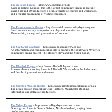
The Questors Theatre
– http://www.questors.org.uk
Based in Ealing, London, this is the largest community theatre in Europe,
staging around 20 productions a year, a variety of courses and workshops,
and a regular programme of visiting companies.
The Rickmansworth Players
– http://www.rickmansworth-players.org.uk/
Local amateur society who perform a play and a musical each year.
Membership, society, and production information.
The Southwark Mysteries
– http://www.gooseandcrow.co.uk/
An information and communication site to promote the Southwark Mysteries
community drama project, The Mystery Plays and the Vision Books.
The Ullenhall Players
– http://www.ullenhallplayers.co.uk/
Amateur dramatic society based in Ullenhall, Warwickshire. Includes news
and details of productions and events.
The Urmston Musical Theatre
– http://www.urmstonmusicaltheatre.org.uk
The group puts on musical shows in Trafford, Manchester. Booking
information and details of productions.
The Valley Players
– http://www.valleyplayers.ournet.co.uk/
Drama group based in Seaton Delaval, Northumberland, staging three
productions per year.