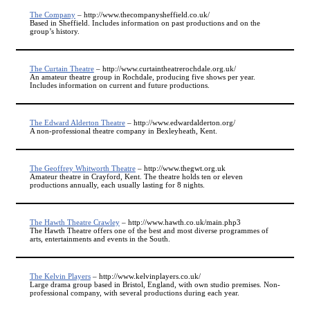
The Company
– http://www.thecompanysheffield.co.uk/
Based in Sheffield. Includes information on past productions and on the
group’s history.
The Curtain Theatre
– http://www.curtaintheatrerochdale.org.uk/
An amateur theatre group in Rochdale, producing five shows per year.
Includes information on current and future productions.
The Edward Alderton Theatre
– http://www.edwardalderton.org/
A non-professional theatre company in Bexleyheath, Kent.
The Geoffrey Whitworth Theatre
– http://www.thegwt.org.uk
Amateur theatre in Crayford, Kent. The theatre holds ten or eleven
productions annually, each usually lasting for 8 nights.
The Hawth Theatre Crawley
– http://www.hawth.co.uk/main.php3
The Hawth Theatre offers one of the best and most diverse programmes of
arts, entertainments and events in the South.
The Kelvin Players
– http://www.kelvinplayers.co.uk/
Large drama group based in Bristol, England, with own studio premises. Non-
professional company, with several productions during each year.