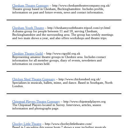
Chesham Theatre Company
– http://www.cheshamtheatrecompany.org.uk/
Theatre group based in Chesham, Buckinghamshire. Includes profile,
information on past and future events, news and contact information.
Chesham Youth Theatre
– http://cheshamyouththeatre.tripod.com/cyt.html
A drama group for people between 11 and 18, serving Chesham,
Buckinghamshire and the surrounding area. The group has weekly meetings
and two main shows a year, and also offers workshops and theatre trips.
Cheshire Theatre Guild
– http://www.ctguild.org.uk
Representing amateur theatre groups in Cheshire area. Includes contact
information for all member groups, diary of events, newsletters and
information on courses held.
Chicken Shed Theatre Company
– http://www.chickenshed.org.uk/
Specializes in musicals, ballets, mime, and dance. Based in Southgate, North
London.
Chipstead Players Theatre Company
– http://www.chipsteadplayers.org
The Chipstead Players located in Surrey. Interviews, articles, season
information and photographs page.
Chorley Little Theatre
– http://www.chorleylittletheatre.com/
Based in Lancashire this venue hosts 7 shows a year including musicals.