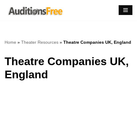
Skip
to
content
Home
»
Theater Resources
»
Theatre Companies UK, England
Theatre Companies UK,
England