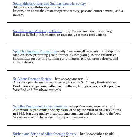
South Shields Gilbert and Sullivan Operatic Society
–
http://www.southshieldsgands.co.uk
Information about the amateur operatic society, past and current events, and a
gallery.
Southwold and Aldeburgh Theatre
– http://www.southwoldtheatre.org
Based in Suffolk. Information on past and upcoming productions.
Spot On! Amateur Productions
– http://www.angelfire.com/musicals/spoton/
Skipton. New prforming group formed by two young theatre enthusiasts.
Information on past and coming performances, photos, press releases, and
contact details.
St. Albans Operatic Society
– http://www.saos.org.uk/
Amateur operatic and dramatic society based in St. Albans, Hertfordshire.
Productions range from Gilbert and Sullivan, to high opera, via the popular
West End and Broadway musicals.
St. Giles Pantomime Society, Pontefract
– http://www.stgilespanto.co.uk/
A community pantomime society established by the Vicar of St.Giles Church
in 1949, bringing quality theatrical entertainment and fellowship to the West
Yorkshire area. Includes their history and newsletters.
Stirling and Bridge of Allan Operatic Society
– http://www.sabos.co.uk/