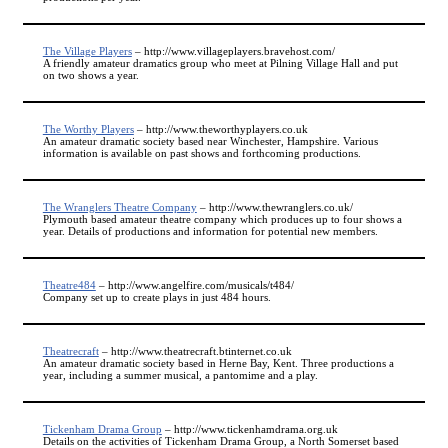
The Village Players
– http://www.villageplayers.bravehost.com/
A friendly amateur dramatics group who meet at Pilning Village Hall and put
on two shows a year.
The Worthy Players
– http://www.theworthyplayers.co.uk
An amateur dramatic society based near Winchester, Hampshire. Various
information is available on past shows and forthcoming productions.
The Wranglers Theatre Company
– http://www.thewranglers.co.uk/
Plymouth based amateur theatre company which produces up to four shows a
year. Details of productions and information for potential new members.
Theatre484
– http://www.angelfire.com/musicals/t484/
Company set up to create plays in just 484 hours.
Theatrecraft
– http://www.theatrecraft.btinternet.co.uk
An amateur dramatic society based in Herne Bay, Kent. Three productions a
year, including a summer musical, a pantomime and a play.
Tickenham Drama Group
– http://www.tickenhamdrama.org.uk
Details on the activities of Tickenham Drama Group, a North Somerset based