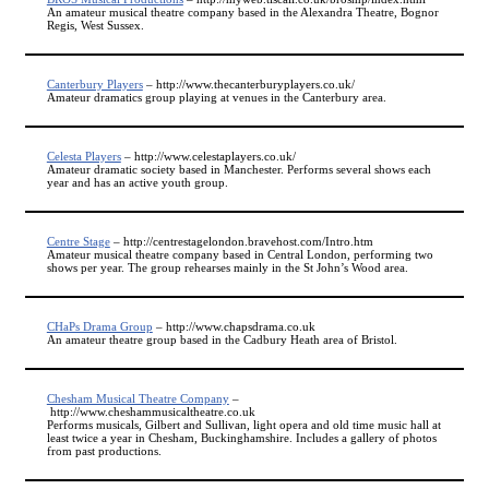
An amateur musical theatre company based in the Alexandra Theatre, Bognor
Regis, West Sussex.
Canterbury Players
– http://www.thecanterburyplayers.co.uk/
Amateur dramatics group playing at venues in the Canterbury area.
Celesta Players
– http://www.celestaplayers.co.uk/
Amateur dramatic society based in Manchester. Performs several shows each
year and has an active youth group.
Centre Stage
– http://centrestagelondon.bravehost.com/Intro.htm
Amateur musical theatre company based in Central London, performing two
shows per year. The group rehearses mainly in the St John’s Wood area.
CHaPs Drama Group
– http://www.chapsdrama.co.uk
An amateur theatre group based in the Cadbury Heath area of Bristol.
Chesham Musical Theatre Company
–
http://www.cheshammusicaltheatre.co.uk
Performs musicals, Gilbert and Sullivan, light opera and old time music hall at
least twice a year in Chesham, Buckinghamshire. Includes a gallery of photos
from past productions.