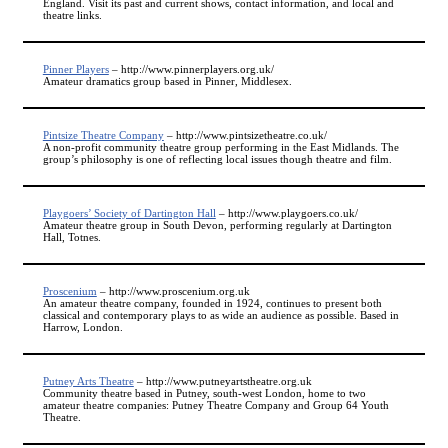
England. Visit its past and current shows, contact information, and local and
theatre links.
Pinner Players
– http://www.pinnerplayers.org.uk/
Amateur dramatics group based in Pinner, Middlesex.
Pintsize Theatre Company
– http://www.pintsizetheatre.co.uk/
A non-profit community theatre group performing in the East Midlands. The
group’s philosophy is one of reflecting local issues though theatre and film.
Playgoers’ Society of Dartington Hall
– http://www.playgoers.co.uk/
Amateur theatre group in South Devon, performing regularly at Dartington
Hall, Totnes.
Proscenium
– http://www.proscenium.org.uk
An amateur theatre company, founded in 1924, continues to present both
classical and contemporary plays to as wide an audience as possible. Based in
Harrow, London.
Putney Arts Theatre
– http://www.putneyartstheatre.org.uk
Community theatre based in Putney, south-west London, home to two
amateur theatre companies: Putney Theatre Company and Group 64 Youth
Theatre.