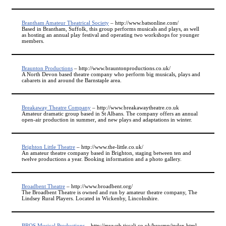
Brantham Amateur Theatrical Society
– http://www.batsonline.com/
Based in Brantham, Suffolk, this group performs musicals and plays, as well
as hosting an annual play festival and operating two workshops for younger
members.
Braunton Productions
– http://www.brauntonproductions.co.uk/
A North Devon based theatre company who perform big musicals, plays and
cabarets in and around the Barnstaple area.
Breakaway Theatre Company
– http://www.breakawaytheatre.co.uk
Amateur dramatic group based in St Albans. The company offers an annual
open-air production in summer, and new plays and adaptations in winter.
Brighton Little Theatre
– http://www.the-little.co.uk/
An amateur theatre company based in Brighton, staging between ten and
twelve productions a year. Booking information and a photo gallery.
Broadbent Theatre
– http://www.broadbent.org/
The Broadbent Theatre is owned and run by amateur theatre company, The
Lindsey Rural Players. Located in Wickenby, Lincolnshire.
BROS Musical Productions
– http://myweb.tiscali.co.uk/brosmp/index.html