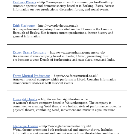
Eastbury Players
– http://homepage.ntlworld.com/marilyn.ford/eastbury/
Amateur operatic and dramatic society based at in Barking, Essex. Access
information on new productions, discussion forum, and social events.
Erith Playhouse
– http://www.playhouse.org.uk
A non-professional repertory theatre sited on the Thames in the London
Borough of Bexley. Site features current productions, theatre history and
general information.
Exeter Drama Company
– http://www.exeterdramacompany.co.uk/
An amateur drama company based in Exeter, Devon, presenting four
productions a year. Details of forthcoming and past plays, news and links.
Forest Musical Productions
– http://www.forestmusical.co.uk/
Amateur musical company which performs in Ilford. Contains information
about current shows as well as social events.
Foursight Theatre
– http://www.foursighttheatre.co.uk/
A women’s theatre company based in Wolverhampton. The company is
committed to creating ‘total theatre’ – a holistic style of performance rooted in
physical theatre, combining word, movement and music in equal measure.
Gladstone Theatre
– http://www.gladstonetheatre.org.uk/
Wirral theatre presenting both professional and amateur shows. Includes
information about current and coming productions, theatre hire, and the trust.