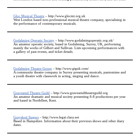
Gloc Musical Theatre
– http://www.glocmt.org.uk
West London based non-professional musical theatre company, specialising in
the performance of contemporary musicals.
Godalming Operatic Society
– http://www.godalmingoperatic.org.uk/
An amateur operatic society, based in Godalming, Surrey, UK, performing
mainly the works of Gilbert and Sullivan. Lists upcoming performances with
a gallery of past events, and ticket details.
Godalming Theatre Group
– http://www.gtguk.com/
A community theatre company in Surrey presenting musicals, pantomime and
a youth theatre with classwork in acting, singing and dance.
Gravesend Theatre Guild
– http://www.gravesendtheatreguild.org
An amateur dramatic and musical society presenting 6-8 productions per year
and based in Northfleet, Kent.
Grayshott Stagers
– http://www.legat.clara.net
Based in Hampshire. Information about their previous shows and other diary
dates.