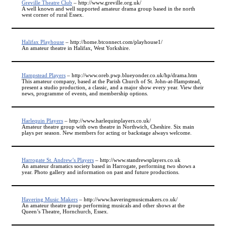
Greville Theatre Club
– http://www.greville.org.uk/
A well known and well supported amateur drama group based in the north
west corner of rural Essex.
Halifax Playhouse
– http://home.btconnect.com/playhouse1/
An amateur theatre in Halifax, West Yorkshire.
Hampstead Players
– http://www.oreb.pwp.blueyonder.co.uk/hp/drama.htm
This amateur company, based at the Parish Church of St. John-at-Hampstead,
present a studio production, a classic, and a major show every year. View their
news, programme of events, and membership options.
Harlequin Players
– http://www.harlequinplayers.co.uk/
Amateur theatre group with own theatre in Northwich, Cheshire. Six main
plays per season. New members for acting or backstage always welcome.
Harrogate St. Andrew’s Players
– http://www.standrewsplayers.co.uk
An amateur dramatics society based in Harrogate, performing two shows a
year. Photo gallery and information on past and future productions.
Havering Music Makers
– http://www.haveringmusicmakers.co.uk/
An amateur theatre group performing musicals and other shows at the
Queen’s Theatre, Hornchurch, Essex.