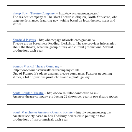
Sheep Town Theatre Company.
– http://www.sheeptown.co.uk/
The resident company at The Mart Theatre in Skipton, North Yorkshire, who
stage performances featuring new writing based on local themes, issues and
stories.
Shinfield Players
– http://homepage.ntlworld.com/graham.v/
Theatre group based near Reading, Berkshire. The site provides information
about the theatre, what the group offers, and current productions. Several
productions each year.
Sounds Musical Theatre Company
–
http://www.soundsmusicaltheatrecompany.co.uk
One of Plymouth’s oldest amateur theatre companies. Features upcoming
shows, a list of previous productions and a photo gallery.
South London Theatre
– http://www.southlondontheatre.co.uk/
Amateur theatre company producing 22 shows per year in two theatre spaces.
South Manchester Amateur Operatic Society
– http://www.smaos.org.uk/
Amateur society based in East Didsbury dedicated to putting on two
productions of major musicals each year.