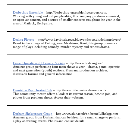
Derbyshire Ensemble
– http://derbyshire-ensemble.freeservers.com/
Working with young and old people alike, this company produces a musical,
an open-air concert, and a series of smaller concerts troughout the year in the
area of Matlock, Derbyshire.
Detling Players
– http://www.davidvale.pwp.blueyonder.co.uk/detlingplayers/
Based in the village of Detling, near Maidstone, Kent, this group presents a
range of plays including comedy, murder mystery and serious drama.
Dover Operatic and Dramatic Society
– http://www.dods.org.uk/
Amateur group performing four main shows a year – drama, panto, operatic
and next generation (youth) sections. Press and production archives,
discussion forums and general information.
Dunstable Rep Theatre Club
– http://www.littletheatre.demon.co.uk
This community theatre offers a look at its current season, how to join, and
photos from previous shows. Access their webcam.
Durham Shakespeare Group
– http://www.dur.ac.uk/r.h.britnell/Shakgp.htm
Amateur group from Durham that can be hired for a small charge to perform
a play at evening events. Photos and contact details.