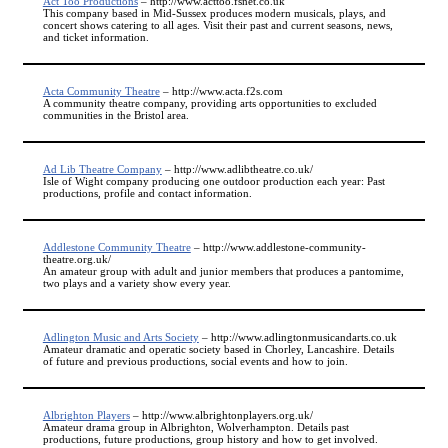
Act Too Productions
– http://www.acttoo.fsnet.co.uk
This company based in Mid-Sussex produces modern musicals, plays, and
concert shows catering to all ages. Visit their past and current seasons, news,
and ticket information.
Acta Community Theatre
– http://www.acta.f2s.com
A community theatre company, providing arts opportunities to excluded
communities in the Bristol area.
Ad Lib Theatre Company
– http://www.adlibtheatre.co.uk/
Isle of Wight company producing one outdoor production each year: Past
productions, profile and contact information.
Addlestone Community Theatre
– http://www.addlestone-community-
theatre.org.uk/
An amateur group with adult and junior members that produces a pantomime,
two plays and a variety show every year.
Adlington Music and Arts Society
– http://www.adlingtonmusicandarts.co.uk
Amateur dramatic and operatic society based in Chorley, Lancashire. Details
of future and previous productions, social events and how to join.
Albrighton Players
– http://www.albrightonplayers.org.uk/
Amateur drama group in Albrighton, Wolverhampton. Details past
productions, future productions, group history and how to get involved.