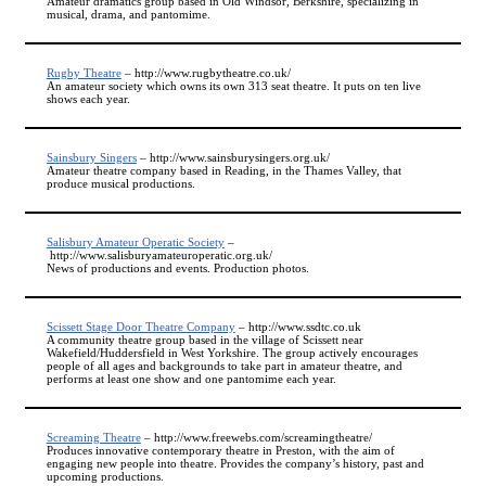
Amateur dramatics group based in Old Windsor, Berkshire, specializing in
musical, drama, and pantomime.
Rugby Theatre
– http://www.rugbytheatre.co.uk/
An amateur society which owns its own 313 seat theatre. It puts on ten live
shows each year.
Sainsbury Singers
– http://www.sainsburysingers.org.uk/
Amateur theatre company based in Reading, in the Thames Valley, that
produce musical productions.
Salisbury Amateur Operatic Society
–
http://www.salisburyamateuroperatic.org.uk/
News of productions and events. Production photos.
Scissett Stage Door Theatre Company
– http://www.ssdtc.co.uk
A community theatre group based in the village of Scissett near
Wakefield/Huddersfield in West Yorkshire. The group actively encourages
people of all ages and backgrounds to take part in amateur theatre, and
performs at least one show and one pantomime each year.
Screaming Theatre
– http://www.freewebs.com/screamingtheatre/
Produces innovative contemporary theatre in Preston, with the aim of
engaging new people into theatre. Provides the company’s history, past and
upcoming productions.