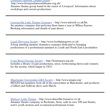
Liverpool Network Theatre Group
–
http://www.liverpoolnetworktheatre.org.uk/
Amateur theatre group based in the centre of Liverpool. Information about
workshops and current productions.
Longueville Little Theatre Company
– http://www.mkweb.co.uk/lltc
An amateur company that performs three times a year in Milton Keynes.
Booking information and details of past shows.
Louth Playgoers Society
– http://www.louthplaygoers.co.uk/
A long standing amateur dramatics company dedicated to bringing
productions of a professional standard to Louth and North East Lincolnshire.
Lyme Regis Operatic Society
– http://lymeopera.org.uk/
Includes a library of past productions, news, forthcoming shows and contacts
for the society, which began in 1921.
Manchester Universities G&S Society
– http://www.mugss.org/
MUGSS has members from all of the universities in Manchester, and produces
a Gilbert and Sullivan show each March.
Medway Little Theatre
– http://www.danwillis.freeserve.co.uk
Amateur theatre company in Rochester, Kent, with its own 106 seat theatre,
active youth sections and occasional professional events.