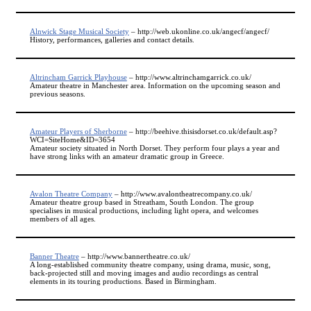
Alnwick Stage Musical Society
– http://web.ukonline.co.uk/angecf/angecf/
History, performances, galleries and contact details.
Altrincham Garrick Playhouse
– http://www.altrinchamgarrick.co.uk/
Amateur theatre in Manchester area. Information on the upcoming season and
previous seasons.
Amateur Players of Sherborne
– http://beehive.thisisdorset.co.uk/default.asp?
WCI=SiteHome&ID=3654
Amateur society situated in North Dorset. They perform four plays a year and
have strong links with an amateur dramatic group in Greece.
Avalon Theatre Company
– http://www.avalontheatrecompany.co.uk/
Amateur theatre group based in Streatham, South London. The group
specialises in musical productions, including light opera, and welcomes
members of all ages.
Banner Theatre
– http://www.bannertheatre.co.uk/
A long-established community theatre company, using drama, music, song,
back-projected still and moving images and audio recordings as central
elements in its touring productions. Based in Birmingham.