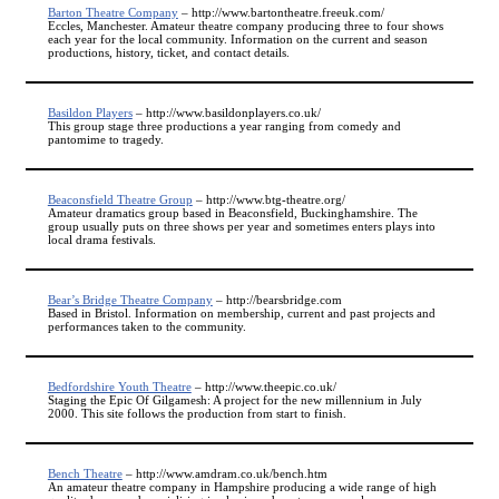
Barton Theatre Company
– http://www.bartontheatre.freeuk.com/
Eccles, Manchester. Amateur theatre company producing three to four shows
each year for the local community. Information on the current and season
productions, history, ticket, and contact details.
Basildon Players
– http://www.basildonplayers.co.uk/
This group stage three productions a year ranging from comedy and
pantomime to tragedy.
Beaconsfield Theatre Group
– http://www.btg-theatre.org/
Amateur dramatics group based in Beaconsfield, Buckinghamshire. The
group usually puts on three shows per year and sometimes enters plays into
local drama festivals.
Bear’s Bridge Theatre Company
– http://bearsbridge.com
Based in Bristol. Information on membership, current and past projects and
performances taken to the community.
Bedfordshire Youth Theatre
– http://www.theepic.co.uk/
Staging the Epic Of Gilgamesh: A project for the new millennium in July
2000. This site follows the production from start to finish.
Bench Theatre
– http://www.amdram.co.uk/bench.htm
An amateur theatre company in Hampshire producing a wide range of high