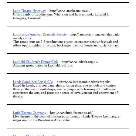
Lane Theatre Newquay
– http://www.lanetheatre.co.uk/
Offers a mix of productions. What’s on and how to book. Located in
Newquay, Cornwall.
Launceston Amateur Dramatic Society
– http://launceston-amateur-dramatic-
society.co.uk
This group puts on 2-3 productions a year, enters competitive festivals and
offers opportunities for acting, backstage, front of house and social contact.
Laxfield Children’s Drama Club
– http://www.lcdcuk.org.uk/
Amateur group based in Laxfield, Suffolk.
Leeds Combined Arts (LCA)
– http://www.leedscombinedarts.org.uk/
Based in Leeds, this company aims to bring theatre to schools and centres
through the use of workshops, enable people with learning difficulties to
experience the arts, and promote a sense of involvement and enjoyment of
theatre.
Little Theatre Company
– http://www.little-theatre.co.uk/
Live theatre in the heart of Burton upon Trent by Little Theatre Company, a
major user of the Brewhouse Arts Centre.