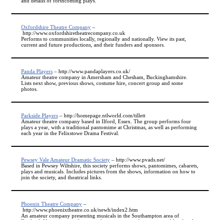
and details of forthcoming plays.
Oxfordshire Theatre Company
–
http://www.oxfordshiretheatrecompany.co.uk
Performs to communities locally, regionally and nationally. View its past,
current and future productions, and their funders and sponsors.
Panda Players
– http://www.pandaplayers.co.uk/
Amateur theatre company in Amersham and Chesham, Buckinghamshire.
Lists next show, previous shows, costume hire, concert group and some
photos.
Parkside Players
– http://homepage.ntlworld.com/tillett
Amateur theatre company based in Ilford, Essex. The group performs four
plays a year, with a traditional pantomime at Christmas, as well as performing
each year in the Felixstowe Drama Festival.
Pewsey Vale Amateur Dramatic Society
– http://www.pvads.net/
Based in Pewsey Wiltshire, this society performs shows, pantomimes, cabarets,
plays and musicals. Includes pictures from the shows, information on how to
join the society, and theatrical links.
Phoenix Theatre Company
–
http://www.phoenixtheatre.co.uk/newh/index2.htm
An amateur company presenting musicals in the Southampton area of