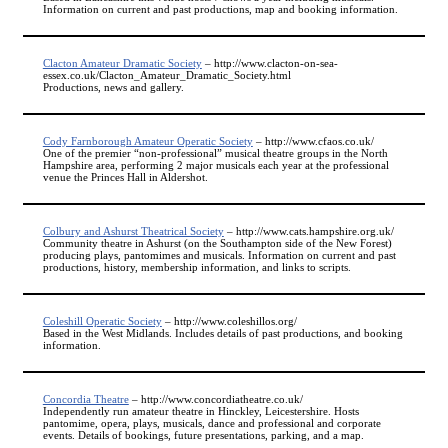
Information on current and past productions, map and booking information.
Clacton Amateur Dramatic Society
– http://www.clacton-on-sea-
essex.co.uk/Clacton_Amateur_Dramatic_Society.html
Productions, news and gallery.
Cody Farnborough Amateur Operatic Society
– http://www.cfaos.co.uk/
One of the premier “non-professional” musical theatre groups in the North
Hampshire area, performing 2 major musicals each year at the professional
venue the Princes Hall in Aldershot.
Colbury and Ashurst Theatrical Society
– http://www.cats.hampshire.org.uk/
Community theatre in Ashurst (on the Southampton side of the New Forest)
producing plays, pantomimes and musicals. Information on current and past
productions, history, membership information, and links to scripts.
Coleshill Operatic Society
– http://www.coleshillos.org/
Based in the West Midlands. Includes details of past productions, and booking
information.
Concordia Theatre
– http://www.concordiatheatre.co.uk/
Independently run amateur theatre in Hinckley, Leicestershire. Hosts
pantomime, opera, plays, musicals, dance and professional and corporate
events. Details of bookings, future presentations, parking, and a map.