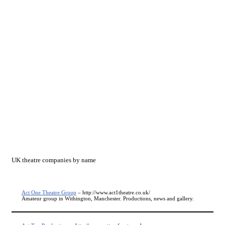
UK theatre companies by name
Act One Theatre Group
– http://www.act1theatre.co.uk/
Amateur group in Withington, Manchester. Productions, news and gallery.