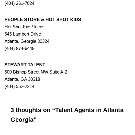
(404) 261-7824
PEOPLE STORE & HOT SHOT KIDS
Hot Shot Kids/Teens
645 Lambert Drive
Atlanta, Georgia 30324
(404) 874-6448
STEWART TALENT
500 Bishop Street NW Suite A-2
Atlanta, GA 30318
(404) 952-2214
3 thoughts on “Talent Agents in Atlanta
Georgia”