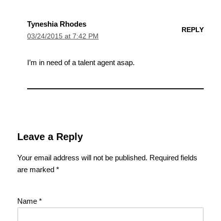
Tyneshia Rhodes
REPLY
03/24/2015 at 7:42 PM
I’m in need of a talent agent asap.
Leave a Reply
Your email address will not be published.
Required fields
are marked
*
Name
*