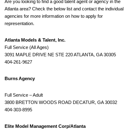
Are you looking to find a good talent agent or agency in the
Atlanta area? Check the below list and contact the individual
agencies for more information on how to apply for
representation.
Atlanta Models & Talent, Inc.
Full Service (All Ages)
3091 MAPLE DRIVE NE STE 220 ATLANTA, GA 30305
404-261-9627
Burns Agency
Full Service – Adult
3800 BRETTON WOODS ROAD DECATUR, GA 30032
404-303-8995
Elite Model Management Corp/Atlanta