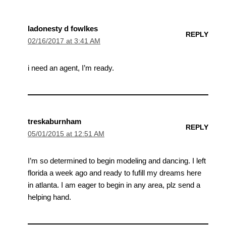
ladonesty d fowlkes
REPLY
02/16/2017 at 3:41 AM
i need an agent, I’m ready.
treskaburnham
REPLY
05/01/2015 at 12:51 AM
I’m so determined to begin modeling and dancing. I left
florida a week ago and ready to fufill my dreams here
in atlanta. I am eager to begin in any area, plz send a
helping hand.