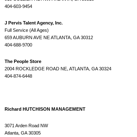
404-603-9454
J Pervis Talent Agency, Inc.
Full Service (All Ages)
659 AUBURN AVE NE ATLANTA, GA 30312
404-688-9700
The People Store
2004 ROCKLEDGE ROAD NE, ATLANTA, GA 30324
404-874-6448
Richard HUTCHISON MANAGEMENT
3071 Arden Road NW
Atlanta, GA 30305