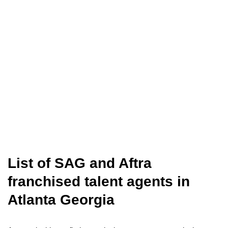
List of SAG and Aftra
franchised talent agents in
Atlanta Georgia