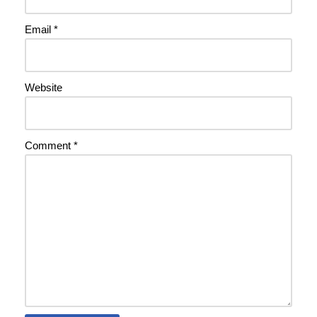
Email
*
Website
Comment
*