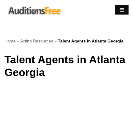
Skip
to
content
Home
»
Acting Resources
»
Talent Agents in Atlanta Georgia
Talent Agents in Atlanta
Georgia