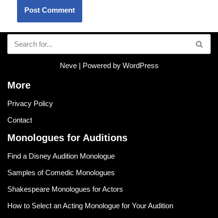
Neve
| Powered by
WordPress
More
Privacy Policy
Contact
Monologues for Auditions
Find a Disney Audition Monologue
Samples of Comedic Monologues
Shakespeare Monologues for Actors
How to Select an Acting Monologue for Your Audition