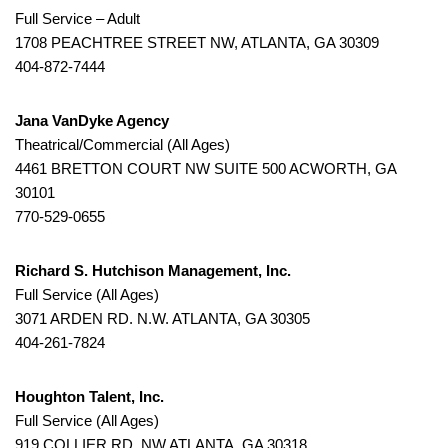
Full Service – Adult
1708 PEACHTREE STREET NW, ATLANTA, GA 30309
404-872-7444
Jana VanDyke Agency
Theatrical/Commercial (All Ages)
4461 BRETTON COURT NW SUITE 500 ACWORTH, GA
30101
770-529-0655
Richard S. Hutchison Management, Inc.
Full Service (All Ages)
3071 ARDEN RD. N.W. ATLANTA, GA 30305
404-261-7824
Houghton Talent, Inc.
Full Service (All Ages)
919 COLLIER RD. NW ATLANTA, GA 30318