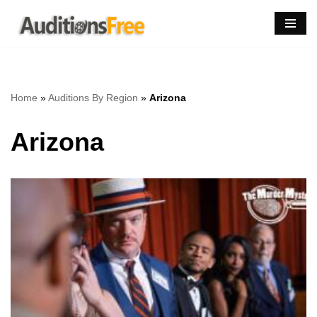
Skip
to
content
Home
»
Auditions By Region
»
Arizona
Arizona