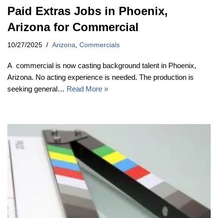
Paid Extras Jobs in Phoenix,
Arizona for Commercial
10/27/2025
Arizona
,
Commercials
A commercial is now casting background talent in Phoenix,
Arizona. No acting experience is needed. The production is
seeking general…
Read More »