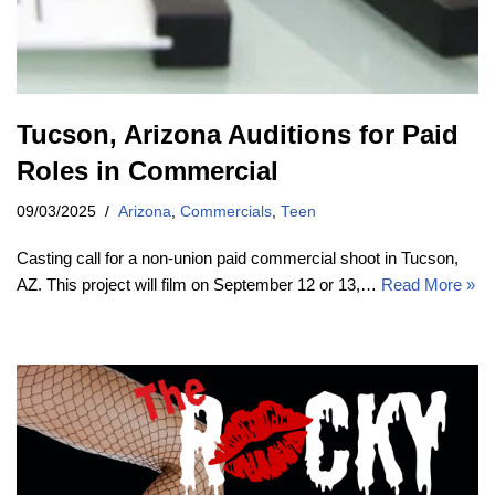
Tucson, Arizona Auditions for Paid
Roles in Commercial
09/03/2025
Arizona
,
Commercials
,
Teen
Casting call for a non-union paid commercial shoot in Tucson,
AZ. This project will film on September 12 or 13,…
Read More »