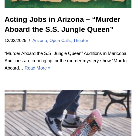
Acting Jobs in Arizona – “Murder
Aboard the S.S. Jungle Queen”
12/02/2025
Arizona
,
Open Calls
,
Theater
“Murder Aboard the S.S. Jungle Queen” Auditions in Maricopa.
Auditions are coming up for the murder mystery show “Murder
Aboard…
Read More »