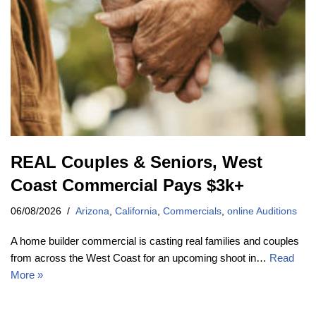
REAL Couples & Seniors, West
Coast Commercial Pays $3k+
06/08/2026
Arizona
,
California
,
Commercials
,
online Auditions
A home builder commercial is casting real families and couples
from across the West Coast for an upcoming shoot in…
Read
More »