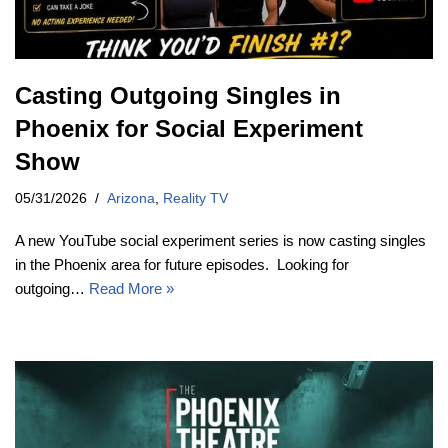
Casting Outgoing Singles in
Phoenix for Social Experiment
Show
05/31/2026
Arizona
,
Reality TV
A new YouTube social experiment series is now casting singles
in the Phoenix area for future episodes. Looking for
outgoing…
Read More »