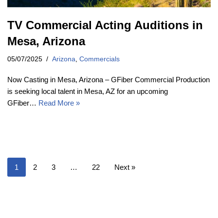
TV Commercial Acting Auditions in
Mesa, Arizona
05/07/2025
Arizona
,
Commercials
Now Casting in Mesa, Arizona – GFiber Commercial Production
is seeking local talent in Mesa, AZ for an upcoming
GFiber…
Read More »
1
2
3
…
22
Next »