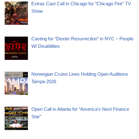
Extras Cast Call in Chicago for “Chicago Fire” TV
Show
Casting for “Dexter Resurrection” in NYC – People
W/ Disabilities
Norwegian Cruise Lines Holding Open Auditions
Tampa 2026
Open Call in Atlanta for “America’s Next Finance
Star”