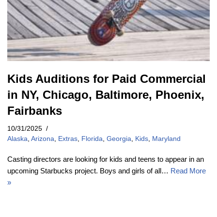
Kids Auditions for Paid Commercial
in NY, Chicago, Baltimore, Phoenix,
Fairbanks
10/31/2025
Alaska
,
Arizona
,
Extras
,
Florida
,
Georgia
,
Kids
,
Maryland
Casting directors are looking for kids and teens to appear in an
upcoming Starbucks project. Boys and girls of all…
Read More
»