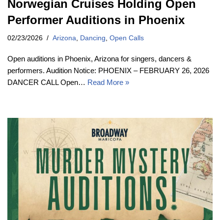
Norwegian Cruises Holding Open
Performer Auditions in Phoenix
02/23/2026
Arizona
,
Dancing
,
Open Calls
Open auditions in Phoenix, Arizona for singers, dancers &
performers. Audition Notice: PHOENIX – FEBRUARY 26, 2026
DANCER CALL Open…
Read More »