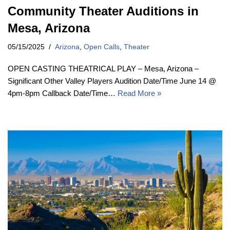
Community Theater Auditions in
Mesa, Arizona
05/15/2025
Arizona
,
Open Calls
,
Theater
OPEN CASTING THEATRICAL PLAY – Mesa, Arizona –
Significant Other Valley Players Audition Date/Time June 14 @
4pm-8pm Callback Date/Time…
Read More »