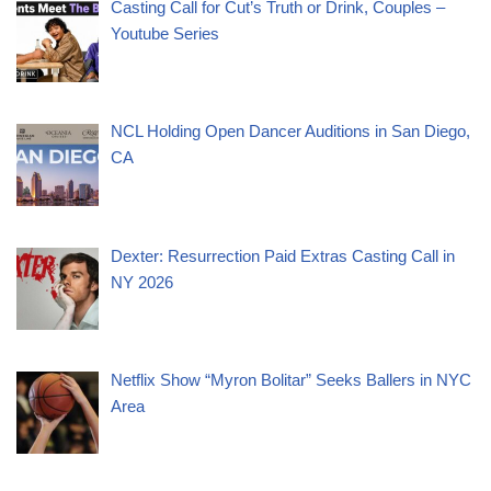
Casting Call for Cut’s Truth or Drink, Couples –
Youtube Series
NCL Holding Open Dancer Auditions in San Diego,
CA
Dexter: Resurrection Paid Extras Casting Call in
NY 2026
Netflix Show “Myron Bolitar” Seeks Ballers in NYC
Area