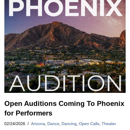
Open Auditions Coming To Phoenix
for Performers
02/24/2026
Arizona
,
Dance
,
Dancing
,
Open Calls
,
Theater