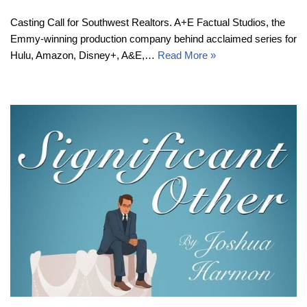
Casting Call for Southwest Realtors. A+E Factual Studios, the
Emmy-winning production company behind acclaimed series for
Hulu, Amazon, Disney+, A&E,…
Read More »