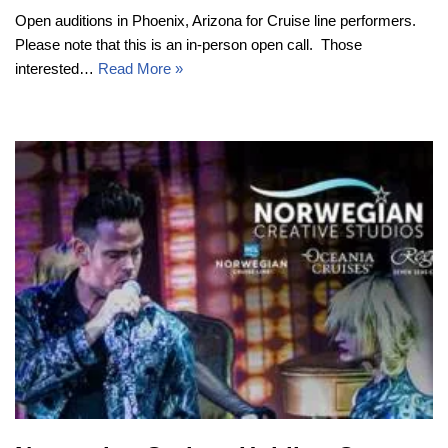
Open auditions in Phoenix, Arizona for Cruise line performers.
Please note that this is an in-person open call. Those
interested…
Read More »