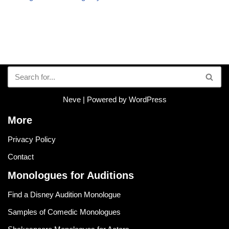
Neve
| Powered by
WordPress
More
Privacy Policy
Contact
Monologues for Auditions
Find a Disney Audition Monologue
Samples of Comedic Monologues