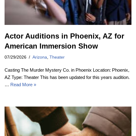
Actor Auditions in Phoenix, AZ for
American Immersion Show
07/29/2026
Arizona
,
Theater
Casting The Murder Mystery Co. in Phoenix Location: Phoenix,
AZ Type: Theater This has been updated for this years audition.
…
Read More »