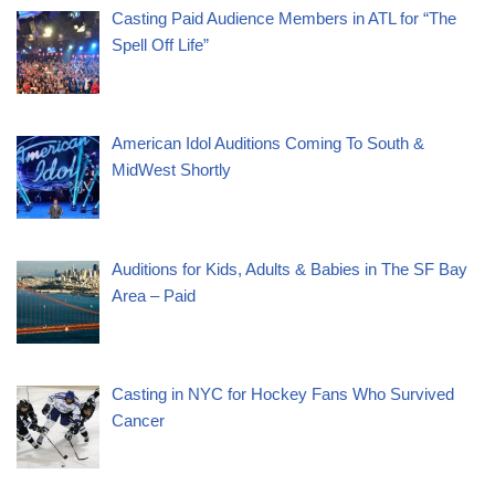
Casting Paid Audience Members in ATL for “The
Spell Off Life”
American Idol Auditions Coming To South &
MidWest Shortly
Auditions for Kids, Adults & Babies in The SF Bay
Area – Paid
Casting in NYC for Hockey Fans Who Survived
Cancer