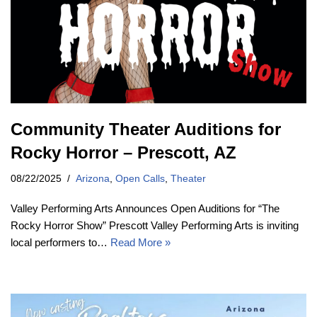
Community Theater Auditions for
Rocky Horror – Prescott, AZ
08/22/2025
Arizona
,
Open Calls
,
Theater
Valley Performing Arts Announces Open Auditions for “The
Rocky Horror Show” Prescott Valley Performing Arts is inviting
local performers to…
Read More »