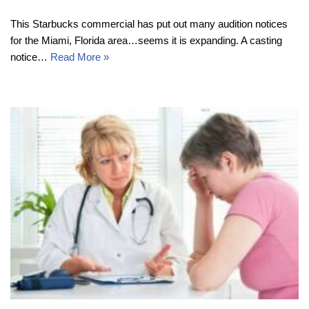
This Starbucks commercial has put out many audition notices
for the Miami, Florida area…seems it is expanding. A casting
notice…
Read More »