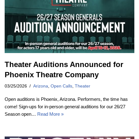
Theater Auditions Announced for
Phoenix Theatre Company
03/25/2026
Arizona
,
Open Calls
,
Theater
Open auditions is Phoenix, Arizona. Performers, the time has
come! Sign-ups for in-person general auditions for our 26/27
Season open…
Read More »