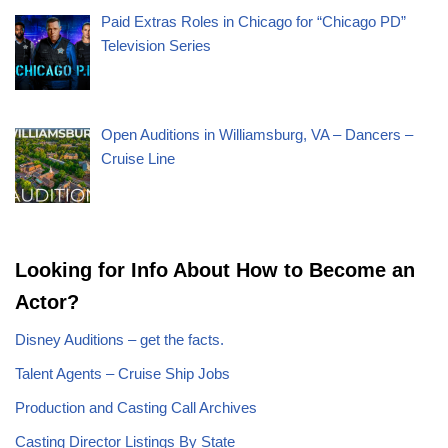
Paid Extras Roles in Chicago for “Chicago PD”
Television Series
Open Auditions in Williamsburg, VA – Dancers –
Cruise Line
Looking for Info About How to Become an
Actor?
Disney Auditions – get the facts.
Talent Agents – Cruise Ship Jobs
Production and Casting Call Archives
Casting Director Listings By State