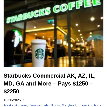
Starbucks Commercial AK, AZ, IL,
MD, GA and More – Pays $1250 –
$2250
10/30/2025
Alaska
,
Arizona
,
Commercials
,
Illinois
,
Maryland
,
online Auditions