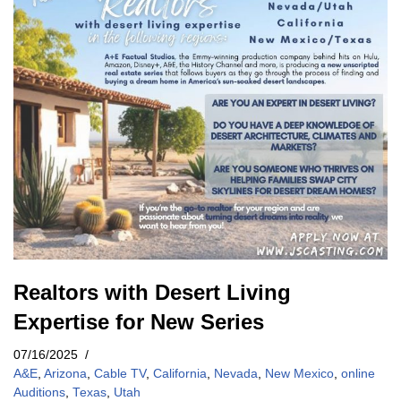
Realtors with Desert Living
Expertise for New Series
07/16/2025
A&E
,
Arizona
,
Cable TV
,
California
,
Nevada
,
New Mexico
,
online
Auditions
,
Texas
,
Utah