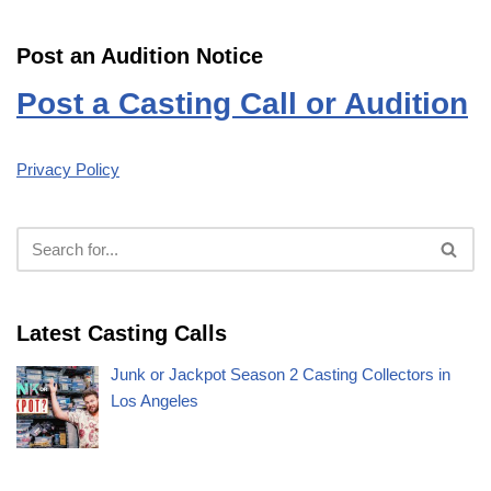
Post an Audition Notice
Post a Casting Call or Audition
Privacy Policy
Latest Casting Calls
Junk or Jackpot Season 2 Casting Collectors in
Los Angeles