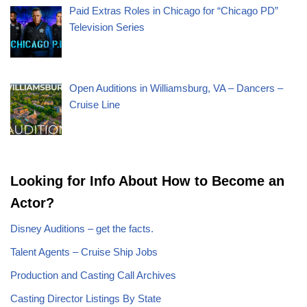
Paid Extras Roles in Chicago for “Chicago PD”
Television Series
Open Auditions in Williamsburg, VA – Dancers –
Cruise Line
Looking for Info About How to Become an
Actor?
Disney Auditions – get the facts.
Talent Agents – Cruise Ship Jobs
Production and Casting Call Archives
Casting Director Listings By State