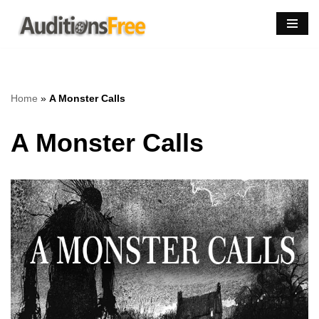
Skip
to
content
Home
»
A Monster Calls
A Monster Calls