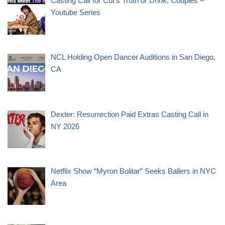
Casting Call for Cut’s Truth or Drink, Couples –
Youtube Series
NCL Holding Open Dancer Auditions in San Diego,
CA
Dexter: Resurrection Paid Extras Casting Call in
NY 2026
Netflix Show “Myron Bolitar” Seeks Ballers in NYC
Area