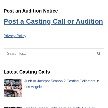
Post an Audition Notice
Post a Casting Call or Audition
Privacy Policy
Latest Casting Calls
Junk or Jackpot Season 2 Casting Collectors in
Los Angeles