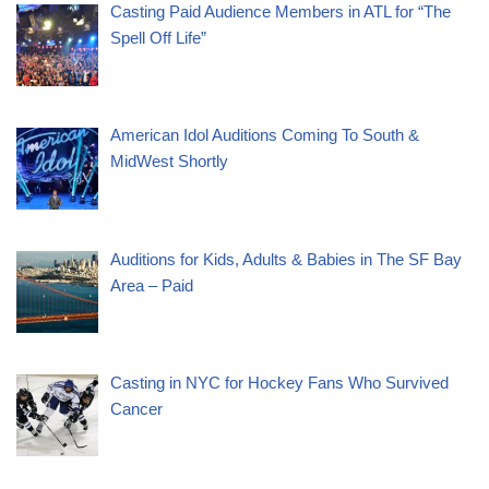
Casting Paid Audience Members in ATL for “The
Spell Off Life”
American Idol Auditions Coming To South &
MidWest Shortly
Auditions for Kids, Adults & Babies in The SF Bay
Area – Paid
Casting in NYC for Hockey Fans Who Survived
Cancer