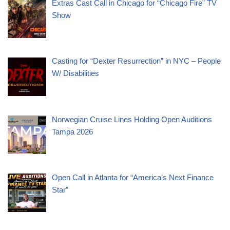
Extras Cast Call in Chicago for “Chicago Fire” TV
Show
Casting for “Dexter Resurrection” in NYC – People
W/ Disabilities
Norwegian Cruise Lines Holding Open Auditions
Tampa 2026
Open Call in Atlanta for “America’s Next Finance
Star”