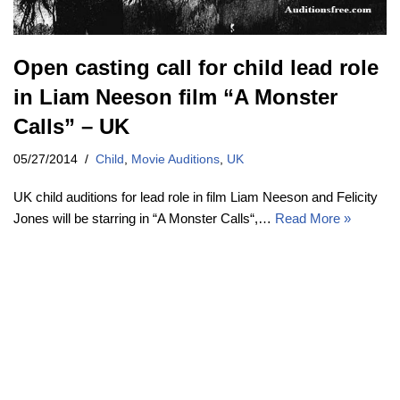
Open casting call for child lead role
in Liam Neeson film “A Monster
Calls” – UK
05/27/2014
Child
,
Movie Auditions
,
UK
UK child auditions for lead role in film Liam Neeson and Felicity
Jones will be starring in “A Monster Calls“,…
Read More »