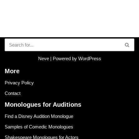
Neve
| Powered by
WordPress
More
Privacy Policy
Contact
Monologues for Auditions
Find a Disney Audition Monologue
Samples of Comedic Monologues
Shakespeare Monologues for Actors