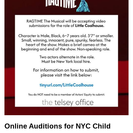
Online Auditions for NYC Child