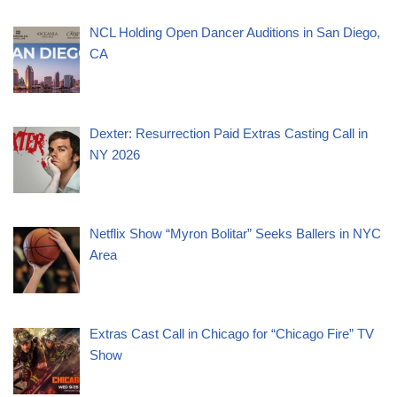
NCL Holding Open Dancer Auditions in San Diego,
CA
Dexter: Resurrection Paid Extras Casting Call in
NY 2026
Netflix Show “Myron Bolitar” Seeks Ballers in NYC
Area
Extras Cast Call in Chicago for “Chicago Fire” TV
Show