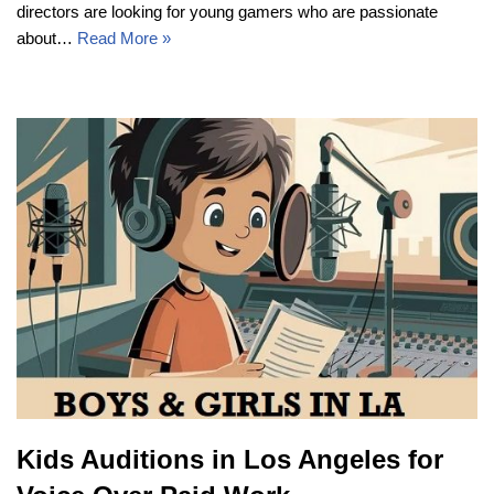
directors are looking for young gamers who are passionate
about…
Read More »
Kids Auditions in Los Angeles for