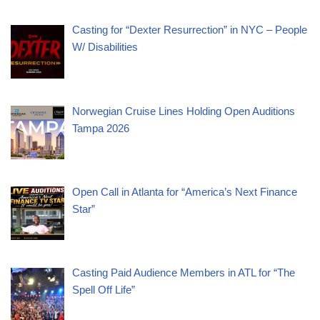
Casting for “Dexter Resurrection” in NYC – People
W/ Disabilities
Norwegian Cruise Lines Holding Open Auditions
Tampa 2026
Open Call in Atlanta for “America’s Next Finance
Star”
Casting Paid Audience Members in ATL for “The
Spell Off Life”