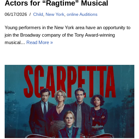
Actors for “Ragtime” Musical
06/17/2026
Child
,
New York
,
online Auditions
Young performers in the New York area have an opportunity to
join the Broadway company of the Tony Award-winning
musical…
Read More »