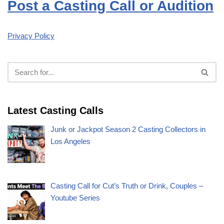
Post a Casting Call or Audition
Privacy Policy
Latest Casting Calls
Junk or Jackpot Season 2 Casting Collectors in
Los Angeles
Casting Call for Cut’s Truth or Drink, Couples –
Youtube Series