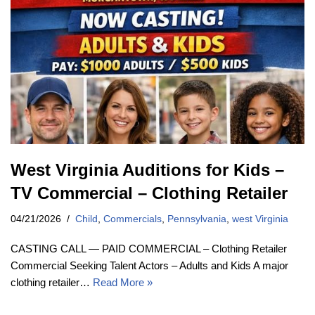
West Virginia Auditions for Kids –
TV Commercial – Clothing Retailer
04/21/2026
Child
,
Commercials
,
Pennsylvania
,
west Virginia
CASTING CALL — PAID COMMERCIAL – Clothing Retailer
Commercial Seeking Talent Actors – Adults and Kids A major
clothing retailer…
Read More »