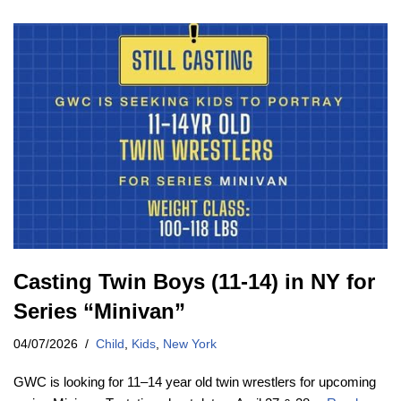
Casting Twin Boys (11-14) in NY for
Series “Minivan”
04/07/2026
Child
,
Kids
,
New York
GWC is looking for 11–14 year old twin wrestlers for upcoming