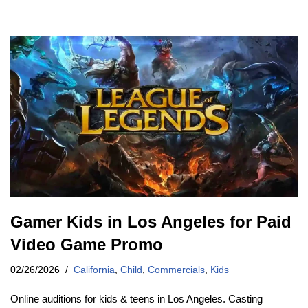
Gamer Kids in Los Angeles for Paid
Video Game Promo
02/26/2026
California
,
Child
,
Commercials
,
Kids
Online auditions for kids & teens in Los Angeles. Casting