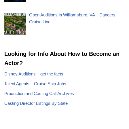
Open Auditions in Williamsburg, VA – Dancers –
Cruise Line
Looking for Info About How to Become an
Actor?
Disney Auditions – get the facts.
Talent Agents – Cruise Ship Jobs
Production and Casting Call Archives
Casting Director Listings By State