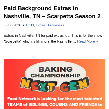
Paid Background Extras in
Nashville, TN – Scarpetta Season 2
06/08/2026
Child
,
Extras
,
Tennessee
Extras in Nashville, TN for paid extras job. This is for the show
“Scarpetta” which is filming in the Nashville,…
Read More »