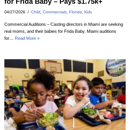
for Frida Baby – Pays $1.75k+
04/27/2026
Child
,
Commercials
,
Florida
,
Kids
Commercial Auditions – Casting directors in Miami are seeking
real moms, and their babies for Frida Baby. Miami auditions
for…
Read More »