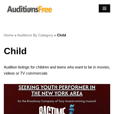
Skip
to
content
Home
»
Auditions By Category
»
Child
Child
Audition listings for children and teens who want to be in movies,
videos or TV commercials