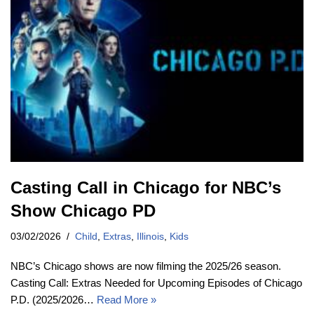
Casting Call in Chicago for NBC’s
Show Chicago PD
03/02/2026
Child
,
Extras
,
Illinois
,
Kids
NBC’s Chicago shows are now filming the 2025/26 season.
Casting Call: Extras Needed for Upcoming Episodes of Chicago
P.D. (2025/2026…
Read More »