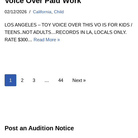
Voice Over Paid Work
02/12/2026
California
,
Child
LOS ANGELES – TOY VOICE OVER THIS VO IS FOR KIDS /
TEENS..NOT ADULTS…RECORDS IN LA, LOCALS ONLY.
RATE $300…
Read More »
1
2
3
…
44
Next »
Post an Audition Notice