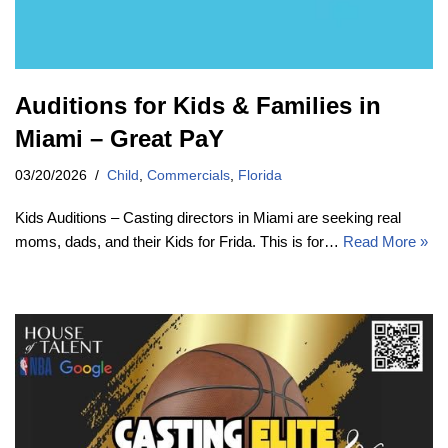
Auditions for Kids & Families in
Miami – Great PaY
03/20/2026
Child
,
Commercials
,
Florida
Kids Auditions – Casting directors in Miami are seeking real
moms, dads, and their Kids for Frida. This is for…
Read More »