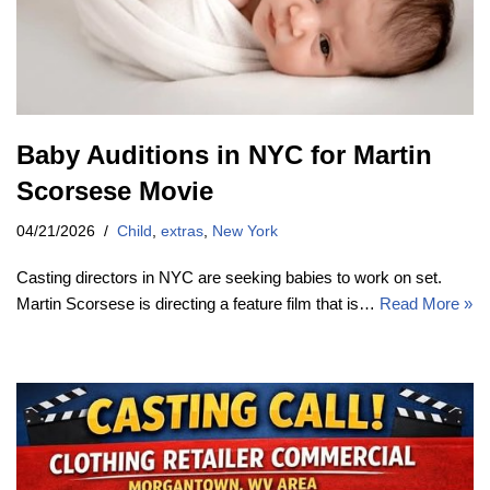
Baby Auditions in NYC for Martin
Scorsese Movie
04/21/2026
Child
,
extras
,
New York
Casting directors in NYC are seeking babies to work on set.
Martin Scorsese is directing a feature film that is…
Read More »