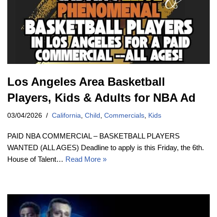
Los Angeles Area Basketball
Players, Kids & Adults for NBA Ad
03/04/2026
California
,
Child
,
Commercials
,
Kids
PAID NBA COMMERCIAL – BASKETBALL PLAYERS
WANTED (ALL AGES) Deadline to apply is this Friday, the 6th.
House of Talent…
Read More »