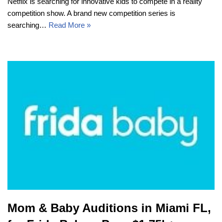
Netflix is searching for innovative kids to compete in a reality
competition show. A brand new competition series is
searching…
Read More »
Mom & Baby Auditions in Miami FL,