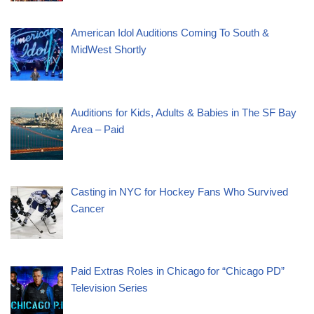
American Idol Auditions Coming To South &
MidWest Shortly
Auditions for Kids, Adults & Babies in The SF Bay
Area – Paid
Casting in NYC for Hockey Fans Who Survived
Cancer
Paid Extras Roles in Chicago for “Chicago PD”
Television Series