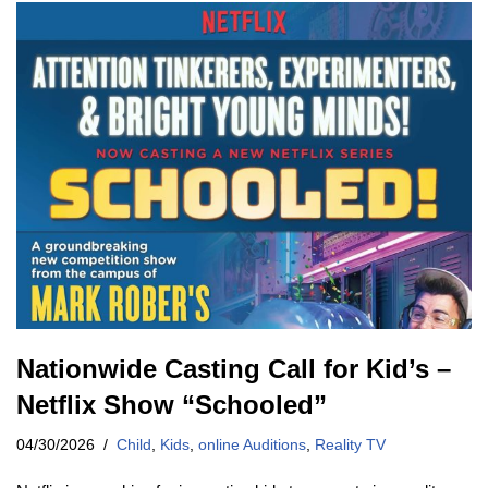
Nationwide Casting Call for Kid’s –
Netflix Show “Schooled”
04/30/2026
Child
,
Kids
,
online Auditions
,
Reality TV