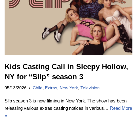
Kids Casting Call in Sleepy Hollow,
NY for “Slip” season 3
05/13/2026
Child
,
Extras
,
New York
,
Television
Slip season 3 is now filming in New York. The show has been
releasing various extras casting notices in various…
Read More
»