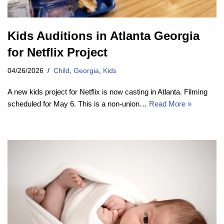
Kids Auditions in Atlanta Georgia
for Netflix Project
04/26/2026
Child
,
Georgia
,
Kids
A new kids project for Netflix is now casting in Atlanta. Filming
scheduled for May 6. This is a non-union…
Read More »