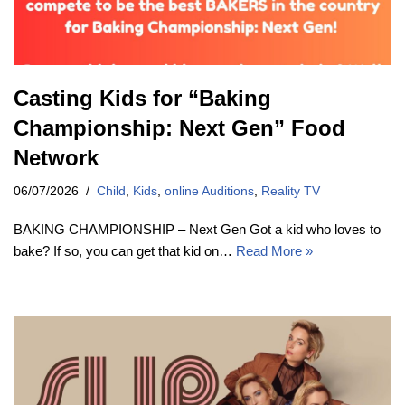
Casting Kids for “Baking
Championship: Next Gen” Food
Network
06/07/2026
Child
,
Kids
,
online Auditions
,
Reality TV
BAKING CHAMPIONSHIP – Next Gen Got a kid who loves to
bake? If so, you can get that kid on…
Read More »