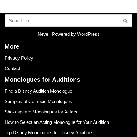
Neve
| Powered by
WordPress
More
Privacy Policy
Contact
Monologues for Auditions
Find a Disney Audition Monologue
Samples of Comedic Monologues
Shakespeare Monologues for Actors
How to Select an Acting Monologue for Your Audition
Top Disney Monologues for Disney Auditions