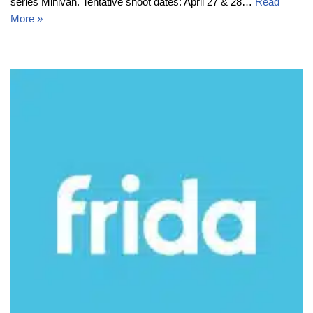
series Minivan. Tentative shoot dates: April 27 & 28…
Read
More »