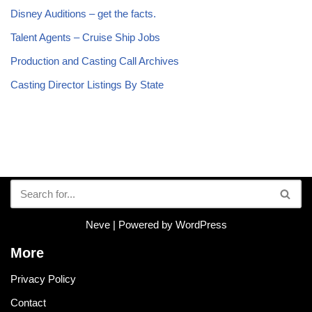
Disney Auditions – get the facts.
Talent Agents – Cruise Ship Jobs
Production and Casting Call Archives
Casting Director Listings By State
Neve
| Powered by
WordPress
More
Privacy Policy
Contact