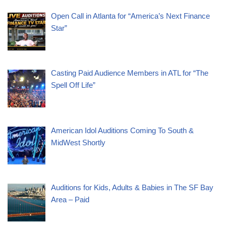
Open Call in Atlanta for “America’s Next Finance
Star”
Casting Paid Audience Members in ATL for “The
Spell Off Life”
American Idol Auditions Coming To South &
MidWest Shortly
Auditions for Kids, Adults & Babies in The SF Bay
Area – Paid