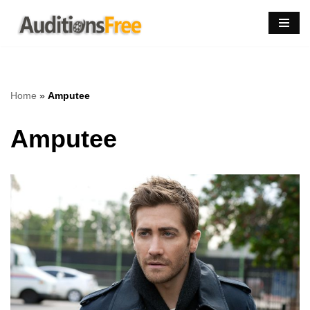
Skip
to
content
Home
»
Amputee
Amputee