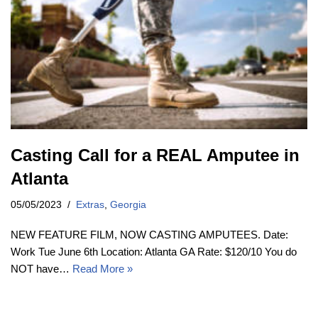
Casting Call for a REAL Amputee in
Atlanta
05/05/2023
Extras
,
Georgia
NEW FEATURE FILM, NOW CASTING AMPUTEES. Date:
Work Tue June 6th Location: Atlanta GA Rate: $120/10 You do
NOT have…
Read More »