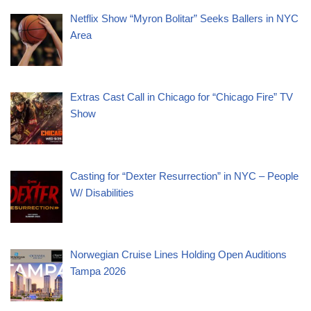
Netflix Show “Myron Bolitar” Seeks Ballers in NYC
Area
Extras Cast Call in Chicago for “Chicago Fire” TV
Show
Casting for “Dexter Resurrection” in NYC – People
W/ Disabilities
Norwegian Cruise Lines Holding Open Auditions
Tampa 2026