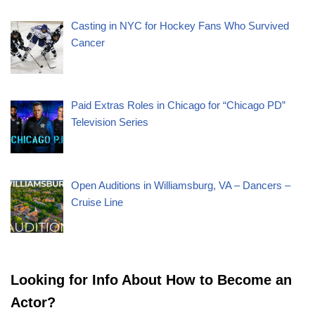
Casting in NYC for Hockey Fans Who Survived
Cancer
Paid Extras Roles in Chicago for “Chicago PD”
Television Series
Open Auditions in Williamsburg, VA – Dancers –
Cruise Line
Looking for Info About How to Become an
Actor?