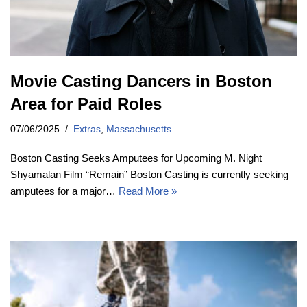
Movie Casting Dancers in Boston
Area for Paid Roles
07/06/2025
Extras
,
Massachusetts
Boston Casting Seeks Amputees for Upcoming M. Night
Shyamalan Film “Remain” Boston Casting is currently seeking
amputees for a major…
Read More »