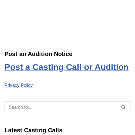
Post an Audition Notice
Post a Casting Call or Audition
Privacy Policy
Latest Casting Calls