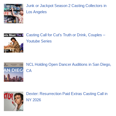
Junk or Jackpot Season 2 Casting Collectors in
Los Angeles
Casting Call for Cut’s Truth or Drink, Couples –
Youtube Series
NCL Holding Open Dancer Auditions in San Diego,
CA
Dexter: Resurrection Paid Extras Casting Call in
NY 2026