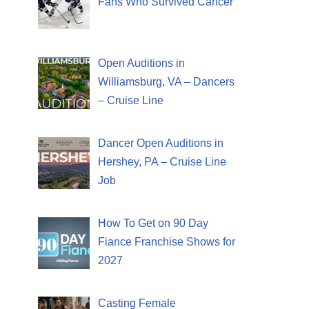
Fans Who Survived Cancer
Open Auditions in
Williamsburg, VA – Dancers
– Cruise Line
Dancer Open Auditions in
Hershey, PA – Cruise Line
Job
How To Get on 90 Day
Fiance Franchise Shows for
2027
Casting Female