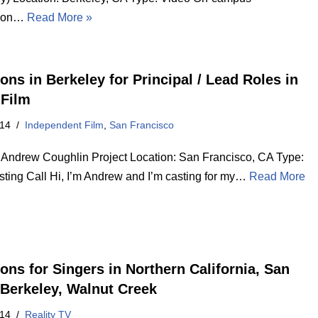
tion…
Read More »
ons in Berkeley for Principal / Lead Roles in
 Film
014
Independent Film
,
San Francisco
d Andrew Coughlin Project Location: San Francisco, CA Type:
sting Call Hi, I’m Andrew and I’m casting for my…
Read More
ions for Singers in Northern California, San
 Berkeley, Walnut Creek
014
Reality TV