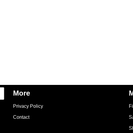
More
M
Privacy Policy
F
Contact
S
S