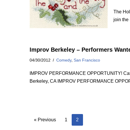
The Holl
join th
Improv Berkeley – Performers Want
04/30/2012
Comedy
,
San Francisco
IMPROV PERFORMANCE OPPORTUNITY! Casting no
Berkeley, CA IMPROV PERFORMANCE OPPORT
« Previous
1
2