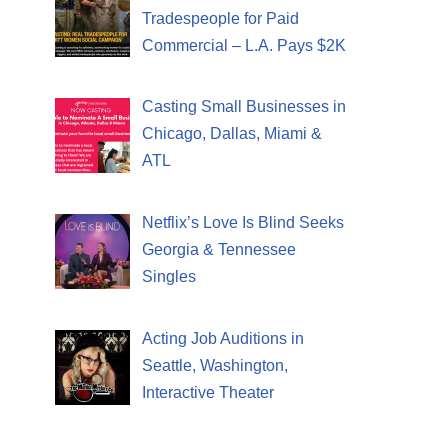
Tradespeople for Paid
Commercial – L.A. Pays $2K
Casting Small Businesses in
Chicago, Dallas, Miami &
ATL
Netflix’s Love Is Blind Seeks
Georgia & Tennessee
Singles
Acting Job Auditions in
Seattle, Washington,
Interactive Theater