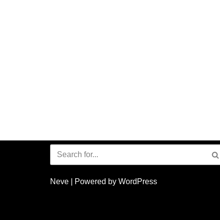
Neve
| Powered by
WordPress