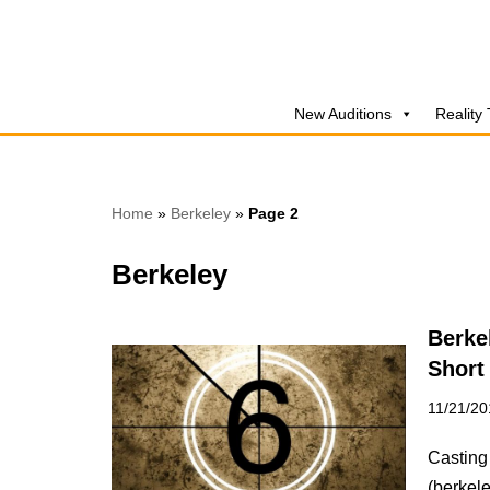
Skip
to
New Auditions
Reality
content
Home
»
Berkeley
»
Page 2
Berkeley
Berke
Short
11/21/20
Casting 
(berkel