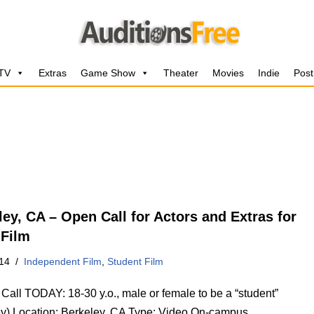
 TV
Extras
Game Show
Theater
Movies
Indie
Post
ley, CA – Open Call for Actors and Extras for
 Film
14
Independent Film
,
Student Film
Call TODAY: 18-30 y.o., male or female to be a “student”
ey) Location: Berkeley, CA Type: Video On-campus