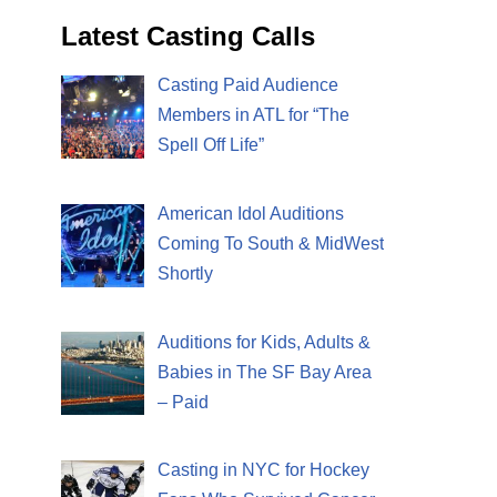
Latest Casting Calls
Casting Paid Audience
Members in ATL for “The
Spell Off Life”
American Idol Auditions
Coming To South & MidWest
Shortly
Auditions for Kids, Adults &
Babies in The SF Bay Area
– Paid
Casting in NYC for Hockey