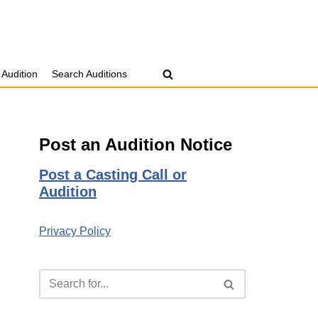
 Audition
Search Auditions
Post an Audition Notice
Post a Casting Call or
Audition
Privacy Policy