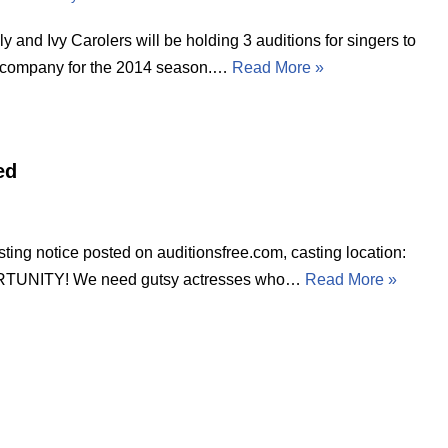
y and Ivy Carolers will be holding 3 auditions for singers to
e company for the 2014 season.…
Read More »
ed
tice posted on auditionsfree.com, casting location:
UNITY! We need gutsy actresses who…
Read More »