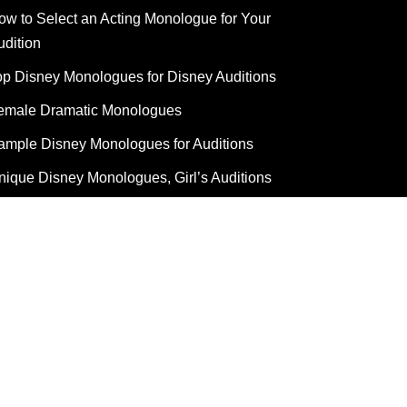
ow to Select an Acting Monologue for Your
udition
op Disney Monologues for Disney Auditions
emale Dramatic Monologues
ample Disney Monologues for Auditions
nique Disney Monologues, Girl’s Auditions