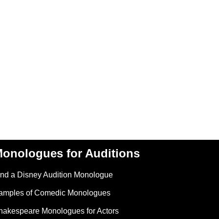
onologues for Auditions
ind a Disney Audition Monologue
amples of Comedic Monologues
hakespeare Monologues for Actors