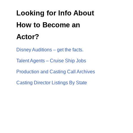
Looking for Info About
How to Become an
Actor?
Disney Auditions – get the facts.
Talent Agents – Cruise Ship Jobs
Production and Casting Call Archives
Casting Director Listings By State