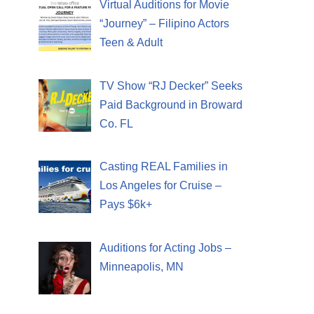
Virtual Auditions for Movie
“Journey” – Filipino Actors
Teen & Adult
TV Show “RJ Decker” Seeks
Paid Background in Broward
Co. FL
Casting REAL Families in
Los Angeles for Cruise –
Pays $6k+
Auditions for Acting Jobs –
Minneapolis, MN