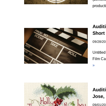
produc
Auditi
Short
09/28/2
Untitle
Film Ca
»
Audit
Jose,
09/01/2