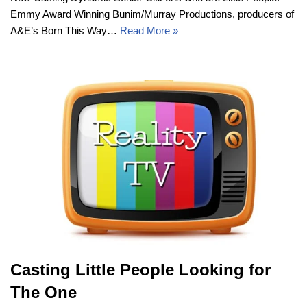
Emmy Award Winning Bunim/Murray Productions, producers of
A&E’s Born This Way…
Read More »
Casting Little People Looking for
The One