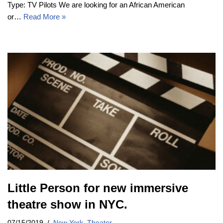
Type: TV Pilots We are looking for an African American
or…
Read More »
Little Person for new immersive
theatre show in NYC.
07/15/2019
New York
,
Theater