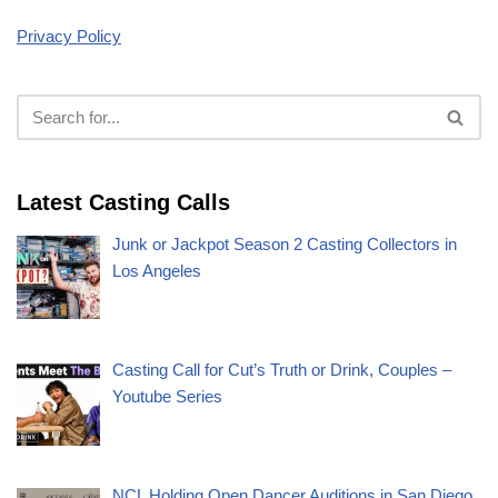
Privacy Policy
Latest Casting Calls
Junk or Jackpot Season 2 Casting Collectors in
Los Angeles
Casting Call for Cut’s Truth or Drink, Couples –
Youtube Series
NCL Holding Open Dancer Auditions in San Diego,