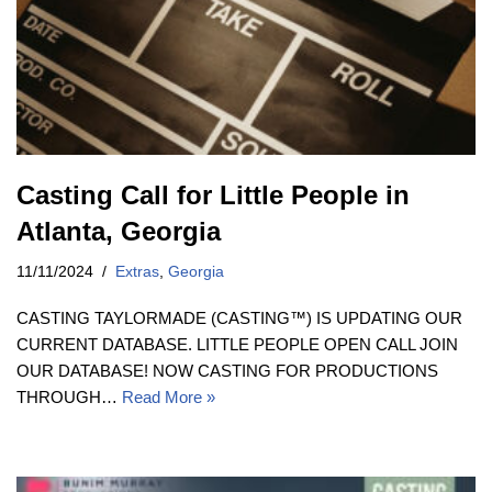
Casting Call for Little People in
Atlanta, Georgia
11/11/2024
Extras
,
Georgia
CASTING TAYLORMADE (CASTING™) IS UPDATING OUR
CURRENT DATABASE. LITTLE PEOPLE OPEN CALL JOIN
OUR DATABASE! NOW CASTING FOR PRODUCTIONS
THROUGH…
Read More »