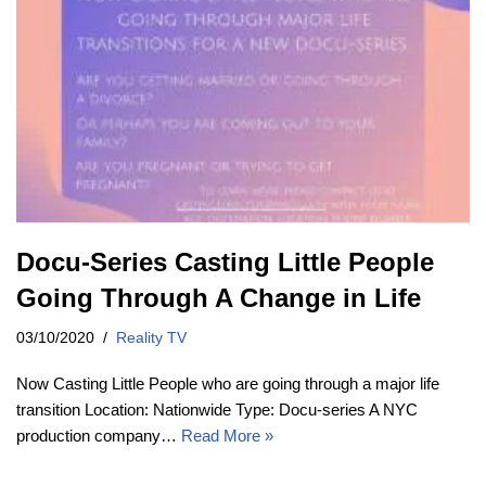
Docu-Series Casting Little People
Going Through A Change in Life
03/10/2020
Reality TV
Now Casting Little People who are going through a major life
transition Location: Nationwide Type: Docu-series A NYC
production company…
Read More »