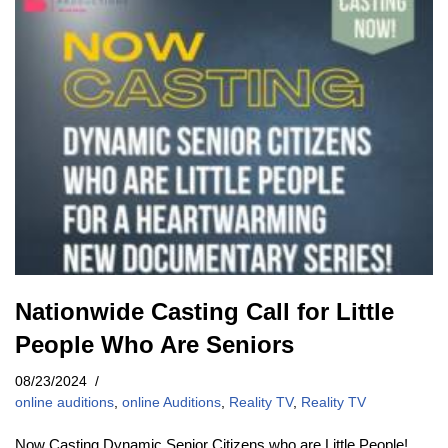
Nationwide Casting Call for Little
People Who Are Seniors
08/23/2024
online auditions
,
online Auditions
,
Reality TV
,
Reality TV
Now Casting Dynamic Senior Citizens who are Little People!