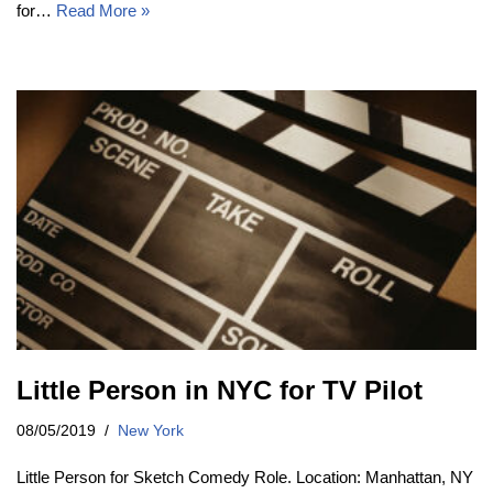
for…
Read More »
Little Person in NYC for TV Pilot
08/05/2019
New York
Little Person for Sketch Comedy Role. Location: Manhattan, NY