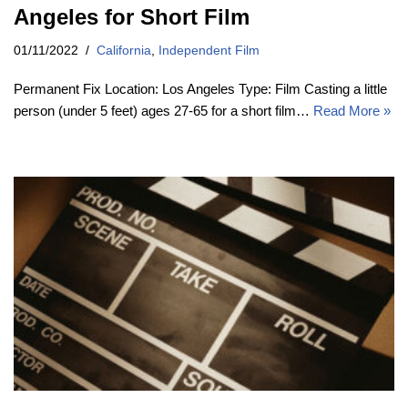
Angeles for Short Film
01/11/2022
California
,
Independent Film
Permanent Fix Location: Los Angeles Type: Film Casting a little
person (under 5 feet) ages 27-65 for a short film…
Read More »