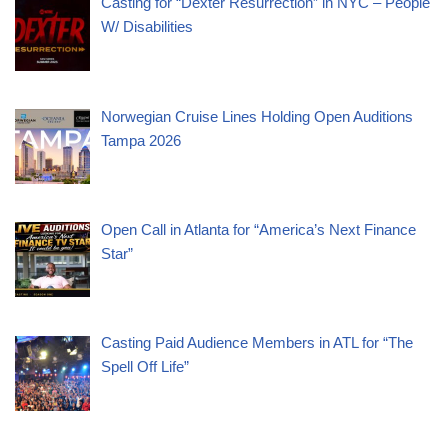
Casting for “Dexter Resurrection” in NYC – People
W/ Disabilities
Norwegian Cruise Lines Holding Open Auditions
Tampa 2026
Open Call in Atlanta for “America’s Next Finance
Star”
Casting Paid Audience Members in ATL for “The
Spell Off Life”