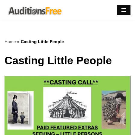
Skip
to
content
Home
»
Casting Little People
Casting Little People