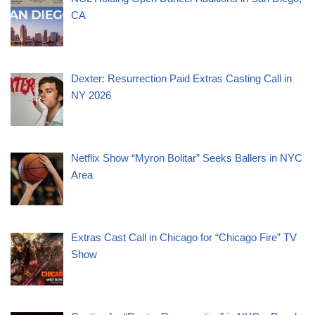
CA
Dexter: Resurrection Paid Extras Casting Call in
NY 2026
Netflix Show “Myron Bolitar” Seeks Ballers in NYC
Area
Extras Cast Call in Chicago for “Chicago Fire” TV
Show