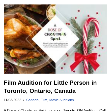
Film Audition for Little Person in
Toronto, Ontario, Canada
11/03/2022
Canada
,
Film
,
Movie Auditions
A Dose of Christmas Spirit Location: Toronto, ON Audition / Call