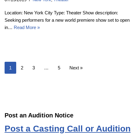
Location: New York City Type: Theater Show description:
Seeking performers for a new world premiere show set to open
in…
Read More »
1
2
3
…
5
Next »
Post an Audition Notice
Post a Casting Call or Audition