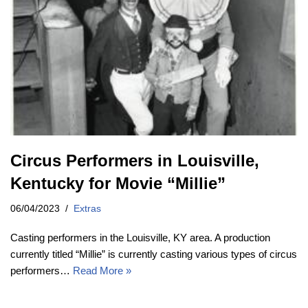
Circus Performers in Louisville,
Kentucky for Movie “Millie”
06/04/2023
Extras
Casting performers in the Louisville, KY area. A production
currently titled “Millie” is currently casting various types of circus
performers…
Read More »