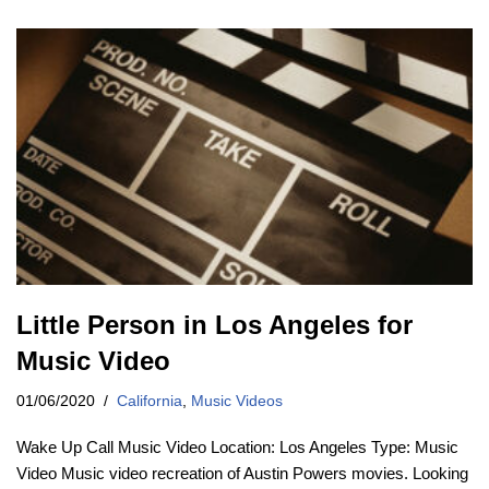
Little Person in Los Angeles for
Music Video
01/06/2020
California
,
Music Videos
Wake Up Call Music Video Location: Los Angeles Type: Music
Video Music video recreation of Austin Powers movies. Looking