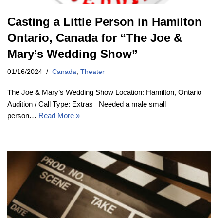
Casting a Little Person in Hamilton
Ontario, Canada for “The Joe &
Mary’s Wedding Show”
01/16/2024
Canada
,
Theater
The Joe & Mary’s Wedding Show Location: Hamilton, Ontario
Audition / Call Type: Extras Needed a male small
person…
Read More »