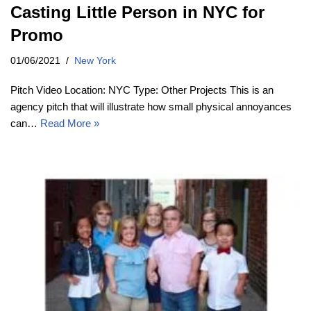
Casting Little Person in NYC for
Promo
01/06/2021
New York
Pitch Video Location: NYC Type: Other Projects This is an
agency pitch that will illustrate how small physical annoyances
can…
Read More »