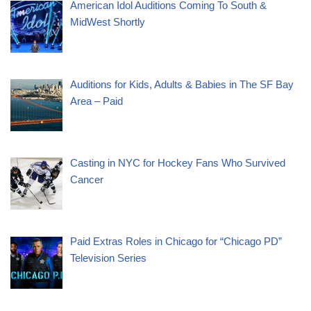
American Idol Auditions Coming To South &
MidWest Shortly
Auditions for Kids, Adults & Babies in The SF Bay
Area – Paid
Casting in NYC for Hockey Fans Who Survived
Cancer
Paid Extras Roles in Chicago for “Chicago PD”
Television Series