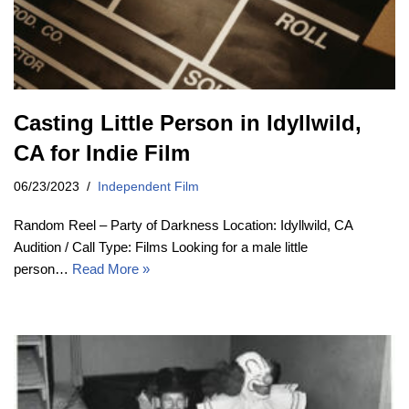
Casting Little Person in Idyllwild,
CA for Indie Film
06/23/2023
Independent Film
Random Reel – Party of Darkness Location: Idyllwild, CA
Audition / Call Type: Films Looking for a male little
person…
Read More »