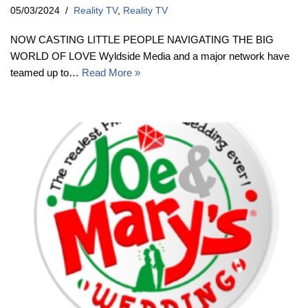
05/03/2024
Reality TV
,
Reality TV
NOW CASTING LITTLE PEOPLE NAVIGATING THE BIG
WORLD OF LOVE Wyldside Media and a major network have
teamed up to…
Read More »