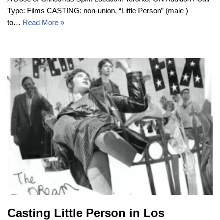
Type: Films CASTING: non-union, “Little Person” (male )
to…
Read More »
Casting Little Person in Los