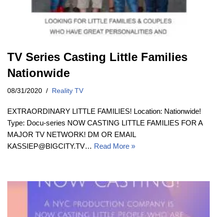
TV Series Casting Little Families
Nationwide
08/31/2020
Reality TV
EXTRAORDINARY LITTLE FAMILIES! Location: Nationwide!
Type: Docu-series NOW CASTING LITTLE FAMILIES FOR A
MAJOR TV NETWORK! DM OR EMAIL
KASSIEP@BIGCITY.TV…
Read More »