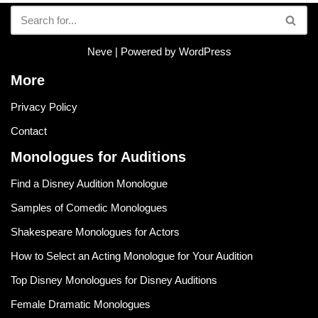
Neve
| Powered by
WordPress
More
Privacy Policy
Contact
Monologues for Auditions
Find a Disney Audition Monologue
Samples of Comedic Monologues
Shakespeare Monologues for Actors
How to Select an Acting Monologue for Your Audition
Top Disney Monologues for Disney Auditions
Female Dramatic Monologues