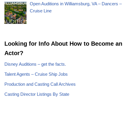
Open Auditions in Williamsburg, VA – Dancers –
Cruise Line
Looking for Info About How to Become an
Actor?
Disney Auditions – get the facts.
Talent Agents – Cruise Ship Jobs
Production and Casting Call Archives
Casting Director Listings By State