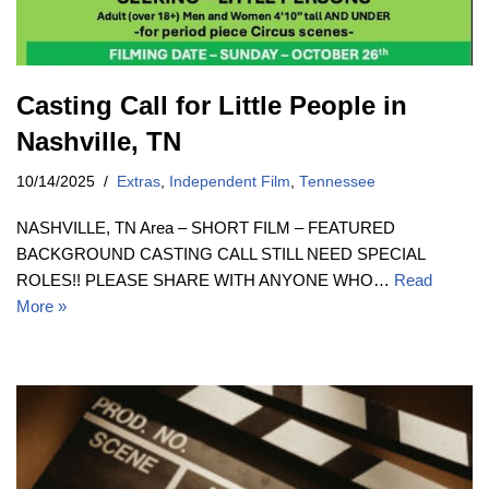
Casting Call for Little People in
Nashville, TN
10/14/2025
Extras
,
Independent Film
,
Tennessee
NASHVILLE, TN Area – SHORT FILM – FEATURED
BACKGROUND CASTING CALL STILL NEED SPECIAL
ROLES!! PLEASE SHARE WITH ANYONE WHO…
Read
More »