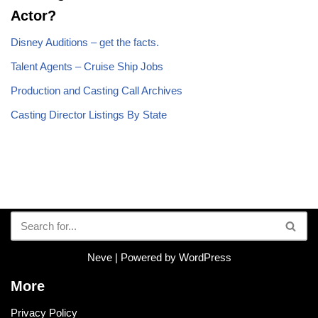
Actor?
Disney Auditions – get the facts.
Talent Agents – Cruise Ship Jobs
Production and Casting Call Archives
Casting Director Listings By State
Neve
| Powered by
WordPress
More
Privacy Policy