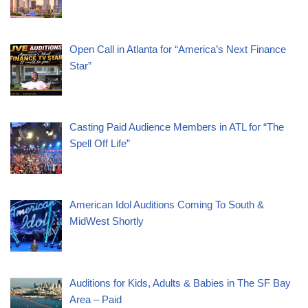
Open Call in Atlanta for “America’s Next Finance
Star”
Casting Paid Audience Members in ATL for “The
Spell Off Life”
American Idol Auditions Coming To South &
MidWest Shortly
Auditions for Kids, Adults & Babies in The SF Bay
Area – Paid