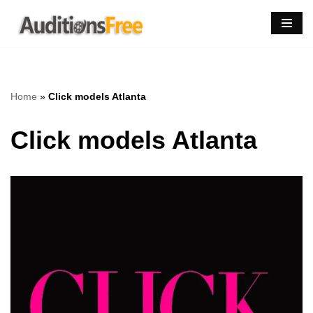
Skip
to
content
Home
»
Click models Atlanta
Click models Atlanta