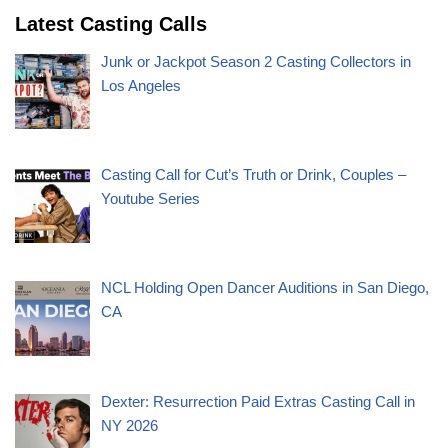
Latest Casting Calls
Junk or Jackpot Season 2 Casting Collectors in
Los Angeles
Casting Call for Cut’s Truth or Drink, Couples –
Youtube Series
NCL Holding Open Dancer Auditions in San Diego,
CA
Dexter: Resurrection Paid Extras Casting Call in
NY 2026