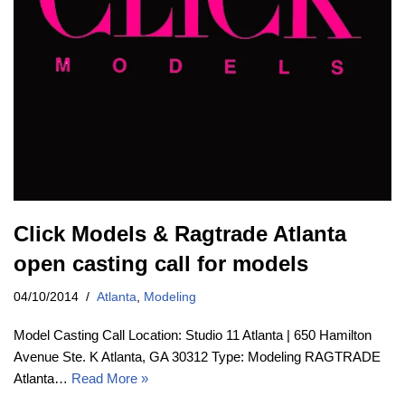
Click Models & Ragtrade Atlanta
open casting call for models
04/10/2014
Atlanta
,
Modeling
Model Casting Call Location: Studio 11 Atlanta | 650 Hamilton
Avenue Ste. K Atlanta, GA 30312 Type: Modeling RAGTRADE
Atlanta…
Read More »