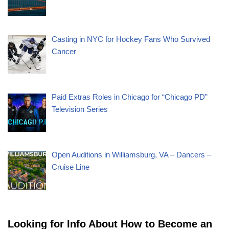
Casting in NYC for Hockey Fans Who Survived
Cancer
Paid Extras Roles in Chicago for “Chicago PD”
Television Series
Open Auditions in Williamsburg, VA – Dancers –
Cruise Line
Looking for Info About How to Become an