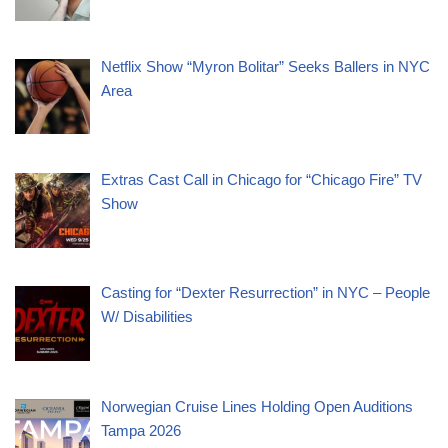
Netflix Show “Myron Bolitar” Seeks Ballers in NYC
Area
Extras Cast Call in Chicago for “Chicago Fire” TV
Show
Casting for “Dexter Resurrection” in NYC – People
W/ Disabilities
Norwegian Cruise Lines Holding Open Auditions
Tampa 2026