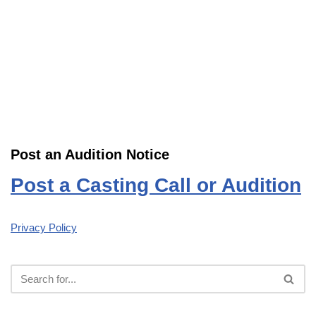
Post an Audition Notice
Post a Casting Call or Audition
Privacy Policy