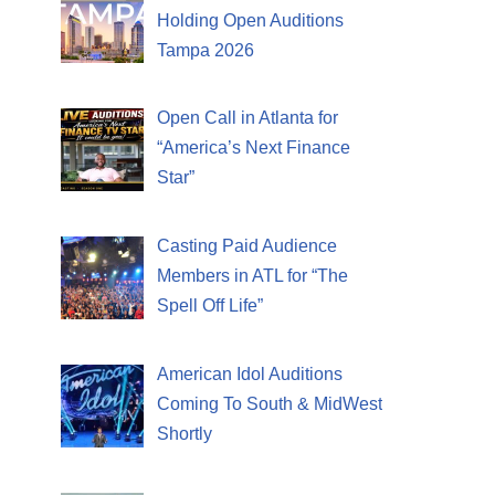
Holding Open Auditions
Tampa 2026
Open Call in Atlanta for
“America’s Next Finance
Star”
Casting Paid Audience
Members in ATL for “The
Spell Off Life”
American Idol Auditions
Coming To South & MidWest
Shortly