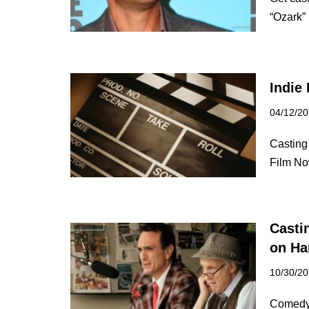
“Ozark”
Indie 
04/12/2
Casting 
Film No
Casti
on Ha
10/30/2
Comedy 