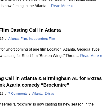
 is now filming in the Atlanta…
Read More »
Film Casting Call in Atlanta
019
Atlanta
,
Film
,
Independent Film
for Short coming of age film Location: Atlanta, Georgia Type:
w casting for Short film “Broken Wings” Three…
Read More »
ng Call in Atlanta & Birmingham AL for Extras
nk Azaria comedy “Brockmire”
018
7 Comments
Atlanta
,
Extras
series “Brockmire” is now casting for new season in the