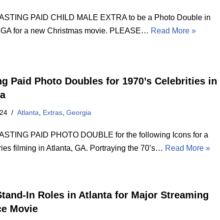
STING PAID CHILD MALE EXTRA to be a Photo Double in
, GA for a new Christmas movie. PLEASE…
Read More »
ng Paid Photo Doubles for 1970’s Celebrities in
ta
024
Atlanta
,
Extras
,
Georgia
STING PAID PHOTO DOUBLE for the following Icons for a
ies filming in Atlanta, GA. Portraying the 70’s…
Read More »
Stand-In Roles in Atlanta for Major Streaming
ce Movie