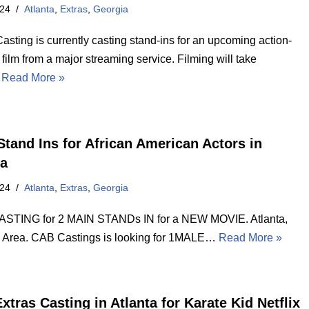
024
Atlanta
,
Extras
,
Georgia
asting is currently casting stand-ins for an upcoming action-
ilm from a major streaming service. Filming will take
…
Read More »
Stand Ins for African American Actors in
ta
024
Atlanta
,
Extras
,
Georgia
STING for 2 MAIN STANDs IN for a NEW MOVIE. Atlanta,
 Area. CAB Castings is looking for 1MALE…
Read More »
xtras Casting in Atlanta for Karate Kid Netflix