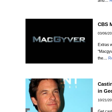
and…
R
CBS M
03/06/2
Extras 
“Macgyve
the…
R
Casti
in Ge
10/21/2
Get cast