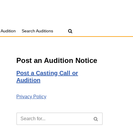
 Audition
Search Auditions
Post an Audition Notice
Post a Casting Call or
Audition
Privacy Policy