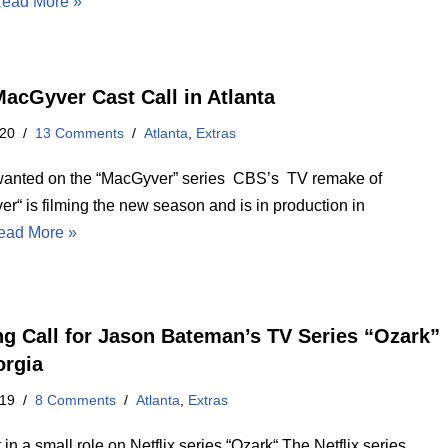
ead More »
acGyver Cast Call in Atlanta
020
13 Comments
Atlanta
,
Extras
wanted on the “MacGyver” series CBS’s TV remake of
r“ is filming the new season and is in production in
ead More »
ng Call for Jason Bateman’s TV Series “Ozark”
orgia
019
8 Comments
Atlanta
,
Extras
 in a small role on Netflix series “Ozark“ The Netflix series