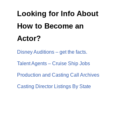
Looking for Info About
How to Become an
Actor?
Disney Auditions – get the facts.
Talent Agents – Cruise Ship Jobs
Production and Casting Call Archives
Casting Director Listings By State