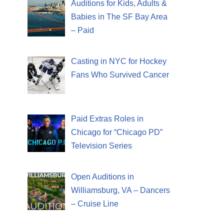
Auditions for Kids, Adults &
Babies in The SF Bay Area
– Paid
Casting in NYC for Hockey
Fans Who Survived Cancer
Paid Extras Roles in
Chicago for “Chicago PD”
Television Series
Open Auditions in
Williamsburg, VA – Dancers
– Cruise Line