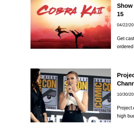
Show 
15
04/22/2
Get cast
ordered
Proje
Chann
10/30/2
Project 
high b