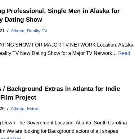
ng Professional, Single Men in Alaska for
ty Dating Show
021
Atlanta
,
Reality TV
TING SHOW FOR MAJOR TV NETWORK Location: Alaska
eality TV New Dating Show for a Major TV Network…
Read
 / Background Extras in Atlanta for Indie
 Film Project
020
Atlanta
,
Extras
g Down The Government Location: Atlanta, South Carolina
ilm We are looking for Background actors of all shapes