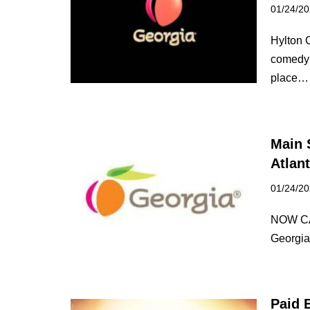
01/24/2
Hylton C
comedy f
place
Main 
Atlan
01/24/2
NOW CA
Georgia
Paid E