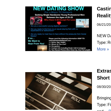
Casti
Reali
06/21/2
NEW DA
Type: R
More »
Extras
Short
08/30/2
Bringin
Type: F