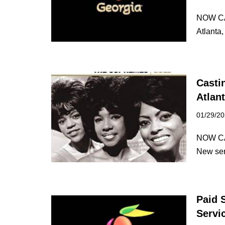
NOW CA
Atlanta
Casti
Atlan
01/29/2
NOW CA
New ser
Paid 
Servi