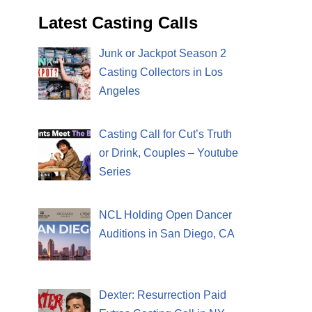
Latest Casting Calls
Junk or Jackpot Season 2
Casting Collectors in Los
Angeles
Casting Call for Cut’s Truth
or Drink, Couples – Youtube
Series
NCL Holding Open Dancer
Auditions in San Diego, CA
Dexter: Resurrection Paid