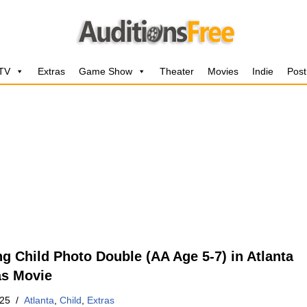
 TV
Extras
Game Show
Theater
Movies
Indie
Post
ng Child Photo Double (AA Age 5-7) in Atlanta
s Movie
025
Atlanta
,
Child
,
Extras