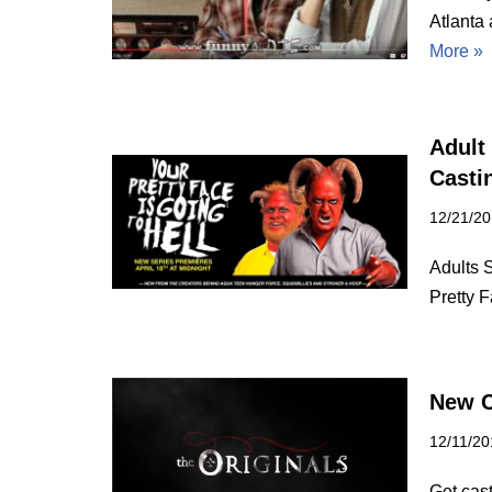
Atlanta 
More »
Adult
Castin
12/21/2
Adults 
Pretty 
New C
12/11/20
Get cas