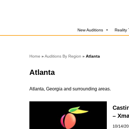
Skip
to
New Auditions
Reality
content
Home
»
Auditions By Region
»
Atlanta
Atlanta
Atlanta, Georgia and surrounding areas.
Casti
– Xma
10/14/2