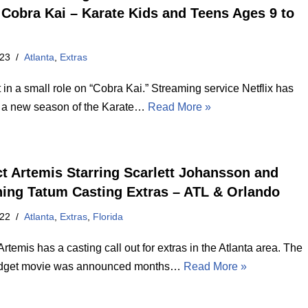
Cobra Kai – Karate Kids and Teens Ages 9 to
023
Atlanta
,
Extras
 in a small role on “Cobra Kai.” Streaming service Netflix has
 a new season of the Karate…
Read More »
ct Artemis Starring Scarlett Johansson and
ing Tatum Casting Extras – ATL & Orlando
022
Atlanta
,
Extras
,
Florida
Artemis has a casting call out for extras in the Atlanta area. The
udget movie was announced months…
Read More »