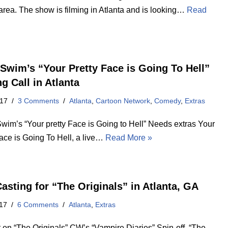
area. The show is filming in Atlanta and is looking…
Read
 Swim’s “Your Pretty Face is Going To Hell”
g Call in Atlanta
017
3 Comments
Atlanta
,
Cartoon Network
,
Comedy
,
Extras
Swim’s “Your pretty Face is Going to Hell” Needs extras Your
Face is Going To Hell, a live…
Read More »
asting for “The Originals” in Atlanta, GA
17
6 Comments
Atlanta
,
Extras
t on “The Originals” CW’s “Vampire Diaries” Spin-off “The