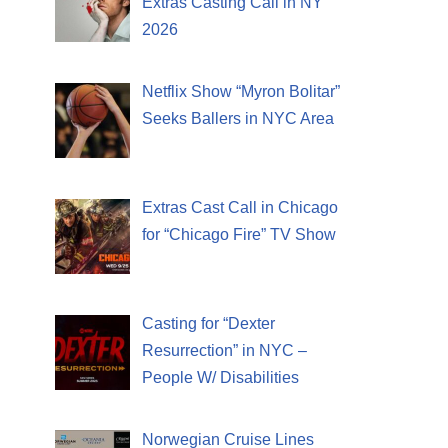
Extras Casting Call in NY
2026
Netflix Show “Myron Bolitar”
Seeks Ballers in NYC Area
Extras Cast Call in Chicago
for “Chicago Fire” TV Show
Casting for “Dexter
Resurrection” in NYC –
People W/ Disabilities
Norwegian Cruise Lines