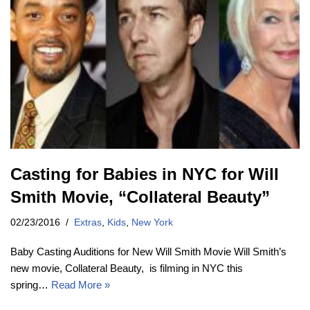
Casting for Babies in NYC for Will
Smith Movie, “Collateral Beauty”
02/23/2016
Extras
,
Kids
,
New York
Baby Casting Auditions for New Will Smith Movie Will Smith’s
new movie, Collateral Beauty, is filming in NYC this
spring…
Read More »