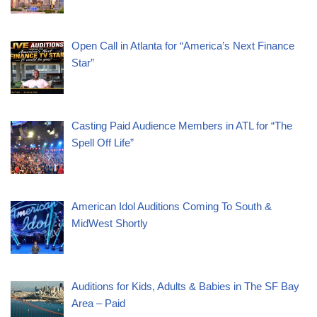
Open Call in Atlanta for “America’s Next Finance
Star”
Casting Paid Audience Members in ATL for “The
Spell Off Life”
American Idol Auditions Coming To South &
MidWest Shortly
Auditions for Kids, Adults & Babies in The SF Bay
Area – Paid