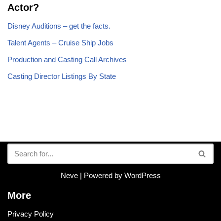
Actor?
Disney Auditions – get the facts.
Talent Agents – Cruise Ship Jobs
Production and Casting Call Archives
Casting Director Listings By State
Neve
| Powered by
WordPress
More
Privacy Policy