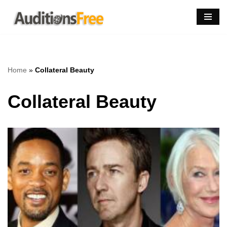
Skip
to
content
Home
»
Collateral Beauty
Collateral Beauty