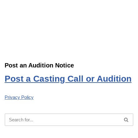
Post an Audition Notice
Post a Casting Call or Audition
Privacy Policy