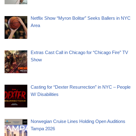
Netflix Show “Myron Bolitar” Seeks Ballers in NYC
Area
Extras Cast Call in Chicago for “Chicago Fire” TV
Show
Casting for “Dexter Resurrection” in NYC – People
W/ Disabilities
Norwegian Cruise Lines Holding Open Auditions
Tampa 2026