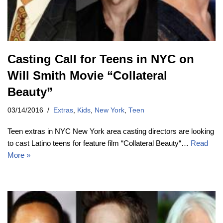
Casting Call for Teens in NYC on
Will Smith Movie “Collateral
Beauty”
03/14/2016
Extras
,
Kids
,
New York
,
Teen
Teen extras in NYC New York area casting directors are looking
to cast Latino teens for feature film “Collateral Beauty“…
Read
More »