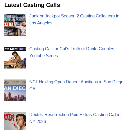
Latest Casting Calls
Junk or Jackpot Season 2 Casting Collectors in
Los Angeles
Casting Call for Cut’s Truth or Drink, Couples –
Youtube Series
NCL Holding Open Dancer Auditions in San Diego,
CA
Dexter: Resurrection Paid Extras Casting Call in
NY 2026