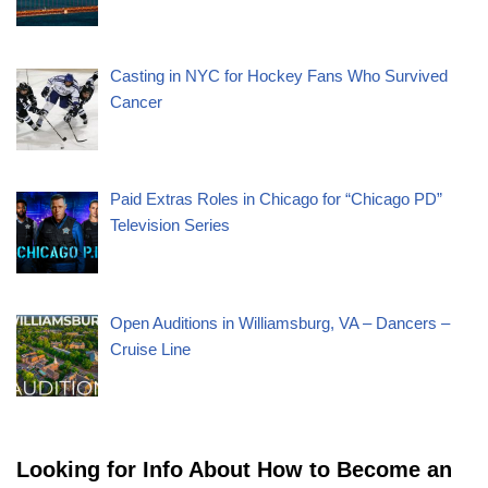
Casting in NYC for Hockey Fans Who Survived
Cancer
Paid Extras Roles in Chicago for “Chicago PD”
Television Series
Open Auditions in Williamsburg, VA – Dancers –
Cruise Line
Looking for Info About How to Become an