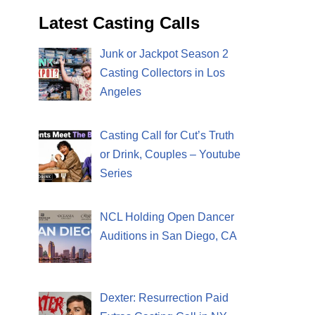
Latest Casting Calls
Junk or Jackpot Season 2
Casting Collectors in Los
Angeles
Casting Call for Cut’s Truth
or Drink, Couples – Youtube
Series
NCL Holding Open Dancer
Auditions in San Diego, CA
Dexter: Resurrection Paid