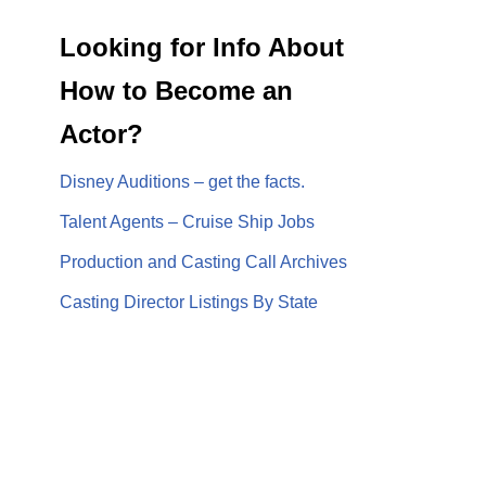
Looking for Info About
How to Become an
Actor?
Disney Auditions – get the facts.
Talent Agents – Cruise Ship Jobs
Production and Casting Call Archives
Casting Director Listings By State