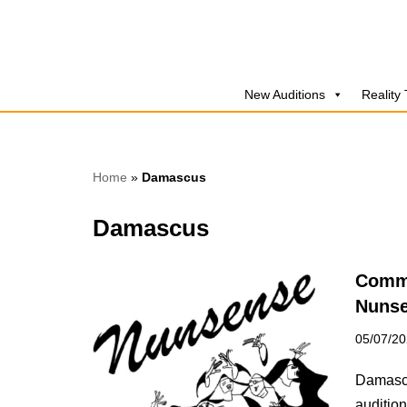
Skip
to
New Auditions
Reality
content
Home
»
Damascus
Damascus
Commu
Nuns
05/07/2
Damascu
audition