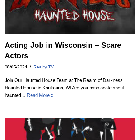
Acting Job in Wisconsin – Scare
Actors
08/05/2024
Reality TV
Join Our Haunted House Team at The Realm of Darkness
Haunted House in Kaukauna, WI Are you passionate about
haunted…
Read More »