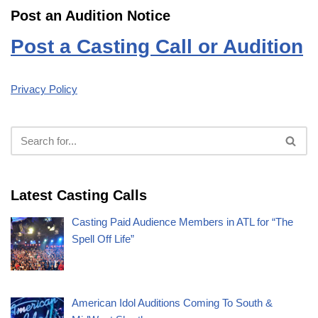
Post an Audition Notice
Post a Casting Call or Audition
Privacy Policy
Latest Casting Calls
Casting Paid Audience Members in ATL for “The
Spell Off Life”
American Idol Auditions Coming To South &