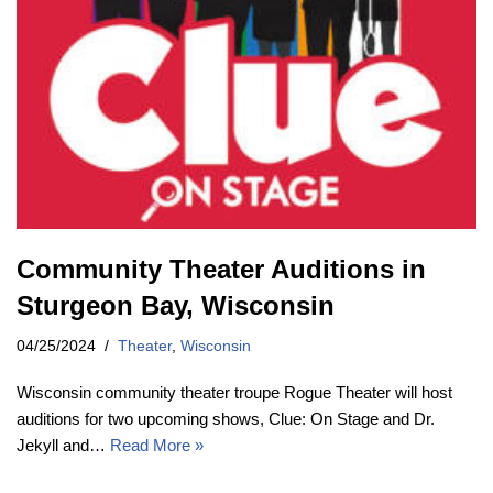
Community Theater Auditions in
Sturgeon Bay, Wisconsin
04/25/2024
Theater
,
Wisconsin
Wisconsin community theater troupe Rogue Theater will host
auditions for two upcoming shows, Clue: On Stage and Dr.
Jekyll and…
Read More »