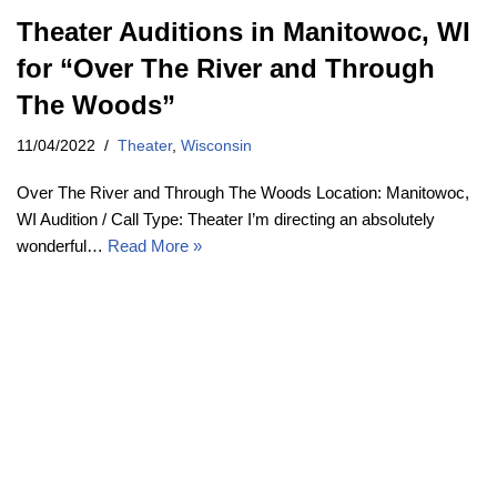
Theater Auditions in Manitowoc, WI
for “Over The River and Through
The Woods”
11/04/2022
Theater
,
Wisconsin
Over The River and Through The Woods Location: Manitowoc,
WI Audition / Call Type: Theater I’m directing an absolutely
wonderful…
Read More »