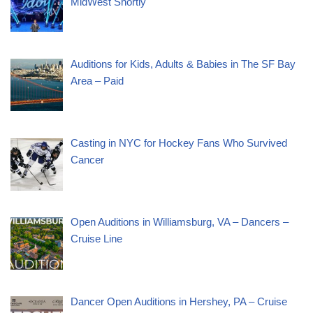
MidWest Shortly
Auditions for Kids, Adults & Babies in The SF Bay
Area – Paid
Casting in NYC for Hockey Fans Who Survived
Cancer
Open Auditions in Williamsburg, VA – Dancers –
Cruise Line
Dancer Open Auditions in Hershey, PA – Cruise