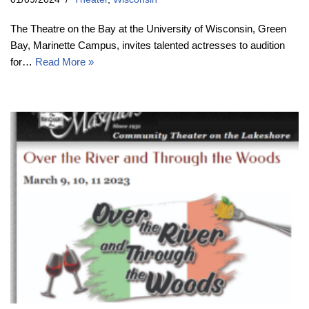
The Theatre on the Bay at the University of Wisconsin, Green
Bay, Marinette Campus, invites talented actresses to audition
for…
Read More »