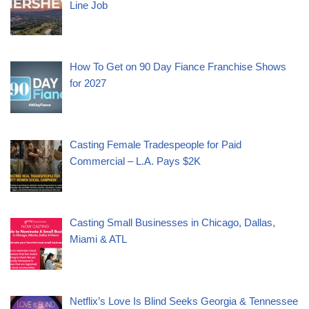
Line Job
How To Get on 90 Day Fiance Franchise Shows
for 2027
Casting Female Tradespeople for Paid
Commercial – L.A. Pays $2K
Casting Small Businesses in Chicago, Dallas,
Miami & ATL
Netflix’s Love Is Blind Seeks Georgia & Tennessee