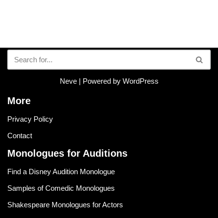
Neve
| Powered by
WordPress
More
Privacy Policy
Contact
Monologues for Auditions
Find a Disney Audition Monologue
Samples of Comedic Monologues
Shakespeare Monologues for Actors