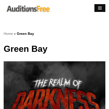
Skip
to
content
Home
»
Green Bay
Green Bay