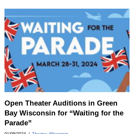
Open Theater Auditions in Green
Bay Wisconsin for “Waiting for the
Parade”
01/09/2024
Theater
,
Wisconsin