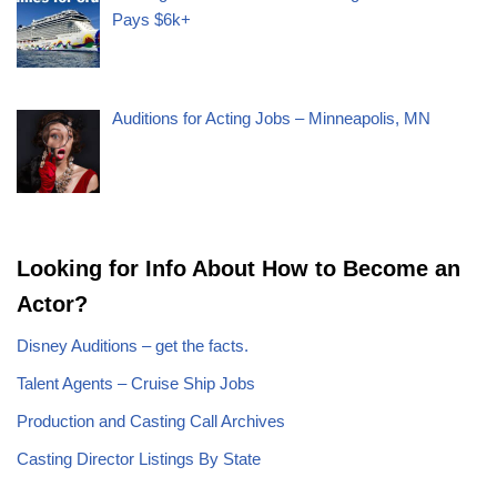
Pays $6k+
Auditions for Acting Jobs – Minneapolis, MN
Looking for Info About How to Become an
Actor?
Disney Auditions – get the facts.
Talent Agents – Cruise Ship Jobs
Production and Casting Call Archives
Casting Director Listings By State