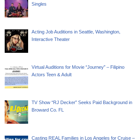
Singles
Acting Job Auditions in Seattle, Washington,
Interactive Theater
Virtual Auditions for Movie “Journey” – Filipino
Actors Teen & Adult
TV Show “RJ Decker” Seeks Paid Background in
Broward Co. FL
Casting REAL Families in Los Angeles for Cruise –