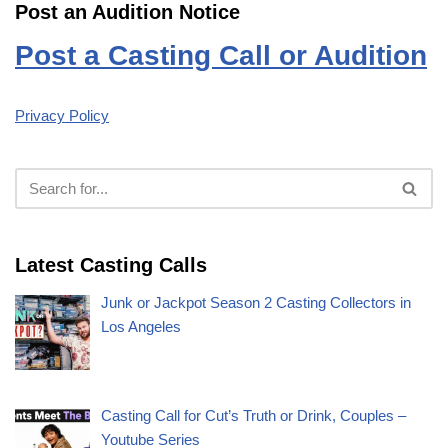
Post an Audition Notice
Post a Casting Call or Audition
Privacy Policy
Latest Casting Calls
Junk or Jackpot Season 2 Casting Collectors in
Los Angeles
Casting Call for Cut’s Truth or Drink, Couples –
Youtube Series