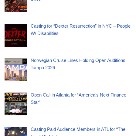
Casting for “Dexter Resurrection” in NYC – People
W/ Disabilities
Norwegian Cruise Lines Holding Open Auditions
Tampa 2026
Open Call in Atlanta for “America’s Next Finance
Star”
Casting Paid Audience Members in ATL for “The