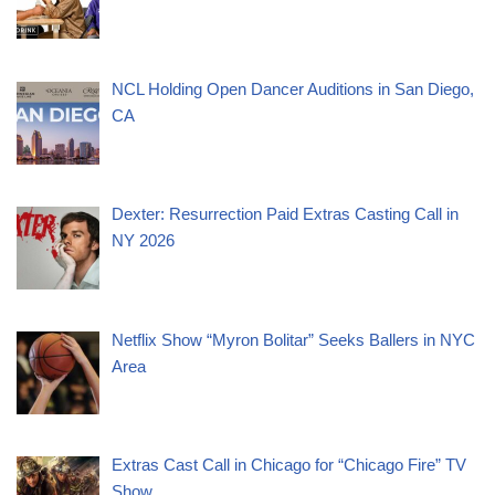
NCL Holding Open Dancer Auditions in San Diego,
CA
Dexter: Resurrection Paid Extras Casting Call in
NY 2026
Netflix Show “Myron Bolitar” Seeks Ballers in NYC
Area
Extras Cast Call in Chicago for “Chicago Fire” TV
Show