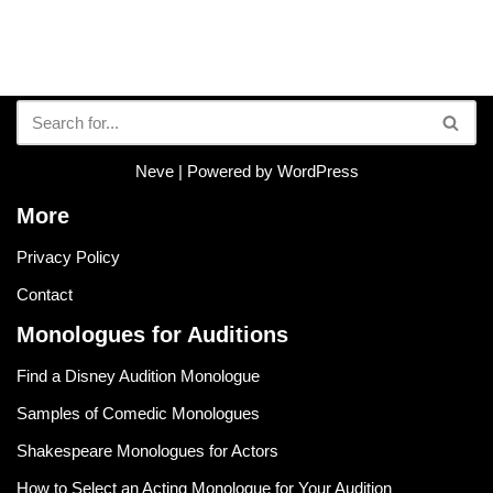
Neve
| Powered by
WordPress
More
Privacy Policy
Contact
Monologues for Auditions
Find a Disney Audition Monologue
Samples of Comedic Monologues
Shakespeare Monologues for Actors
How to Select an Acting Monologue for Your Audition