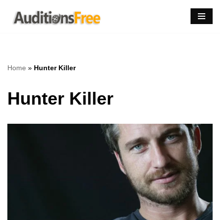
Skip
to
content
Home
»
Hunter Killer
Hunter Killer