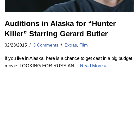
Auditions in Alaska for “Hunter
Killer” Starring Gerard Butler
02/23/2015
3 Comments
Extras
,
Film
If you live in Alaska, here is a chance to get cast in a big budget
movie. LOOKING FOR RUSSIAN…
Read More »