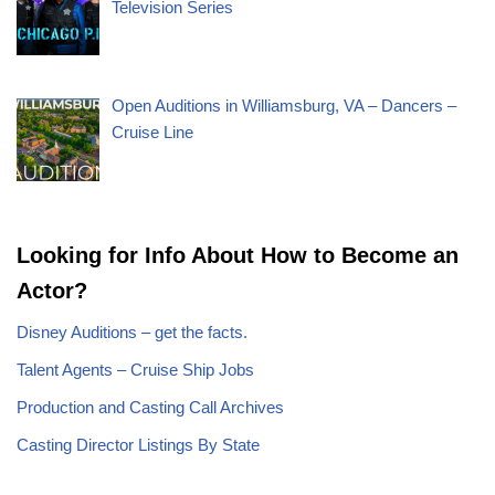
Television Series
Open Auditions in Williamsburg, VA – Dancers –
Cruise Line
Looking for Info About How to Become an
Actor?
Disney Auditions – get the facts.
Talent Agents – Cruise Ship Jobs
Production and Casting Call Archives
Casting Director Listings By State