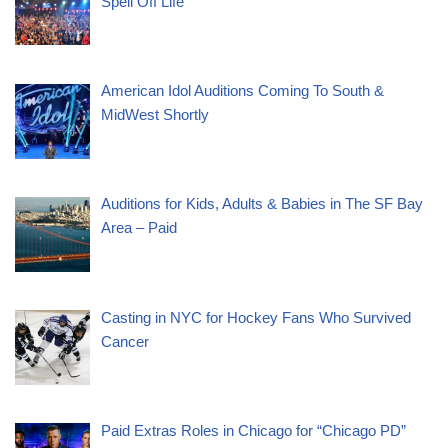
Spell Off Life”
American Idol Auditions Coming To South &
MidWest Shortly
Auditions for Kids, Adults & Babies in The SF Bay
Area – Paid
Casting in NYC for Hockey Fans Who Survived
Cancer
Paid Extras Roles in Chicago for “Chicago PD”