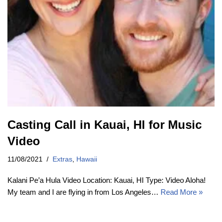
Casting Call in Kauai, HI for Music
Video
11/08/2021
Extras
,
Hawaii
Kalani Pe’a Hula Video Location: Kauai, HI Type: Video Aloha!
My team and I are flying in from Los Angeles…
Read More »