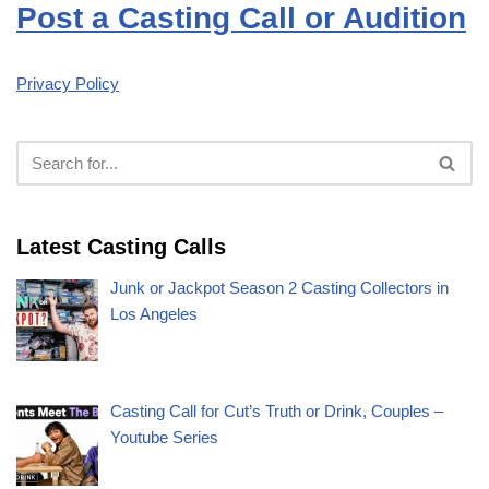
Post a Casting Call or Audition
Privacy Policy
Latest Casting Calls
Junk or Jackpot Season 2 Casting Collectors in
Los Angeles
Casting Call for Cut’s Truth or Drink, Couples –
Youtube Series