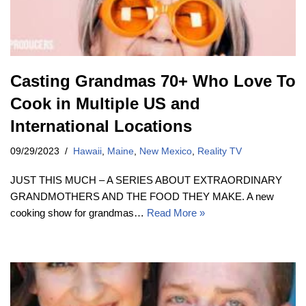
Casting Grandmas 70+ Who Love To
Cook in Multiple US and
International Locations
09/29/2023
Hawaii
,
Maine
,
New Mexico
,
Reality TV
JUST THIS MUCH – A SERIES ABOUT EXTRAORDINARY
GRANDMOTHERS AND THE FOOD THEY MAKE. A new
cooking show for grandmas…
Read More »