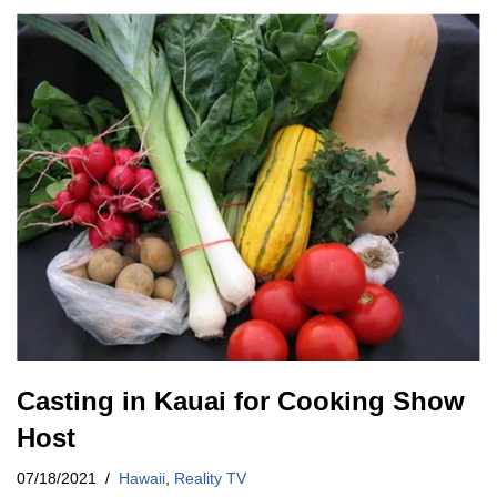
Casting in Kauai for Cooking Show
Host
07/18/2021
Hawaii
,
Reality TV