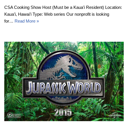
CSA Cooking Show Host (Must be a Kaua’i Resident) Location:
Kaua’i, Hawai’i Type: Web series Our nonprofit is looking
for…
Read More »