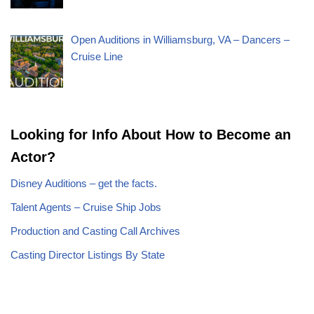
Open Auditions in Williamsburg, VA – Dancers –
Cruise Line
Looking for Info About How to Become an
Actor?
Disney Auditions – get the facts.
Talent Agents – Cruise Ship Jobs
Production and Casting Call Archives
Casting Director Listings By State