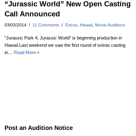
“Jurassic World” New Open Casting
Call Announced
03/03/2014
11 Comments
Extras
,
Hawaii
,
Movie Auditions
“Jurassic Park 4, Jurassic World” is beginning production in
Hawaii.Last weekend we saw the first round of extras casting
in…
Read More »
Post an Audition Notice