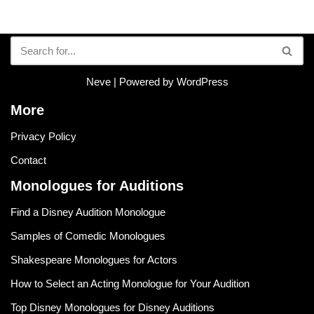
Neve
| Powered by
WordPress
More
Privacy Policy
Contact
Monologues for Auditions
Find a Disney Audition Monologue
Samples of Comedic Monologues
Shakespeare Monologues for Actors
How to Select an Acting Monologue for Your Audition
Top Disney Monologues for Disney Auditions