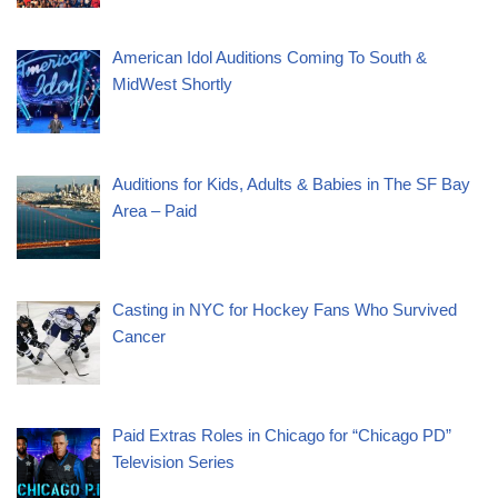
American Idol Auditions Coming To South &
MidWest Shortly
Auditions for Kids, Adults & Babies in The SF Bay
Area – Paid
Casting in NYC for Hockey Fans Who Survived
Cancer
Paid Extras Roles in Chicago for “Chicago PD”
Television Series