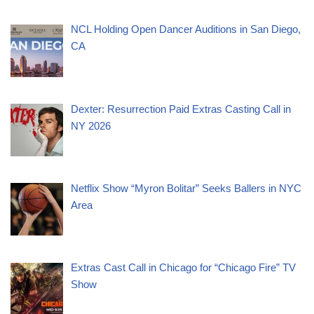
NCL Holding Open Dancer Auditions in San Diego,
CA
Dexter: Resurrection Paid Extras Casting Call in
NY 2026
Netflix Show “Myron Bolitar” Seeks Ballers in NYC
Area
Extras Cast Call in Chicago for “Chicago Fire” TV
Show