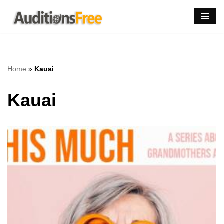
Skip
to
content
Home
»
Kauai
Kauai