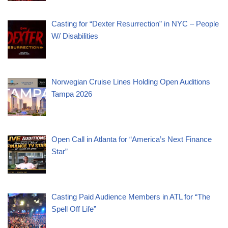
Casting for “Dexter Resurrection” in NYC – People
W/ Disabilities
Norwegian Cruise Lines Holding Open Auditions
Tampa 2026
Open Call in Atlanta for “America’s Next Finance
Star”
Casting Paid Audience Members in ATL for “The
Spell Off Life”