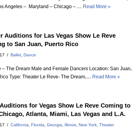
s Angeles – Maryland – Chicago – …
Read More »
r Auditions for Las Vegas Show Le Reve
g to San Juan, Puerto Rico
017
Ballet
,
Dance
 – The Dream Male and Female Dancers Location: San Juan,
Rico Type: Theater Le Reve- The Dream,…
Read More »
Auditions for Vegas Show Le Reve Coming to
Chicago, Atlanta, Miami, Las Vegas and L.A.
017
California
,
Florida
,
Georgia
,
Illinois
,
New York
,
Theater