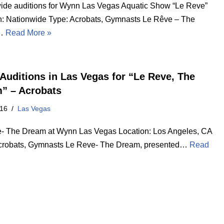
ide auditions for Wynn Las Vegas Aquatic Show “Le Reve”
n: Nationwide Type: Acrobats, Gymnasts Le Rêve – The
…
Read More »
Auditions in Las Vegas for “Le Reve, The
” – Acrobats
016
Las Vegas
- The Dream at Wynn Las Vegas Location: Los Angeles, CA
crobats, Gymnasts Le Reve- The Dream, presented…
Read