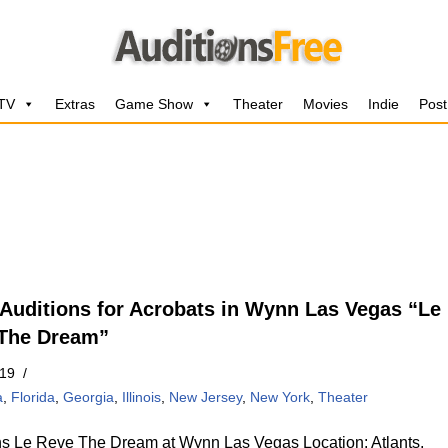
 TV
Extras
Game Show
Theater
Movies
Indie
Post
Auditions for Acrobats in Wynn Las Vegas “Le
The Dream”
019
a
,
Florida
,
Georgia
,
Illinois
,
New Jersey
,
New York
,
Theater
ns Le Reve The Dream at Wynn Las Vegas Location: Atlants,