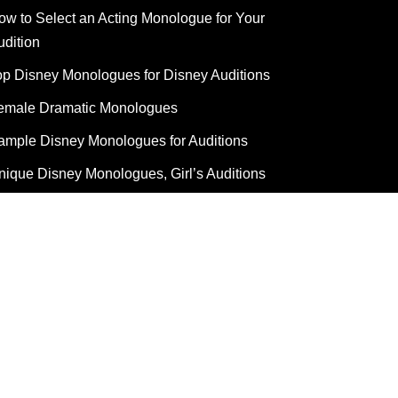
ow to Select an Acting Monologue for Your
udition
op Disney Monologues for Disney Auditions
emale Dramatic Monologues
ample Disney Monologues for Auditions
nique Disney Monologues, Girl’s Auditions