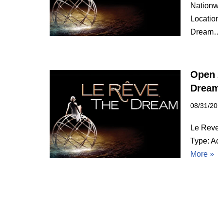
Nationw
Locatio
Dream
Open 
Dream
08/31/2
Le Reve
Type: A
More »