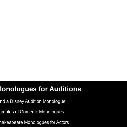
onologues for Auditions
ind a Disney Audition Monologue
amples of Comedic Monologues
hakespeare Monologues for Actors