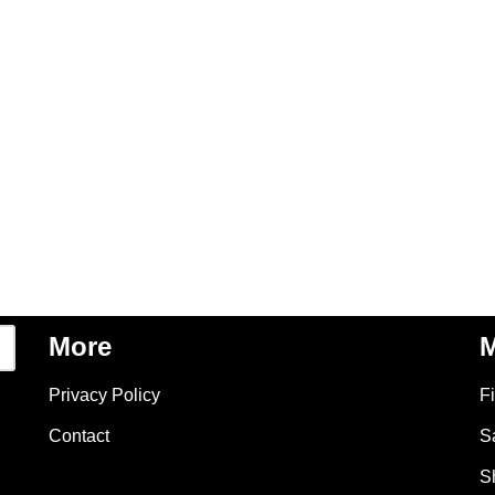
More
M
Privacy Policy
F
Contact
S
S