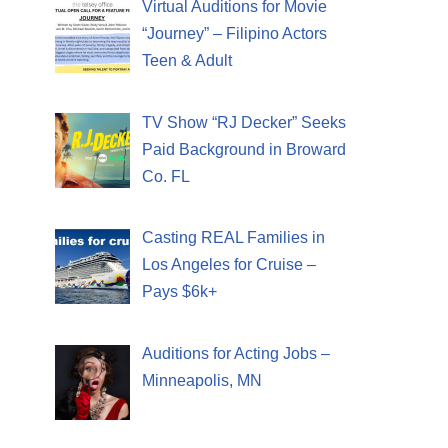
Virtual Auditions for Movie
“Journey” – Filipino Actors
Teen & Adult
TV Show “RJ Decker” Seeks
Paid Background in Broward
Co. FL
Casting REAL Families in
Los Angeles for Cruise –
Pays $6k+
Auditions for Acting Jobs –
Minneapolis, MN