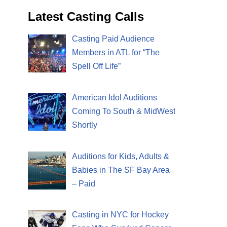
Latest Casting Calls
Casting Paid Audience
Members in ATL for “The
Spell Off Life”
American Idol Auditions
Coming To South & MidWest
Shortly
Auditions for Kids, Adults &
Babies in The SF Bay Area
– Paid
Casting in NYC for Hockey