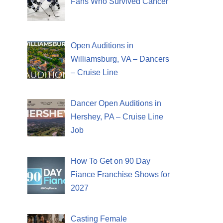
Fans Who Survived Cancer
Open Auditions in
Williamsburg, VA – Dancers
– Cruise Line
Dancer Open Auditions in
Hershey, PA – Cruise Line
Job
How To Get on 90 Day
Fiance Franchise Shows for
2027
Casting Female