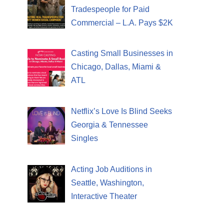
Tradespeople for Paid
Commercial – L.A. Pays $2K
Casting Small Businesses in
Chicago, Dallas, Miami &
ATL
Netflix’s Love Is Blind Seeks
Georgia & Tennessee
Singles
Acting Job Auditions in
Seattle, Washington,
Interactive Theater