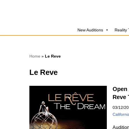
Skip
to
New Auditions
Reality
content
Home
»
Le Reve
Le Reve
Open 
Reve 
03/12/2
Californi
Auditio