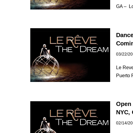
GA – Lo
Dance
Comin
03/22/2
Le Reve
Puerto 
Open 
NYC, 
02/14/2