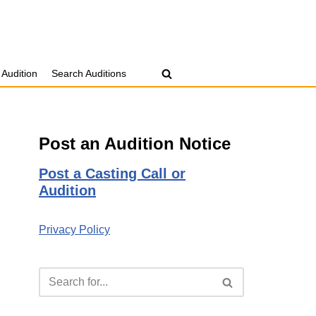
 Audition
Search Auditions
Post an Audition Notice
Post a Casting Call or
Audition
Privacy Policy