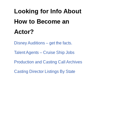
Looking for Info About
How to Become an
Actor?
Disney Auditions – get the facts.
Talent Agents – Cruise Ship Jobs
Production and Casting Call Archives
Casting Director Listings By State