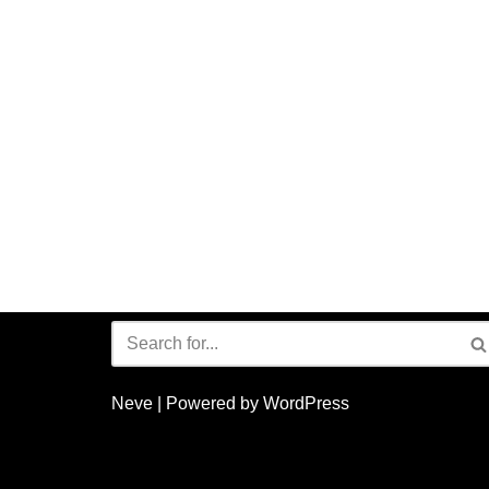
Neve
| Powered by
WordPress