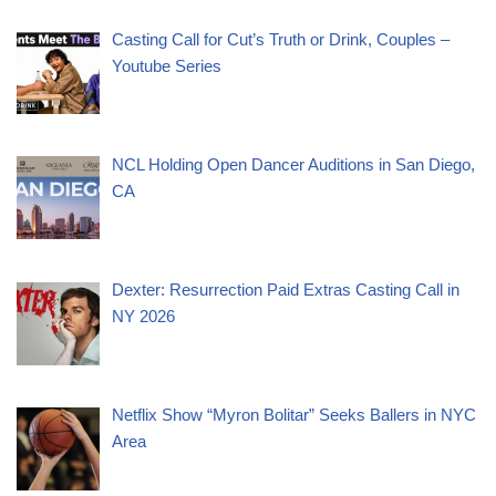
Casting Call for Cut’s Truth or Drink, Couples –
Youtube Series
NCL Holding Open Dancer Auditions in San Diego,
CA
Dexter: Resurrection Paid Extras Casting Call in
NY 2026
Netflix Show “Myron Bolitar” Seeks Ballers in NYC
Area