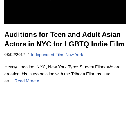
Auditions for Teen and Adult Asian
Actors in NYC for LGBTQ Indie Film
08/02/2017
Independent Film
,
New York
Hearty Location: NYC, New York Type: Student Films We are
creating this in association with the Tribeca Film Institute,
as…
Read More »