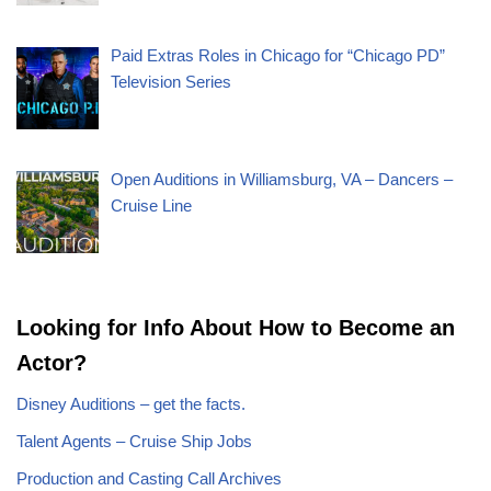
Paid Extras Roles in Chicago for “Chicago PD”
Television Series
Open Auditions in Williamsburg, VA – Dancers –
Cruise Line
Looking for Info About How to Become an
Actor?
Disney Auditions – get the facts.
Talent Agents – Cruise Ship Jobs
Production and Casting Call Archives