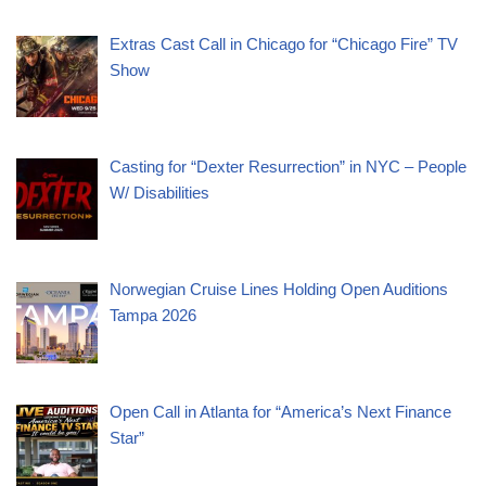
Extras Cast Call in Chicago for “Chicago Fire” TV
Show
Casting for “Dexter Resurrection” in NYC – People
W/ Disabilities
Norwegian Cruise Lines Holding Open Auditions
Tampa 2026
Open Call in Atlanta for “America’s Next Finance
Star”