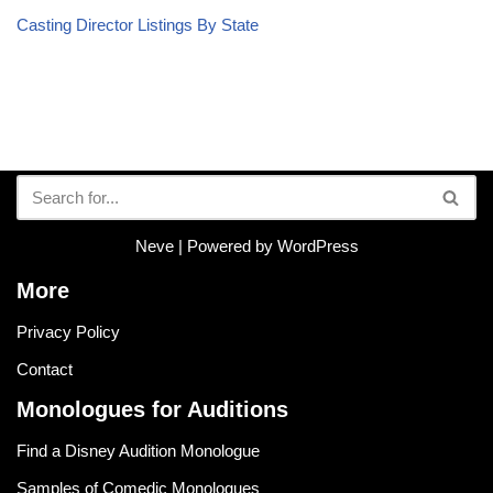
Casting Director Listings By State
Neve
| Powered by
WordPress
More
Privacy Policy
Contact
Monologues for Auditions
Find a Disney Audition Monologue
Samples of Comedic Monologues