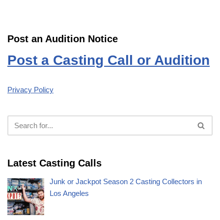
Post an Audition Notice
Post a Casting Call or Audition
Privacy Policy
Latest Casting Calls
Junk or Jackpot Season 2 Casting Collectors in
Los Angeles