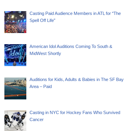
Casting Paid Audience Members in ATL for “The
Spell Off Life”
American Idol Auditions Coming To South &
MidWest Shortly
Auditions for Kids, Adults & Babies in The SF Bay
Area – Paid
Casting in NYC for Hockey Fans Who Survived
Cancer